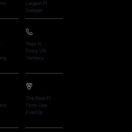
orm
Largest PI
Dataset
-
Reps in
Every US
ing
Territory
The Best PI
and
Firms Use
EvenUp