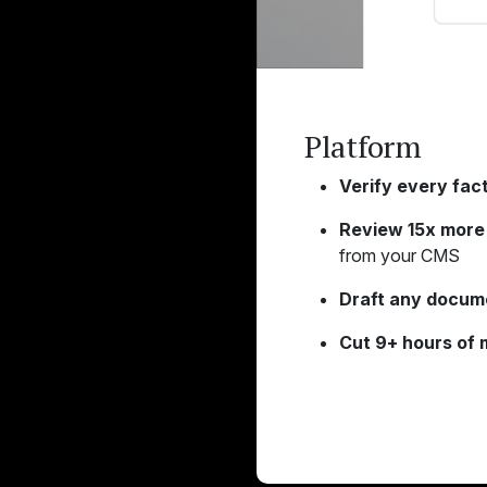
Platform
Verify every fact
Review 15x more 
from your CMS
Draft any docum
Cut 9+ hours of 
Learn More