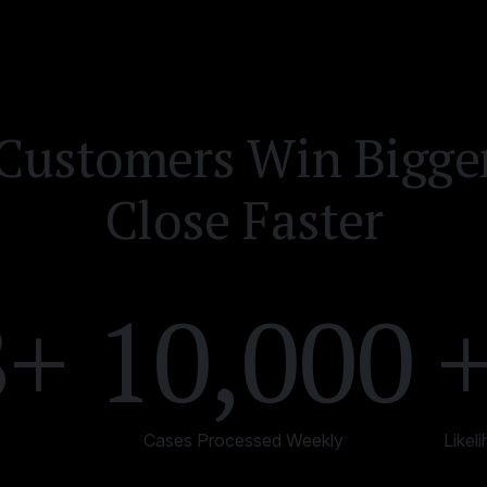
Customers Win Bigge
Close Faster
B+
10,000
Cases Processed Weekly
Likel