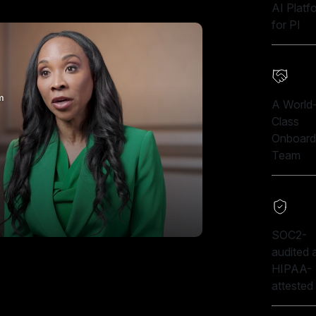
AI Platf
for PI
A World
Class
Onboard
Team
SOC2-
audited 
HIPAA-
attested