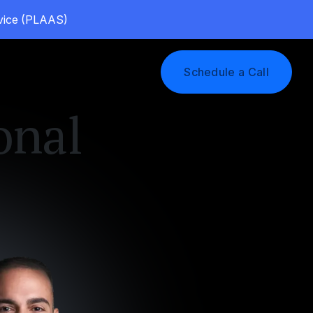
rvice (PLAAS)
Log In
Schedule a Call
onal