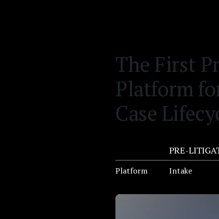
The First P
Platform fo
Case Lifecy
PRE-LITIGA
Platform
Intake