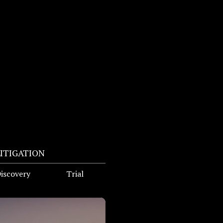
LITIGATION
iscovery
Trial