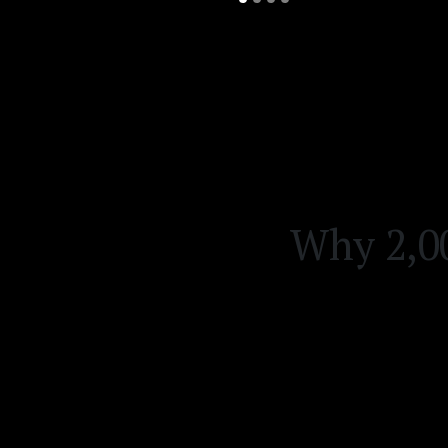
Why 2,00