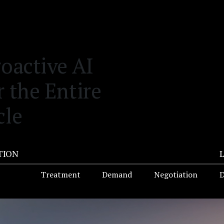
roactive AI
r the Entire
cle
TION
Treatment
Demand
Negotiation
D