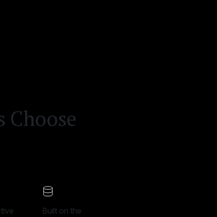
ms Choose
tive
Built on the