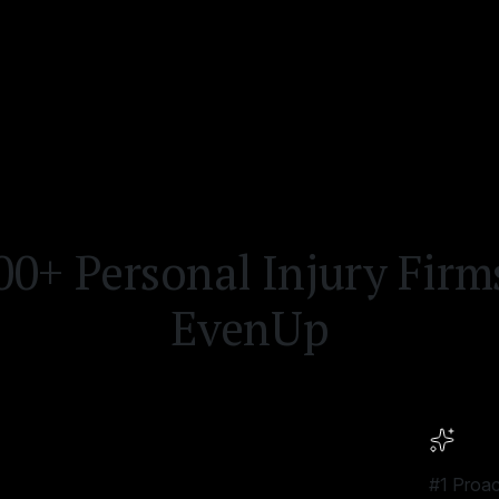
0+ Personal Injury Fir
EvenUp
#1 Proac