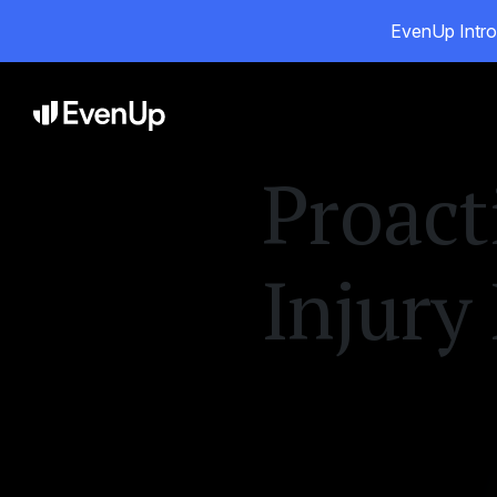
EvenUp Intro
Pr
Proact
Injury