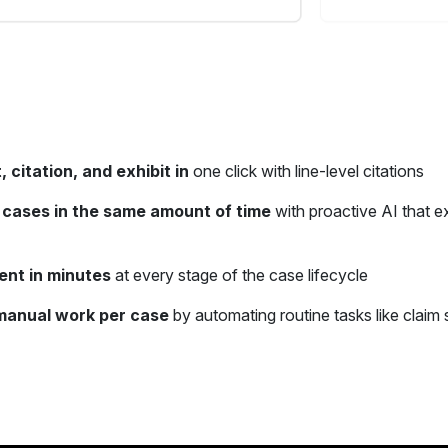
, citation, and exhibit in
one click with line-level citations
cases in the same amount of time
with proactive AI that e
ent in minutes
at every stage of the case lifecycle
manual work per case
by automating routine tasks like claim