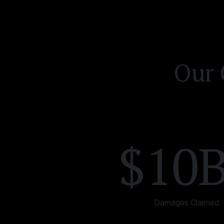
Our 
$10
Damages Claimed