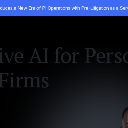
duces a New Era of PI Operations with Pre-Litigation as a Se
oducts
Customers
Resources
About
ive AI for Pers
 Firms