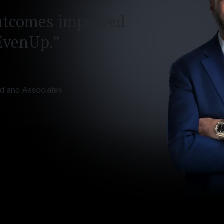
utcomes improved
EvenUp.”
id and Associates