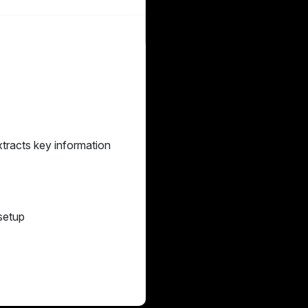
xtracts key information
 setup