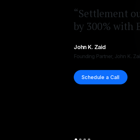
“Settlement o
by 300% with 
John K. Zaid
Founding Partner, John K. Za
Schedule a Call