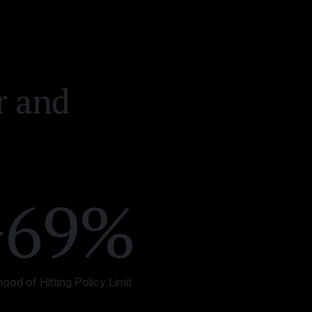
r and
+69%
ihood of Hitting Policy Limit