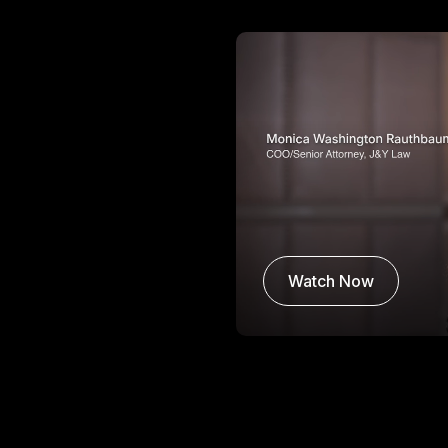
Watch Now