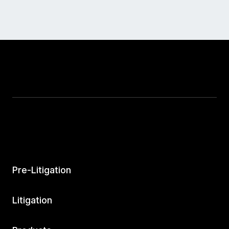
Pre-Litigation
Litigation