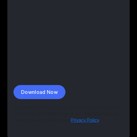
By submitting this form you confirm that you agree to
the storing and processing of your personal data by
EvenUp as described in our
Privacy Policy
.