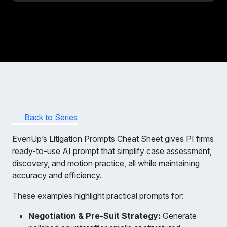
Back to Series
EvenUp’s Litigation Prompts Cheat Sheet gives PI firms
ready-to-use AI prompt that simplify case assessment,
discovery, and motion practice, all while maintaining
accuracy and efficiency.
These examples highlight practical prompts for:
Negotiation & Pre-Suit Strategy:
Generate