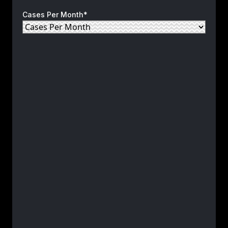
Cases Per Month*