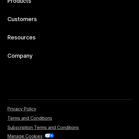
Products
Customers
Resources
Company
Privacy Policy
Terms and Conditions
Subscription Terms and Conditions
Manage Cookies