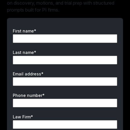
on discovery, motions, and trial prep with structured
prompts built for PI firms.
First name*
Last name*
Email address*
Phone number*
Law Firm*