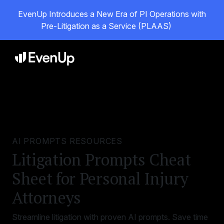
EvenUp Introduces a New Era of PI Operations with
Pre-Litigation as a Service (PLAAS)
AI PROMPTS RESOURCES
Litigation Prompts Cheat
Sheet for Personal Injury
Attorneys
Streamline litigation with proven AI prompts. Save time