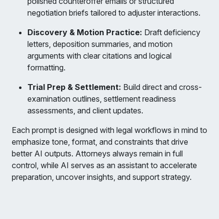
polished counteroffer emails or structured
negotiation briefs tailored to adjuster interactions.
Discovery & Motion Practice:
Draft deficiency
letters, deposition summaries, and motion
arguments with clear citations and logical
formatting.
Trial Prep & Settlement:
Build direct and cross-
examination outlines, settlement readiness
assessments, and client updates.
Each prompt is designed with legal workflows in mind to
emphasize tone, format, and constraints that drive
better AI outputs. Attorneys always remain in full
control, while AI serves as an assistant to accelerate
preparation, uncover insights, and support strategy.