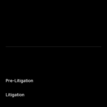
Pre-Litigation
Litigation