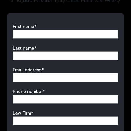
10,000
Personal Injury Cases Processed Weekly
First name*
Last name*
Email address*
Phone number*
Law Firm*