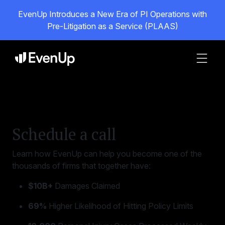
EvenUp Introduces a New Era of PI Operations with
Pre-Litigation as a Service (PLAAS)
Schedule a call
Learn how EvenUp can help you become one of the
thousands of firms that together have:
$10B+
Damages Claimed
69%
Higher Likelihood of Hitting Policy Limits