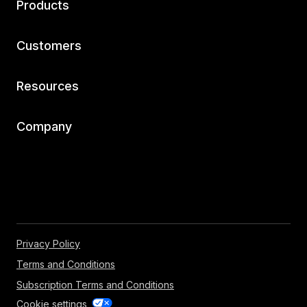
Products
Customers
Resources
Company
Privacy Policy
Terms and Conditions
Subscription Terms and Conditions
Cookie settings