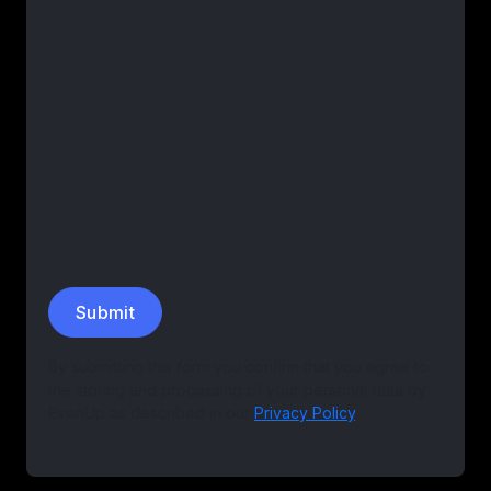
By submitting this form you confirm that you agree to
the storing and processing of your personal data by
EvenUp as described in our
Privacy Policy
.