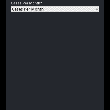
Cases Per Month*