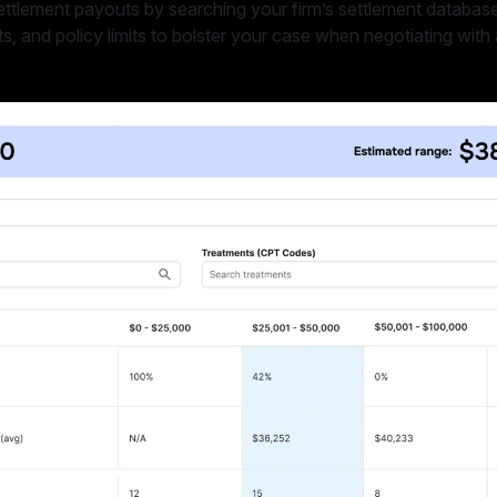
ettlement payouts by searching your firm’s settlement database 
s, and policy limits to bolster your case when negotiating with 