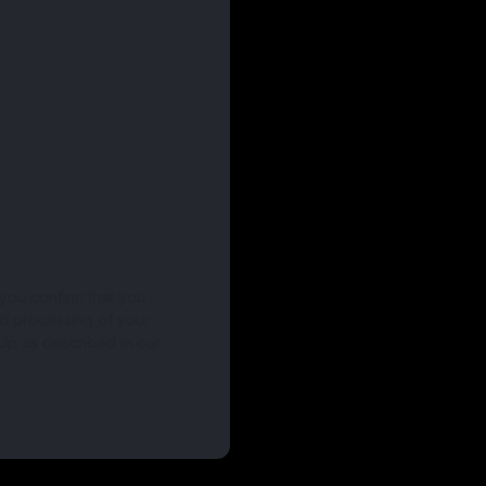
 you confirm that you
nd processing of your
Up as described in our