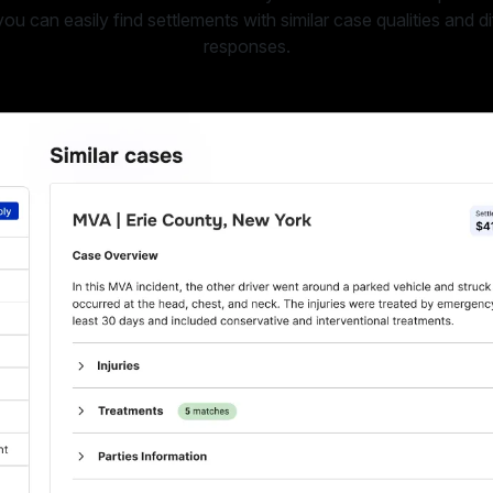
u can easily find settlements with similar case qualities and di
responses.