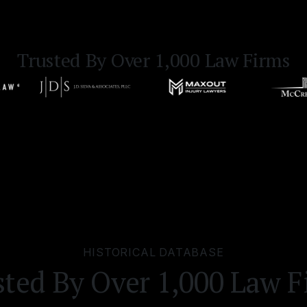
Trusted By Over 1,000 Law Firms
HISTORICAL DATABASE
sted By Over 1,000 Law F