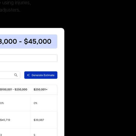
using injuries,
adjusters.