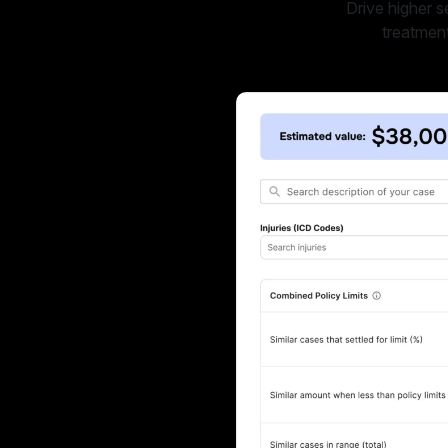
Drive higher s
treatment