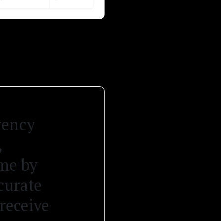
rency
,
ame by
curate
receive