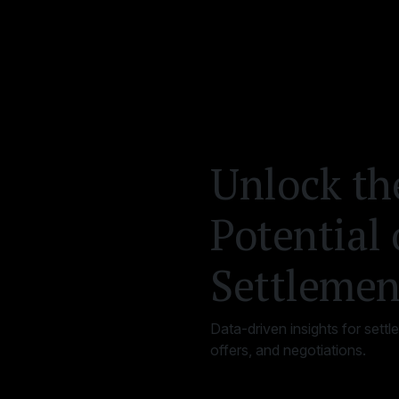
Unlock th
Potential 
Settlemen
Data-driven insights for settl
offers, and negotiations.