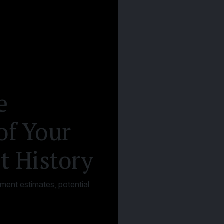
e
of Your
t History
ement estimates, potential