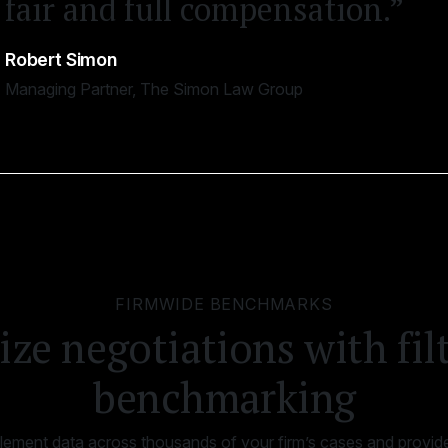
fair and full compensation.”
Robert Simon
Managing Partner, The Simon Law Group
FIRMWIDE BENCHMARKS
ze negotiations with fil
benchmarking
ttlement data across thousands of your firm’s cases and provide