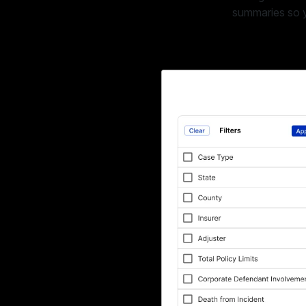
summaries so yo