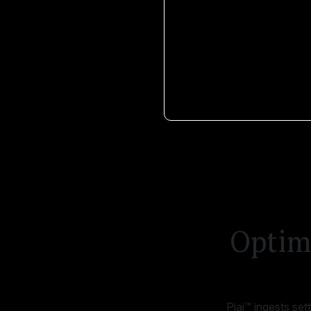
Optimi
Piai™ ingests se