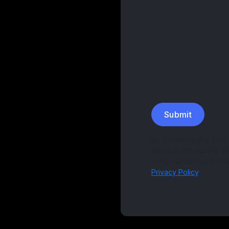
Submit
By submitting this form
agree to the storing a
personal data by Even
Privacy Policy
.