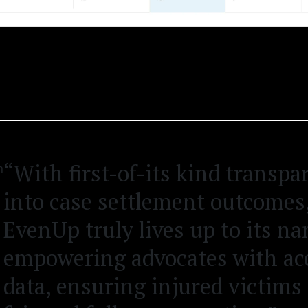
“With first-of-its kind transpa
into case settlement outcomes
EvenUp truly lives up to its n
empowering advocates with ac
data, ensuring injured victims 