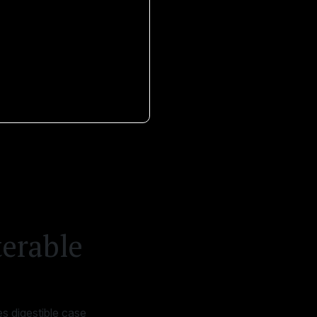
terable
s digestible case