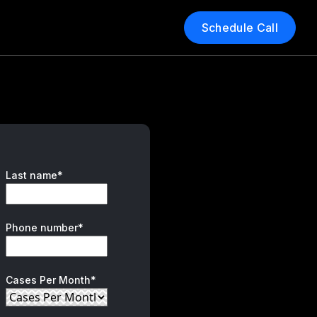
Schedule Call
Last name*
Phone number*
Cases Per Month*