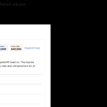
fferent adjuster