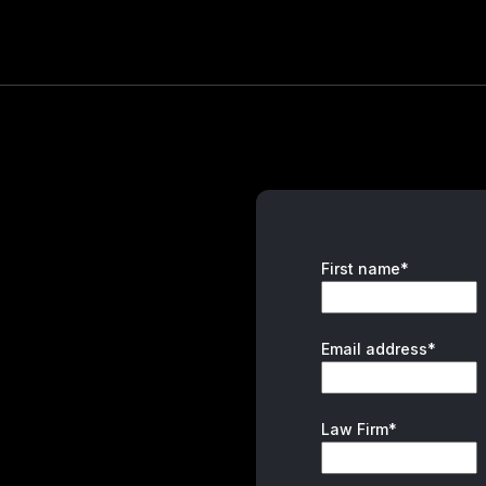
First name*
Email address*
Law Firm*