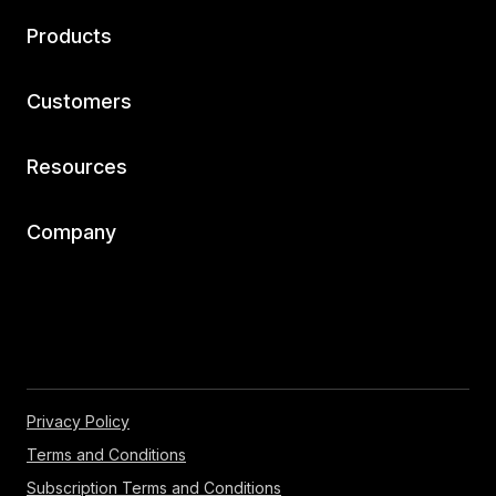
Products
Customers
Resources
Company
Privacy Policy
Terms and Conditions
Subscription Terms and Conditions