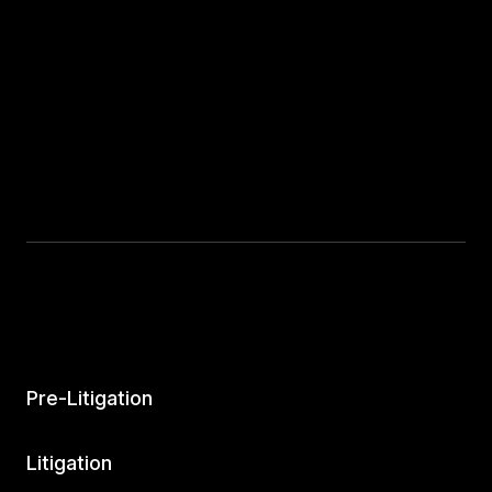
Pre-Litigation
Litigation