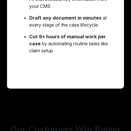
your CMS
Draft any document in minutes
at
every stage of the case lifecycle
Cut 9+ hours of manual work per
case
by automating routine tasks like
claim setup
Learn More
Our Customers Win Bigger