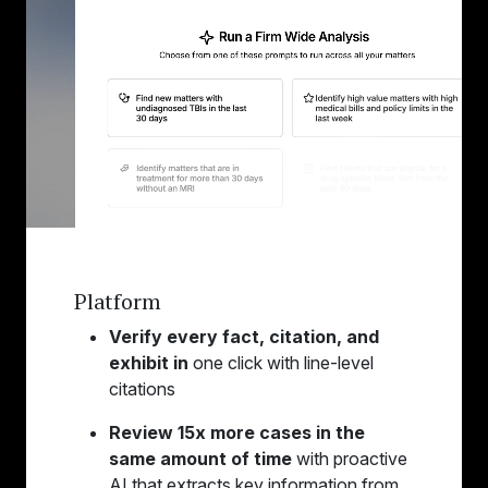
Platform
Verify every fact, citation, and
exhibit in
one click with line-level
citations
Review 15x more cases in the
same amount of time
with proactive
AI that extracts key information from