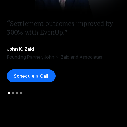
“Settlement outcomes improved by
300% with EvenUp.”
John K. Zaid
Founding Partner, John K. Zaid and Associates
Schedule a Call