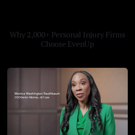
Why 2,000+ Personal Injury Firms
Choose EvenUp