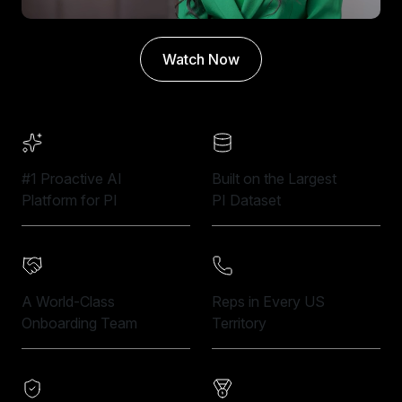
Watch Now
#1 Proactive AI
Built on the Largest
Platform for PI
PI Dataset
A World-Class
Reps in Every US
Onboarding Team
Territory