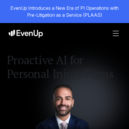
EvenUp Introduces a New Era of PI Operations with
Pre-Litigation as a Service (PLAAS)
Proactive AI for
Personal Injury Firms