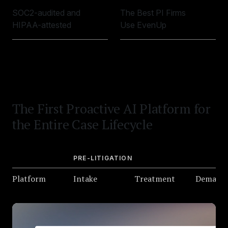
SOC2-audited and
The Best PI Firms
HIPAA-attested
Use EvenUp
The First Proactive AI Platform for
the Entire Case Lifecycle
PRE-LITIGATION
Platform
Intake
Treatment
Demand