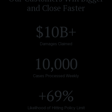
and Close Faster
$10B+
Damages Claimed
10,000
Cases Processed Weekly
+69%
Likelihood of Hitting Policy Limit