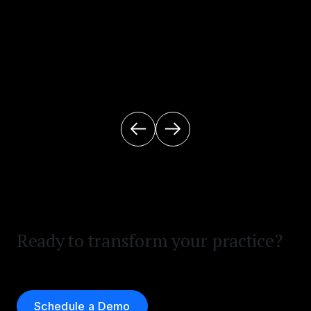
Ready to transform your practice?
Schedule a Demo