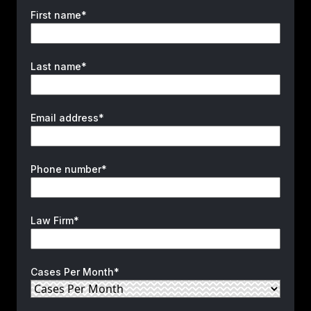
First name*
Last name*
Email address*
Phone number*
Law Firm*
Cases Per Month*