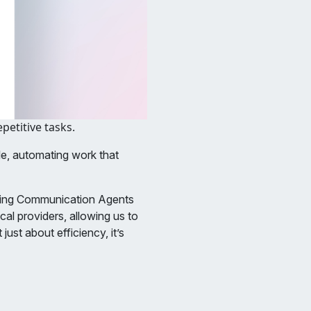
etitive tasks.
e, automating work that
sing Communication Agents
cal providers, allowing us to
ust about efficiency, it’s