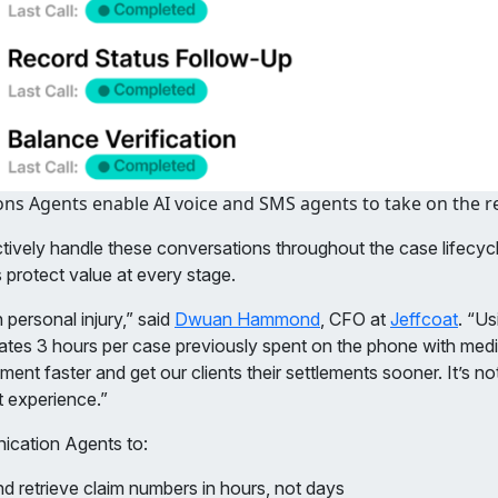
s Agents enable AI voice and SMS agents to take on the rep
vely handle these conversations throughout the case lifecycl
 protect value at every stage.
 personal injury,” said
Dwuan Hammond
, CFO at
Jeffcoat
. “U
inates 3 hours per case previously spent on the phone with medi
t faster and get our clients their settlements sooner. It’s not j
nt experience.”
nication Agents to:
d retrieve claim numbers in hours, not days