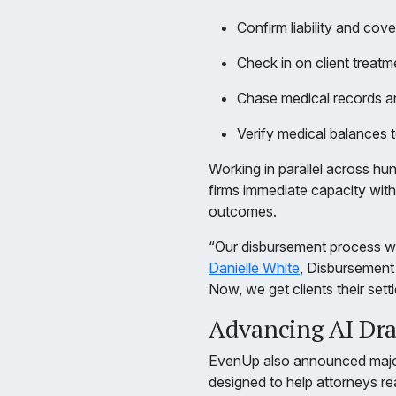
Confirm liability and cove
Check in on client treatm
Chase medical records an
Verify medical balances 
Working in parallel across h
firms immediate capacity with
outcomes.
“Our disbursement process was
Danielle White
, Disbursemen
Now, we get clients their set
Advancing AI Draf
EvenUp also announced majo
designed to help attorneys re