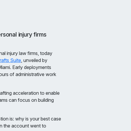
sonal injury firms
nal injury law firms, today
rafts Suite
, unveiled by
Miami. Early deployments
urs of administrative work
fting acceleration to enable
ams can focus on building
tion is: why is your best case
rn the account went to