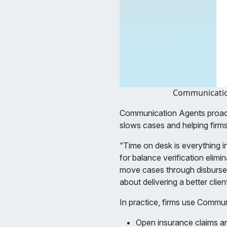
Communication
Communication Agents proacti
slows cases and helping firms
“Time on desk is everything in
for balance verification elim
move cases through disbursemen
about delivering a better clie
In practice, firms use Commu
Open insurance claims an