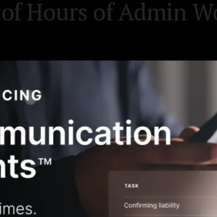
of Hours of Admin W