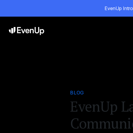
EvenUp Intro
Pr
BLOG
EvenUp La
Communica