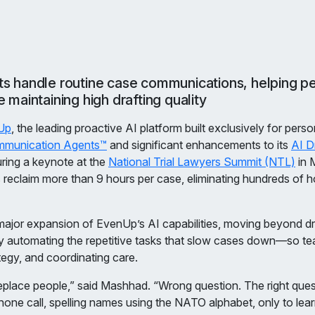
 handle routine case communications, helping per
 maintaining high drafting quality
Up
, the leading proactive AI platform built exclusively for perso
munication Agents™
and significant enhancements to its
AI D
ring a keynote at the
National Trial Lawyers Summit (NTL)
in 
claim more than 9 hours per case, eliminating hundreds of ho
or expansion of EvenUp’s AI capabilities, moving beyond dra
y automating the repetitive tasks that slow cases down—so te
ategy, and coordinating care.
 replace people,” said Mashhad. “Wrong question. The right ques
one call, spelling names using the NATO alphabet, only to lea