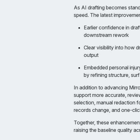
As AI drafting becomes standar
speed. The latest improveme
Earlier confidence in dra
downstream rework
Clear visibility into how 
output
Embedded personal injury
by refining structure, su
In addition to advancing Mir
support more accurate, review
selection, manual redaction fo
records change, and one-clic
Together, these enhancements 
raising the baseline quality a