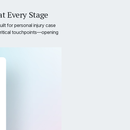
t Every Stage
ilt for personal injury case
critical touchpoints—opening