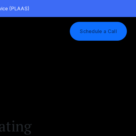
rvice (PLAAS)
Log In
Schedule a Call
ating