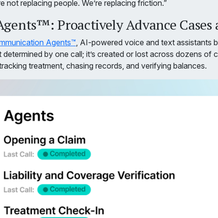
 not replacing people. We’re replacing friction.”
ents™: Proactively Advance Cases a
mmunication Agents™
, AI-powered voice and text assistants bu
determined by one call; it’s created or lost across dozens of 
tracking treatment, chasing records, and verifying balances.