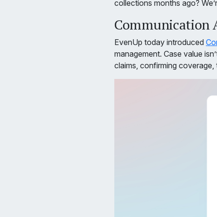
collections months ago? We’re
Communication Ag
EvenUp today introduced
Co
management. Case value isn’t 
claims, confirming coverage, 