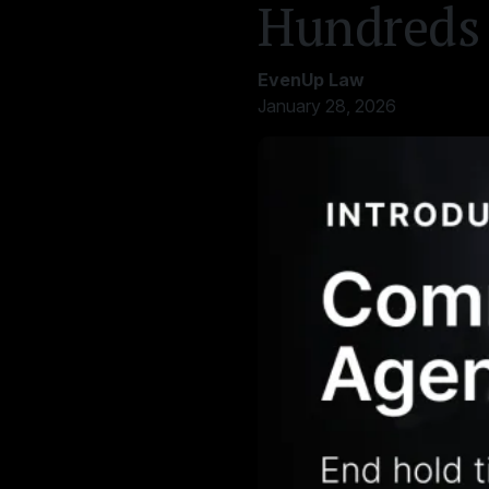
Hundreds 
EvenUp Law
January 28, 2026