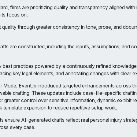
d, firms are prioritizing quality and transparency aligned with
nts focus on:
ft quality through greater consistency in tone, prose, and docu
drafts are constructed, including the inputs, assumptions, and c
 best practices powered by a continuously refined knowledge 
rfacing key legal elements, and annotating changes with clear e
ror Mode, EvenUp introduced targeted enhancements across the
able drafting. These updates include case-file–specific drafting
r greater control over sensitive information, dynamic exhibit r
k template expansion to reduce repetitive setup work.
ensure AI-generated drafts reflect real personal injury strate
cross every case.