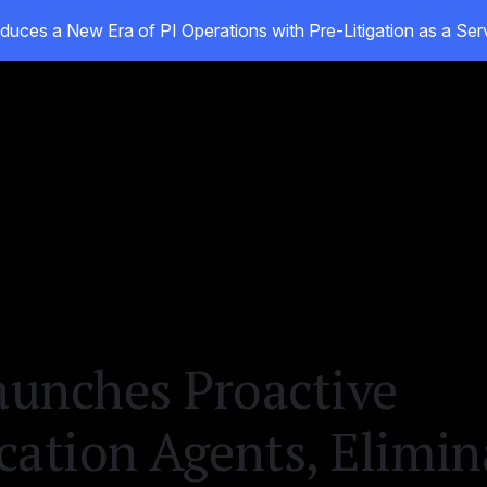
duces a New Era of PI Operations with Pre-Litigation as a Se
oducts
Customers
Resources
About
unches Proactive
tion Agents, Elimin