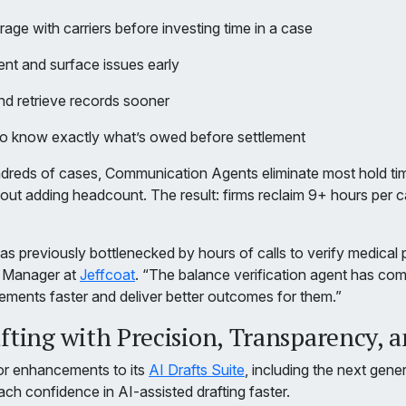
rage with carriers before investing time in a case
ent and surface issues early
d retrieve records sooner
to know exactly what’s owed before settlement
undreds of cases, Communication Agents eliminate most hold ti
out adding headcount. The result: firms reclaim 9+ hours per c
 previously bottlenecked by hours of calls to verify medical p
t Manager at
Jeffcoat
. “The balance verification agent has comp
tlements faster and deliver better outcomes for them.”
ting with Precision, Transparency, a
r enhancements to its
AI Drafts Suite
, including the next gene
ach confidence in AI-assisted drafting faster.