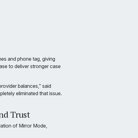
mes and phone tag, giving
ase to deliver stronger case
rovider balances,” said
letely eliminated that issue.
nd Trust
ration of Mirror Mode,