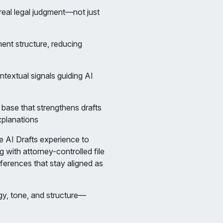
 real legal judgment—not just
ment structure, reducing
ontextual signals guiding AI
base that strengthens drafts
xplanations
 AI Drafts experience to
 with attorney-controlled file
eferences that stay aligned as
gy, tone, and structure—