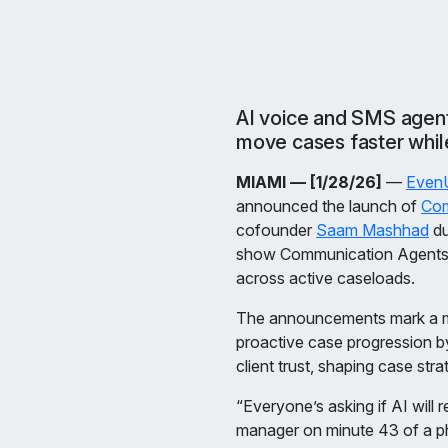
AI voice and SMS agents
move cases faster while
MIAMI — [1/28/26]
—
Even
announced the launch of
Com
cofounder
Saam Mashhad
du
show Communication Agents re
across active caseloads.
The announcements mark a maj
proactive case progression b
client trust, shaping case str
“Everyone’s asking if AI will
manager on minute 43 of a ph