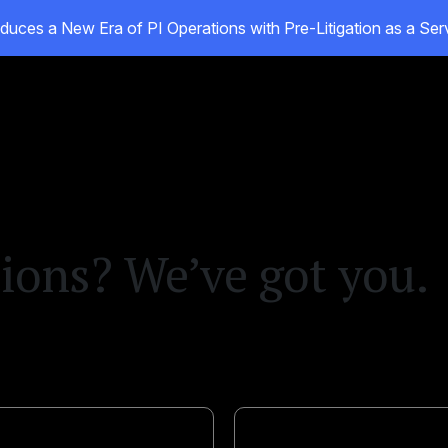
duces a New Era of PI Operations with Pre-Litigation as a Se
oducts
Customers
Resources
About
ions? We’ve got you.