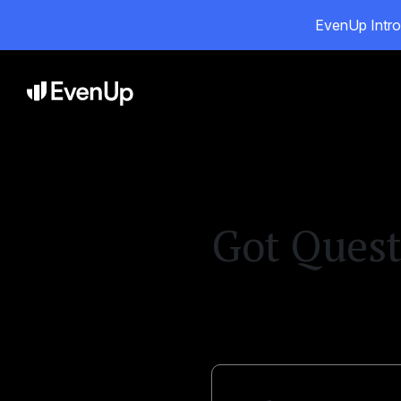
EvenUp Intro
Pr
Got Quest