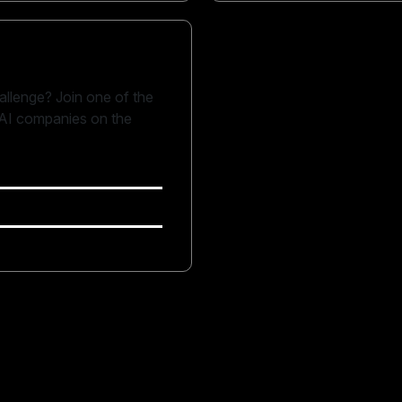
allenge? Join one of the
 AI companies on the