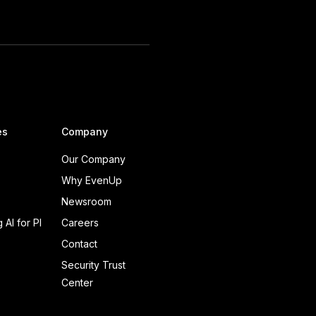
es
Company
Our Company
Why EvenUp
Newsroom
 AI for PI
Careers
Contact
Security Trust
Center