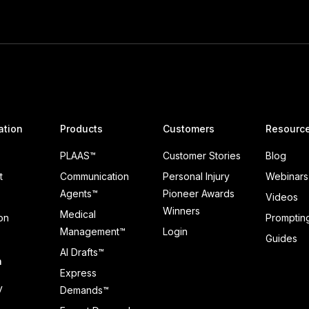
ation
Products
Customers
Resourc
PLAAS™
Customer Stories
Blog
t
Communication
Personal Injury
Webinars
Agents™
Pioneer Awards
Videos
Winners
Medical
on
Prompting
Management™
Login
Guides
AI Drafts™
n
Express
y
Demands™