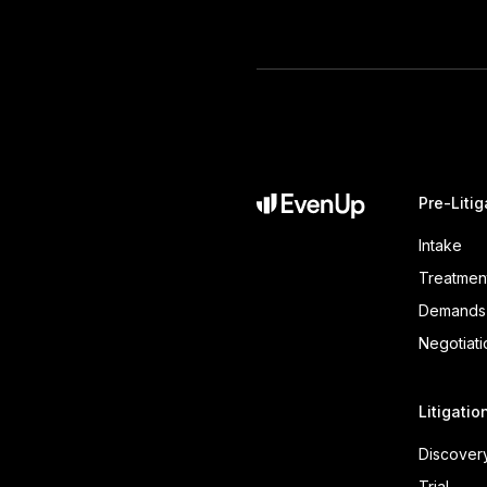
Pre-Litig
Intake
Treatmen
Demands
Negotiati
Litigatio
Discover
Trial