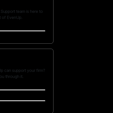
Support team is here to
t of EvenUp.
p can support your firm?
u through it.