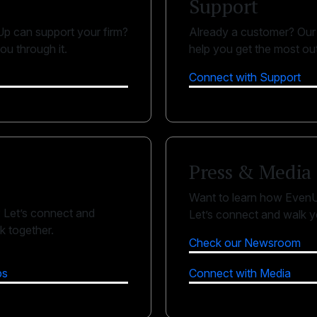
Support
p can support your firm?
Already a customer? Our 
ou through it.
help you get the most ou
Connect with Support
Press & Media
Want to learn how EvenU
? Let’s connect and
Let’s connect and walk yo
 together.
Check our Newsroom
ps
Connect with Media