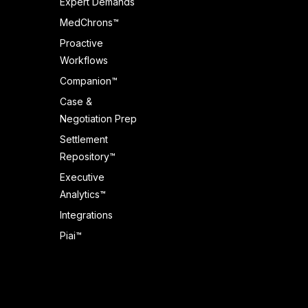
Expert Demands
MedChrons™
Proactive
Workflows
Companion™
Case &
Negotiation Prep
Settlement
Repository™
Executive
Analytics™
Integrations
Piai™