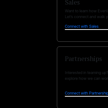
Sales
Want to learn how EvenU
Let’s connect and walk y
Connect with Sales
Partnerships
Interested in teaming up
explore how we can work
Connect with Partnershi