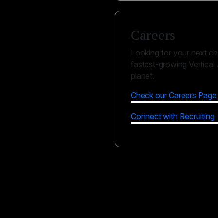
Careers
Looking for your next ch
fastest-growing Vertical
planet.
Check our Careers Page
Connect with Recruiting