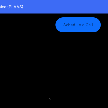
rvice (PLAAS)
Log In
Schedule a Call