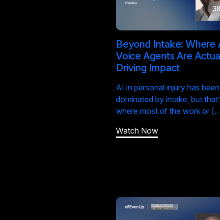
38
Beyond Intake: Where 
Voice Agents Are Actua
Driving Impact
AI in personal injury has been
dominated by intake, but that’
where most of the work or [
Watch Now