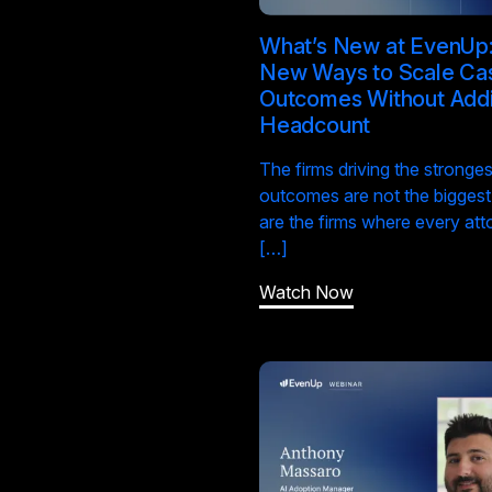
What’s New at EvenUp:
New Ways to Scale Ca
Outcomes Without Add
Headcount
The firms driving the stronges
outcomes are not the biggest
are the firms where every att
[…]
Watch Now