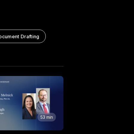
ocument Drafting
53 min