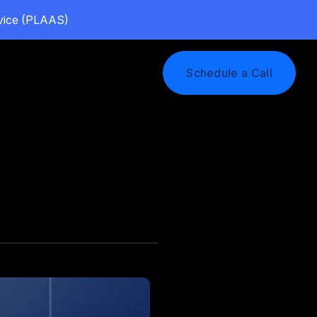
rvice (PLAAS)
Log In
Schedule a Call