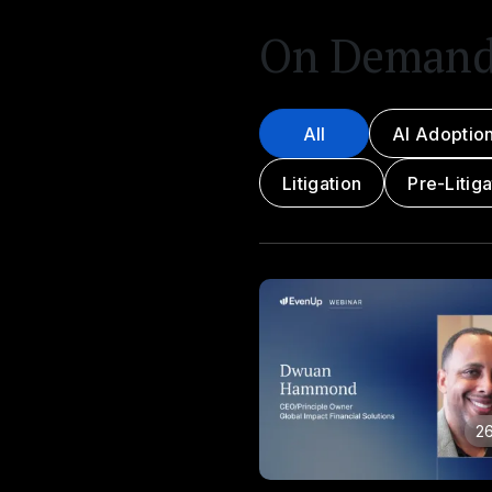
On Deman
All
AI Adoptio
Litigation
Pre-Litiga
26