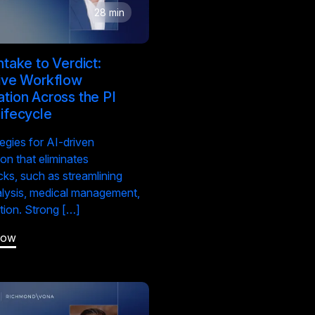
28 min
ntake to Verdict:
ive Workflow
tion Across the PI
ifecycle
tegies for AI-driven
on that eliminates
cks, such as streamlining
lysis, medical management,
ation. Strong […]
Now