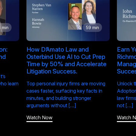
 min
59 min
on:
How D’Amato Law and
Earn Yo
and
Osterbind Use AI to Cut Prep
Richmo
Time by 50% and Accelerate
Manage
Litigation Success.
Succe
t’s
who learn
Top personal injury firms are moving
Unlock t
cases faster, surfacing key facts in
Adoption
minutes, and building stronger
law firm
arguments without […]
not […]
Watch Now
Watch 