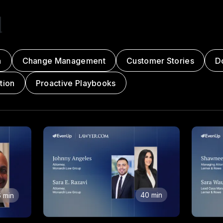
d
n
Change Management
Customer Stories
D
tion
Proactive Playbooks
40 min
 min