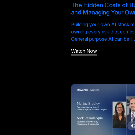
The Hidden Costs of Bu
and Managing Your Ow
Building your own AI stack 
owning every risk that comes w
General purpose AI can be [
Watch Now
42