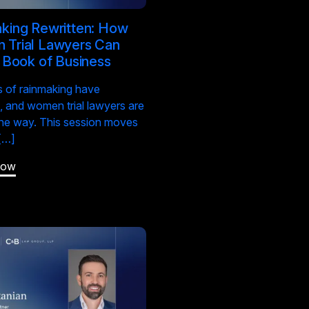
king Rewritten: How
Trial Lawyers Can
a Book of Business
s of rainmaking have
 and women trial lawyers are
the way. This session moves
[…]
Now