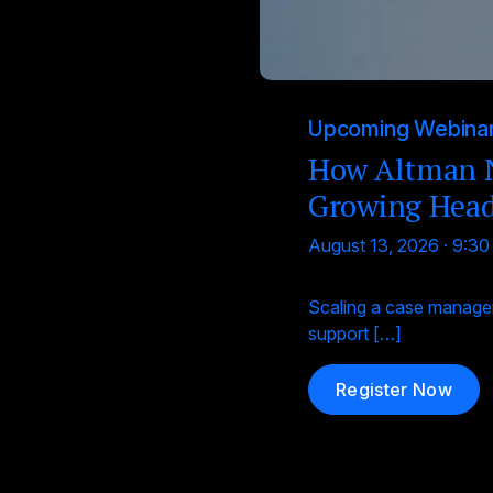
Upcoming Webina
How Altman N
Growing Hea
August 13, 2026 · 9:3
Scaling a case managem
support […]
Register Now