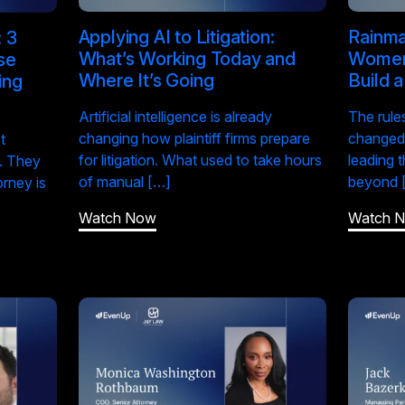
Applying AI to Litigation:
Rainma
 3
What’s Working Today and
Women 
se
Where It’s Going
Build 
ing
Artificial intelligence is already
The rule
changing how plaintiff firms prepare
changed,
t
for litigation. What used to take hours
leading 
. They
of manual […]
beyond 
orney is
Watch Now
Watch 