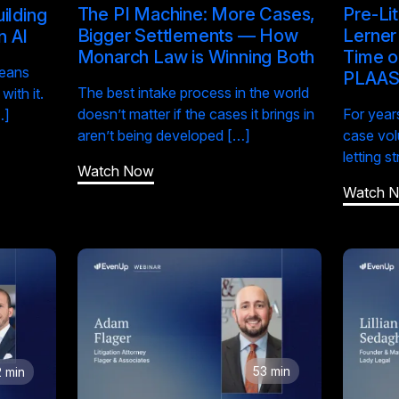
The PI Machine: More Cases,
Pre-Li
ilding
Bigger Settlements — How
Lerner
n AI
Monarch Law is Winning Both
Time o
means
PLAA
The best intake process in the world
ith it.
doesn’t matter if the cases it brings in
For years
…]
aren’t being developed […]
case vol
letting s
Watch Now
Watch 
53 min
 min