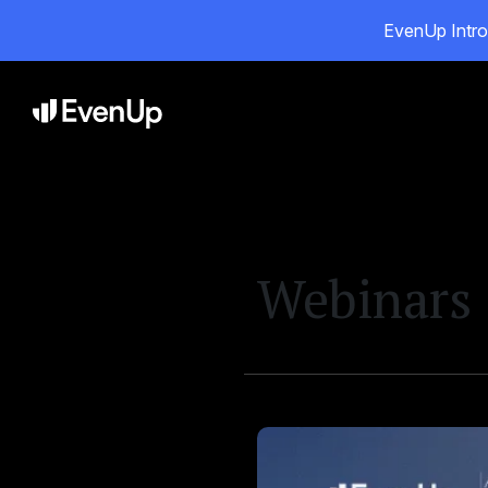
EvenUp Intro
Pr
Webinars