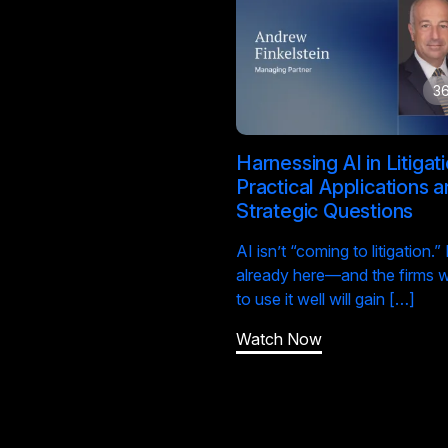
36
Harnessing AI in Litigati
Practical Applications 
Strategic Questions
AI isn’t “coming to litigation.” I
already here—and the firms 
to use it well will gain […]
Watch Now