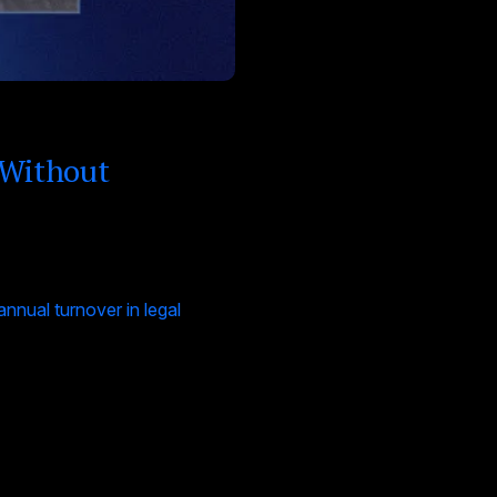
 Without
nual turnover in legal