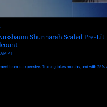
r
ussbaum Shunnarah Scaled Pre-Lit
dcount
0 AM PT
ent team is expensive. Training takes months, and with 25% an