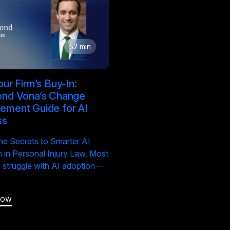
52 min
ur Firm’s Buy-In:
nd Vona’s Change
ment Guide for AI
ss
he Secrets to Smarter AI
 in Personal Injury Law. Most
s struggle with AI adoption—
Now