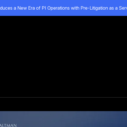
duces a New Era of PI Operations with Pre-Litigation as a Se
oducts
Customers
Resources
About