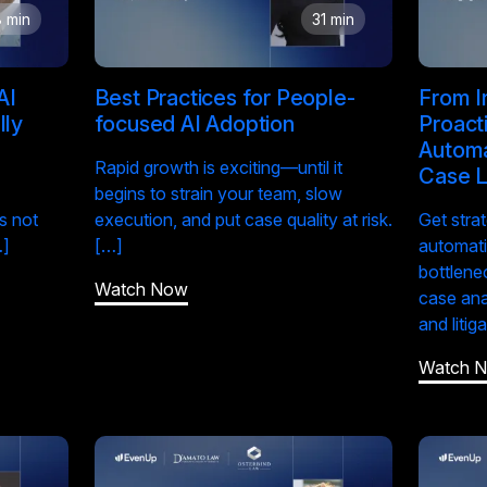
 min
31 min
AI
Best Practices for People-
From I
lly
focused AI Adoption
Proact
Automa
Rapid growth is exciting—until it
Case L
begins to strain your team, slow
s not
execution, and put case quality at risk.
Get stra
…]
[…]
automati
bottlene
Watch Now
case ana
and litig
Watch 