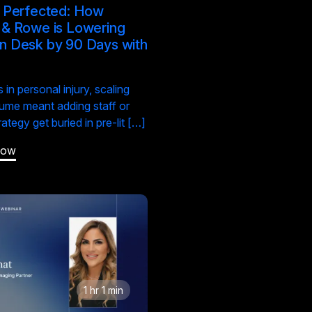
t Perfected: How
 & Rowe is Lowering
n Desk by 90 Days with
S
 in personal injury, scaling
ume meant adding staff or
trategy get buried in pre-lit […]
Now
1 hr 1 min