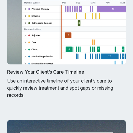
Review Your Client’s Care Timeline
Use an interactive timeline of your client’s care to
quickly review treatment and spot gaps or missing
records.