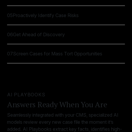
05
Proactively Identify Case Risks
06
Get Ahead of Discovery
07
Screen Cases for Mass Tort Opportunities
AI PLAYBOOKS
Answers Ready When You Are
Seamlessly integrated with your CMS, specialized AI
models review every new case file the moment it’s
added. AI Playbooks extract key facts, identifies high-