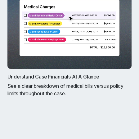
Understand Case Financials At A Glance
See a clear breakdown of medical bills versus policy
limits throughout the case.