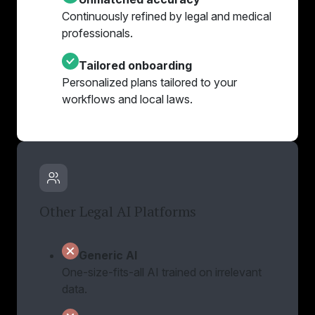
Continuously refined by legal and medical
professionals.
Tailored onboarding
Personalized plans tailored to your
workflows and local laws.
Other Legal AI Platforms
Generic AI
One-size-fits-all AI trained on irrelevant
data.