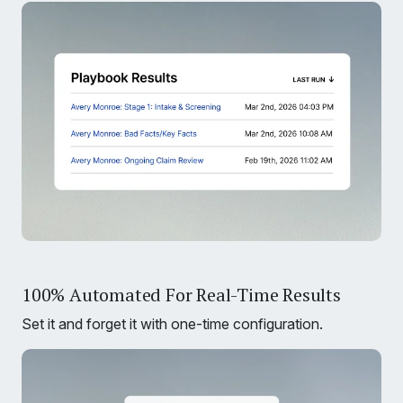
100% Automated For Real-Time Results
Set it and forget it with one-time configuration.