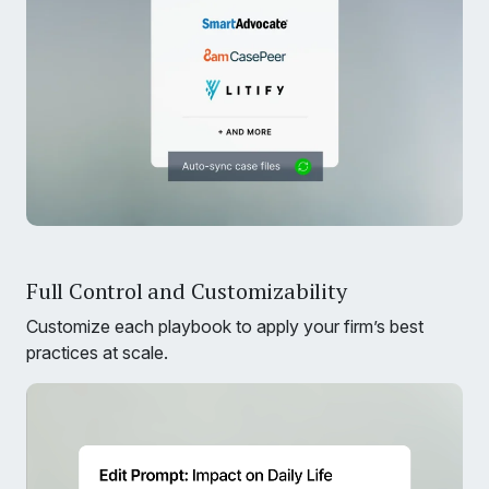
Full Control and Customizability
Customize each playbook to apply your firm’s best
practices at scale.