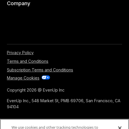
Company
Privacy Policy
Terms and Conditions
Subscription Terms and Conditions
Manage Cookies
Copyright 2026 @ EvenUp Inc
EvenUp Inc., 548 Market St, PMB 69706, San Francisco, CA
94104
We use cookies and other tracking technologies to