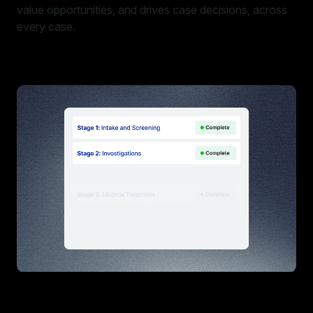
value opportunities, and drives case decisions, across
every case.