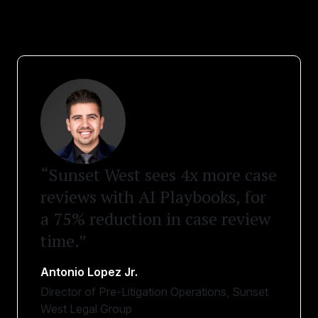
“Sunset West sees 4x more case
reviews with AI Playbooks, for
a 75% reduction in case review
time.”
Antonio Lopez Jr.
Director of Pre-Litigation Operations, Sunset
West Legal Group