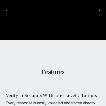
Features
Verify in Seconds With Line-Level Citations
Every response is easily validated and traced directly