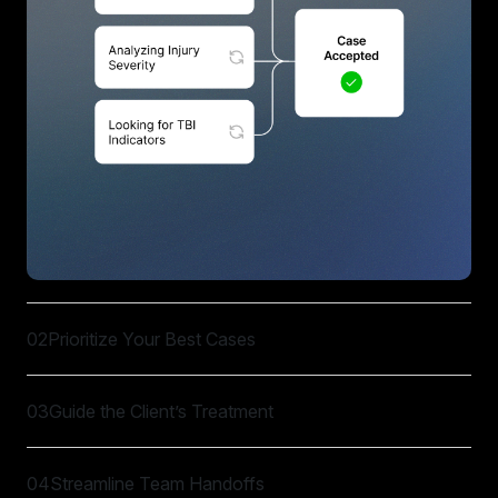
02
Prioritize Your Best Cases
03
Guide the Client’s Treatment
04
Streamline Team Handoffs