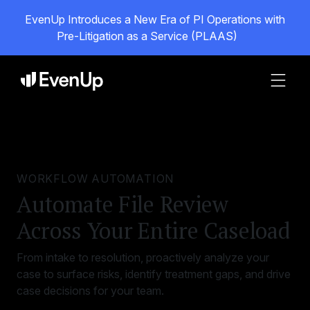
EvenUp Introduces a New Era of PI Operations with
Pre-Litigation as a Service (PLAAS)
WORKFLOW AUTOMATION
Automate File Review
Across Your Entire Caseload
From intake to resolution, proactively analyze your
case to surface risks, identify treatment gaps, and drive
case decisions for your team.