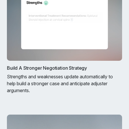
Build A Stronger Negotiation Strategy
Strengths and weaknesses update automatically to
help build a stronger case and anticipate adjuster
arguments.