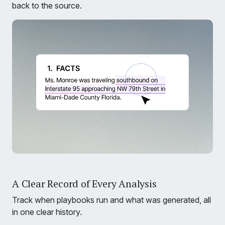
back to the source.
A Clear Record of Every Analysis
Track when playbooks run and what was generated, all
in one clear history.