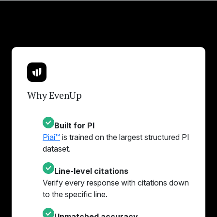
Why EvenUp
Built for PI
Piai™
is trained on the largest structured PI
dataset.
Line-level citations
Verify every response with citations down
to the specific line.
Unmatched accuracy