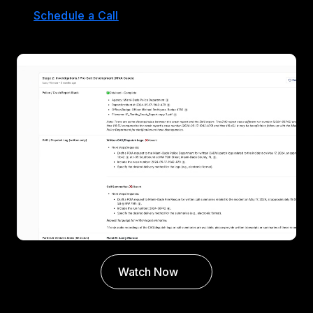
Schedule a Call
Watch Now