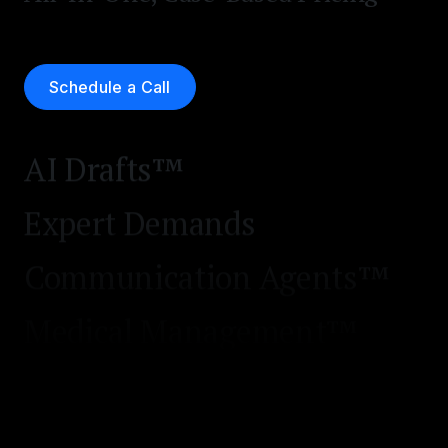
Case & Negotiation Prep
Executive Analytics™
Schedule a Call
MedChrons™
AI Drafts™
Expert Demands
Communication Agents™
Medical Management™
Workflow Automation™
Express Demands™