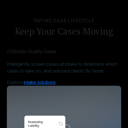
ENTIRE CASE LIFECYCLE
Keep Your Cases Moving
01
Quickly Qualify Cases
Intelligently screen cases at intake to determine which
cases to take on, and onboard clients 9x faster.
Explore
intake solutions
.