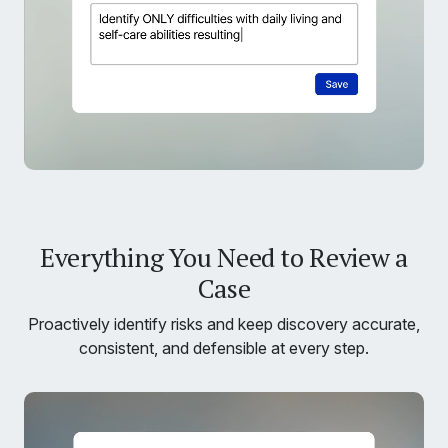
Everything You Need to Review a
Case
Proactively identify risks and keep discovery accurate,
consistent, and defensible at every step.