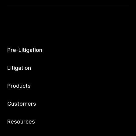
Companion™
Settlement Repository™
Case & Negotiation Prep
Pre-Litigation
Executive Analytics™
Litigation
MedChrons™
Products
AI Drafts™
Customers
Expert Demands
Resources