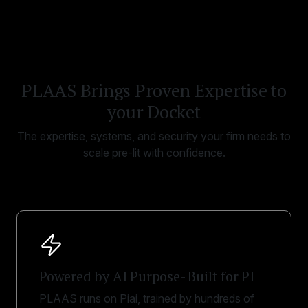
PLAAS Brings Proven Expertise to
your Docket
The expertise, systems, and security your firm needs to
scale pre-lit with confidence.
Powered by AI Purpose- Built for PI
PLAAS runs on Piai, trained by hundreds of