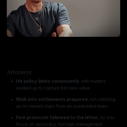
Attorneys
Hit policy limits consistently
with matters
worked up to capture full case value
Walk into settlements prepared
, not catching
up on missed steps from an overloaded team
Firm protocols followed to the letter,
so you
focus on advocacy, not task management