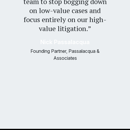
team to stop bogging down
on low-value cases and
focus entirely on our high-
value litigation.”
Nick Passalacqua
Founding Partner, Passalacqua &
Associates