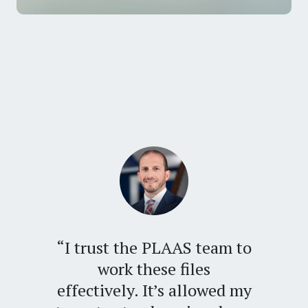
“I trust the PLAAS team to
work these files
effectively. It’s allowed my