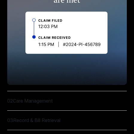
02
Care Management
03
Record & Bill Retrieval