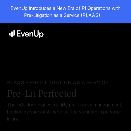
EvenUp Introduces a New Era of PI Operations with
Pre-Litigation as a Service (PLAAS)
PLAAS – PRE-LITIGATION AS A SERVICE
Pre-Lit Perfected
The industry’s highest quality pre-lit case management,
backed by specialists who set the standard in personal
injury.