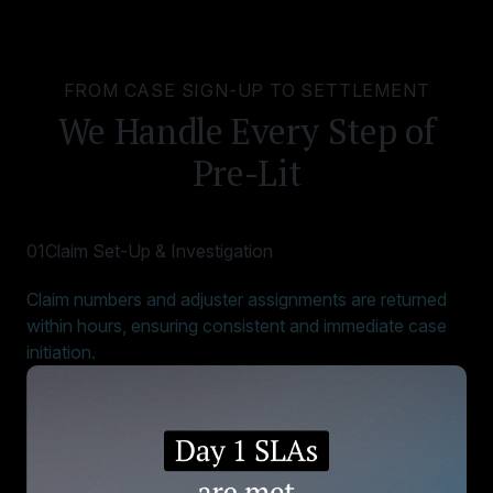
FROM CASE SIGN-UP TO SETTLEMENT
We Handle Every Step of
Pre-Lit
01
Claim Set-Up & Investigation
Claim numbers and adjuster assignments are returned
within hours, ensuring consistent and immediate case
initiation.