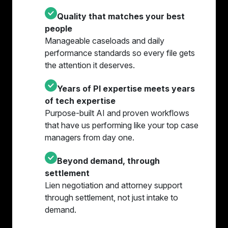
Quality that matches your best
people
Manageable caseloads and daily
performance standards so every file gets
the attention it deserves.
Years of PI expertise meets years
of tech expertise
Purpose-built AI and proven workflows
that have us performing like your top case
managers from day one.
Beyond demand, through
settlement
Lien negotiation and attorney support
through settlement, not just intake to
demand.