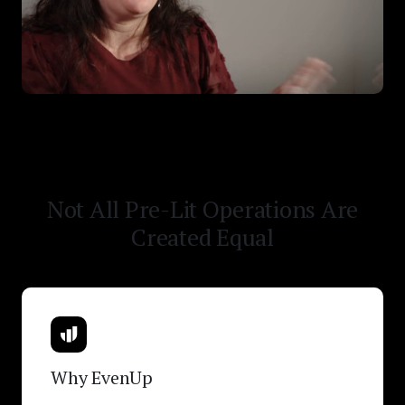
Not All Pre-Lit Operations Are
Created Equal
Why EvenUp