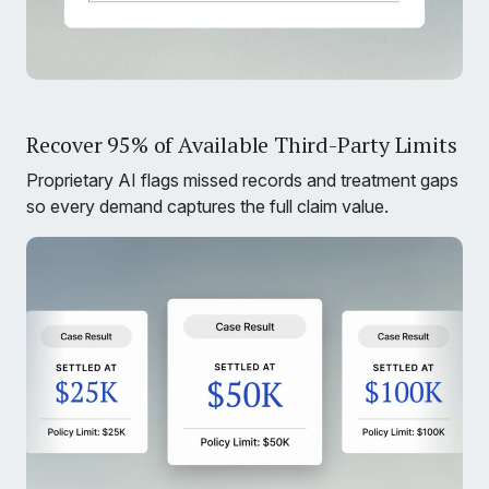
Recover 95% of Available Third-Party Limits
Proprietary AI flags missed records and treatment gaps
so every demand captures the full claim value.