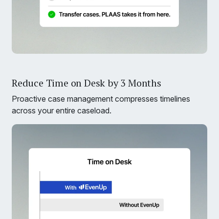
Reduce Time on Desk by 3 Months
Proactive case management compresses timelines
across your entire caseload.