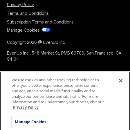
Expert Demands
Privacy Policy
Terms and Conditions
Subscription Terms and Conditions
Manage Cookies
Copyright 2026 @ EvenUp Inc
EvenUp Inc., 548 Market St, PMB 69706, San Francisco, CA
94104
We use cookies and other tracking technologies to
offer you a better experience, personalize content
and ads, enable social media functionality and to
analyze our performance and site traffic. For more
information and to understand your choices, visit our
Privacy Policy
Manage Cookies