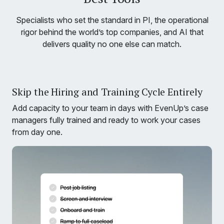
Specialists who set the standard in PI, the operational
rigor behind the world’s top companies, and AI that
delivers quality no one else can match.
Skip the Hiring and Training Cycle Entirely
Add capacity to your team in days with EvenUp’s case
managers fully trained and ready to work your cases
from day one.