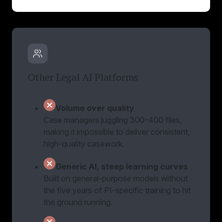
Other Legal AI Platforms
Volume over quality
Case managers juggling 300-400 files,
making it impossible to deliver consistent,
high-quality casework.
Generic AI, steep learning curves
Built on general-purpose models without
the five years of PI-specific training to hit
the ground running.