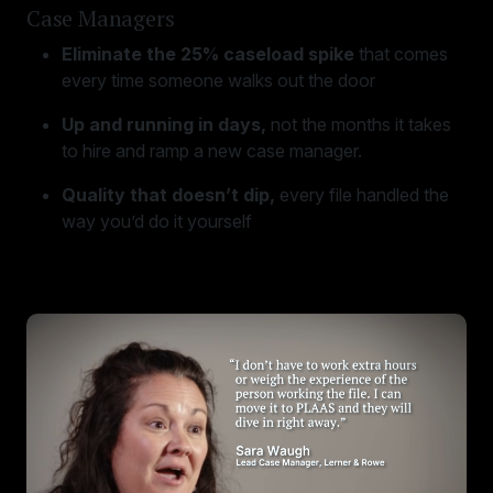
Case Managers
Eliminate the 25% caseload spike
that comes
every time someone walks out the door
Up and running in days,
not the months it takes
to hire and ramp a new case manager.
Quality that doesn’t dip,
every file handled the
way you’d do it yourself