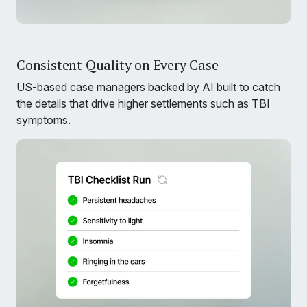
Consistent Quality on Every Case
US-based case managers backed by AI built to catch
the details that drive higher settlements such as TBI
symptoms.