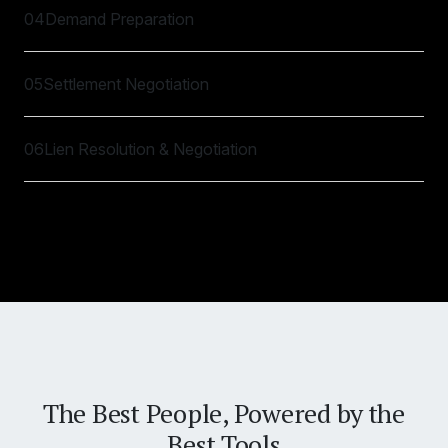
04
Demand Preparation
05
Settlement Negotiation
06
Lien Resolution & Negotiation
The Best People, Powered by the
Best Tools