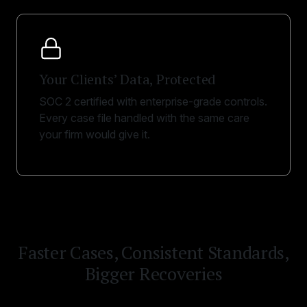
Your Clients’ Data, Protected
SOC 2 certified with enterprise-grade controls.
Every case file handled with the same care
your firm would give it.
Faster Cases, Consistent Standards,
Bigger Recoveries