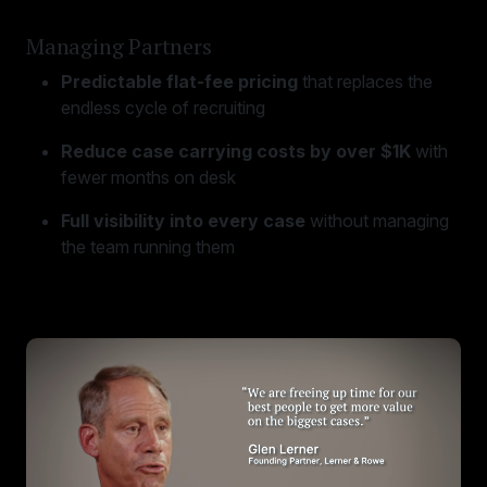
Managing Partners
Predictable flat-fee pricing
that replaces the
endless cycle of recruiting
Reduce case carrying costs by over $1K
with
fewer months on desk
Full visibility into every case
without managing
the team running them