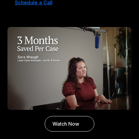
Schedule a Call
Watch Now