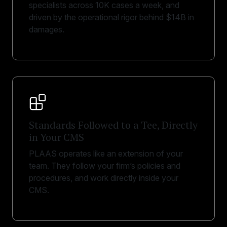
specialists across 10K cases a week, and
driven by the operational rigor behind $14B in
damages.
Standards Followed to a Tee, Directly
in Your CMS
PLAAS operates like an extension of your
team. They follow your firm’s policies and
procedures, and work directly inside your
CMS.