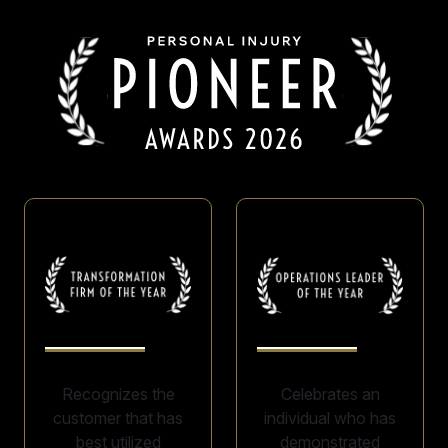
Recognizes the
Celebrates an
customer that has
individual who has
best utilized
demonstrated