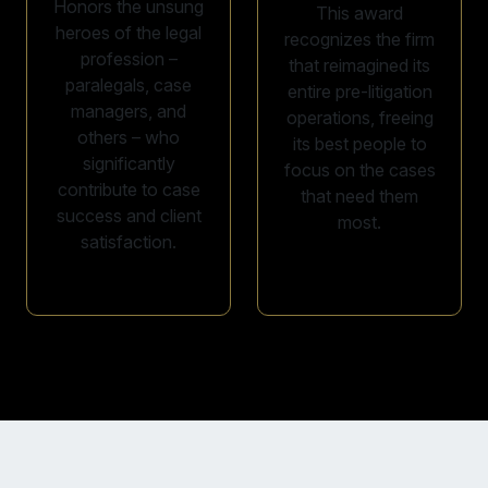
Honors the unsung
This award
heroes of the legal
recognizes the firm
profession –
that reimagined its
paralegals, case
entire pre-litigation
managers, and
operations, freeing
others – who
its best people to
significantly
focus on the cases
contribute to case
that need them
success and client
most.
satisfaction.