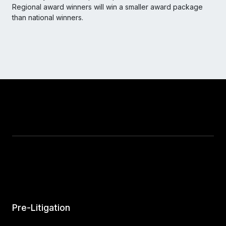
Regional award winners will win a smaller award package
than national winners.
Pre-Litigation