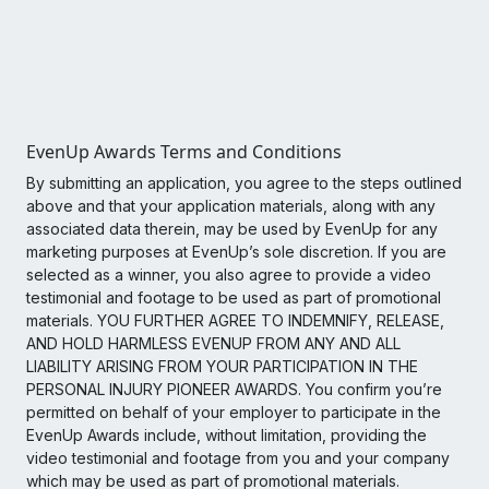
EvenUp Awards Terms and Conditions
By submitting an application, you agree to the steps outlined
above and that your application materials, along with any
associated data therein, may be used by EvenUp for any
marketing purposes at EvenUp’s sole discretion. If you are
selected as a winner, you also agree to provide a video
testimonial and footage to be used as part of promotional
materials. YOU FURTHER AGREE TO INDEMNIFY, RELEASE,
AND HOLD HARMLESS EVENUP FROM ANY AND ALL
LIABILITY ARISING FROM YOUR PARTICIPATION IN THE
PERSONAL INJURY PIONEER AWARDS. You confirm you’re
permitted on behalf of your employer to participate in the
EvenUp Awards include, without limitation, providing the
video testimonial and footage from you and your company
which may be used as part of promotional materials.