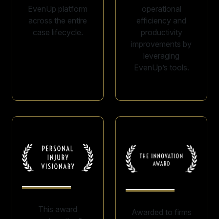
EvenUp platform
operational
across the entire
efficiency and
case lifecycle.
productivity
improvements by
leveraging
EvenUp’s tools.
This award
Awarded to firms