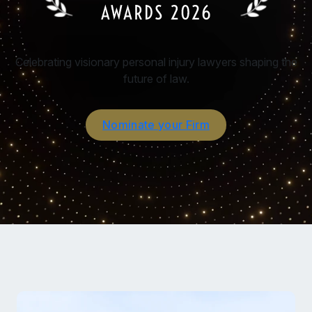
Celebrating visionary personal injury lawyers shaping the
future of law.
Nominate your Firm