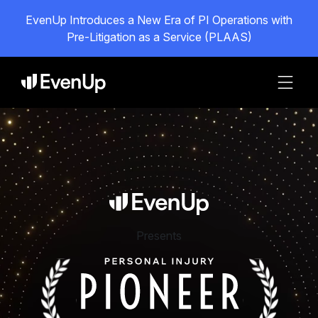
EvenUp Introduces a New Era of PI Operations with
Pre-Litigation as a Service (PLAAS)
Presents