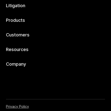
Litigation
Products
Customers
Resources
Company
Privacy Policy