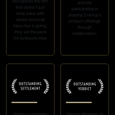
recognizes the firm
actively
that doesn’t just
participating in
keep pace with
shaping EvenUp’s
where personal
product offerings
injury law is going;
through
they set the pace
collaboration.
for everyone else.
Honors customers
Honors attorneys or