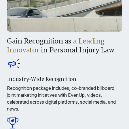
Gain Recognition as
a Leading
Innovator
in Personal Injury Law
Industry-Wide Recognition
Recognition package includes, co-branded billboard,
joint marketing initiatives with EvenUp, videos,
celebrated across digital platforms, social media, and
news.