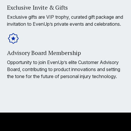
Exclusive Invite & Gifts
Exclusive gifts are VIP trophy, curated gift package and
invitation to EvenUp’s private events and celebrations.
Advisory Board Membership
Opportunity to join EvenUp’s elite Customer Advisory
Board, contributing to product innovations and setting
the tone for the future of personal injury technology.