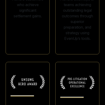
who achieve
teams achieving
significant
outstanding legal
settlement gains.
outcomes through
superior
preparation, and
strategy using
EvenUp’s tools.