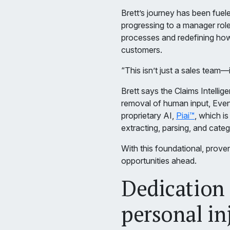
Brett’s journey has been fuele
progressing to a manager role.
processes and redefining ho
customers.
“This isn’t just a sales team—
Brett says the Claims Intellig
removal of human input, Even
proprietary AI,
Piai™
, which i
extracting, parsing, and categ
With this foundational, prove
opportunities ahead.
Dedication t
personal in