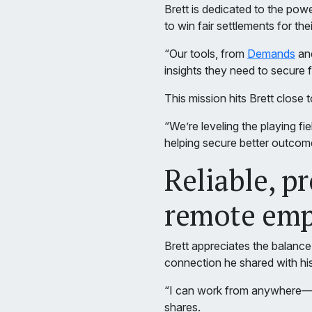
Brett is dedicated to the po
to win fair settlements for th
“Our tools, from
Demands
an
insights they need to secure fa
This mission hits Brett close 
“We’re leveling the playing f
helping secure better outcomes 
Reliable, p
remote emp
Brett appreciates the balance
connection he shared with hi
“I can work from anywhere—vis
shares.