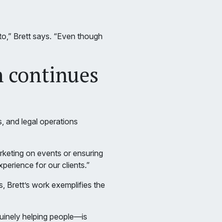
 to,” Brett says. “Even though
n continues
, and legal operations
rketing on events or ensuring
perience for our clients.”
 Brett’s work exemplifies the
nuinely helping people—is