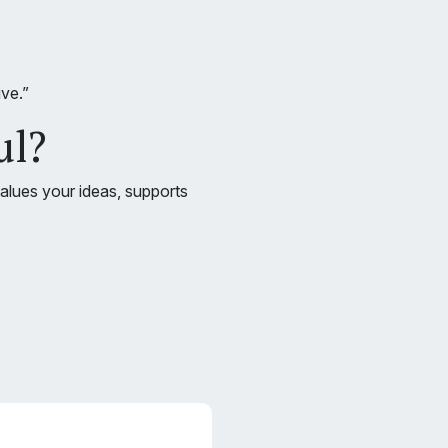
ve.”
ul?
values your ideas, supports