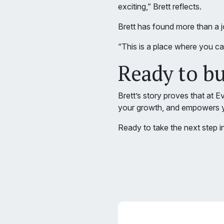
exciting,” Brett reflects.
Brett has found more than a
“This is a place where you c
Ready to b
Brett’s story proves that at 
your growth, and empowers y
Ready to take the next step i