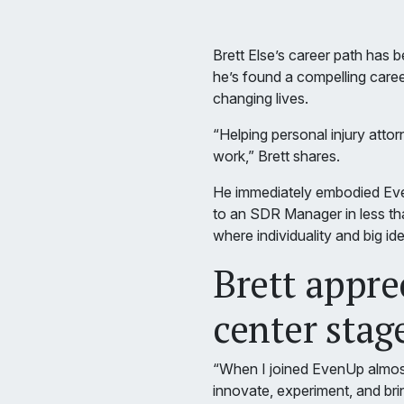
Brett Else’s career path has 
he’s found a compelling care
changing lives.
“Helping personal injury attor
work,” Brett shares.
He immediately embodied Eve
to an SDR Manager in less tha
where individuality and big ide
Brett appre
center stag
“When I joined EvenUp almost 
innovate, experiment, and brin