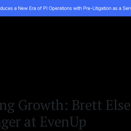
duces a New Era of PI Operations with Pre-Litigation as a Se
oducts
Customers
Resources
About
g Growth: Brett Else’
ger at EvenUp