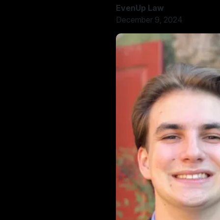
EvenUp Law
December 9, 2024