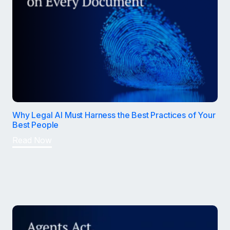
Why Legal AI Must Harness the Best Practices of Your
Best People
Read Now