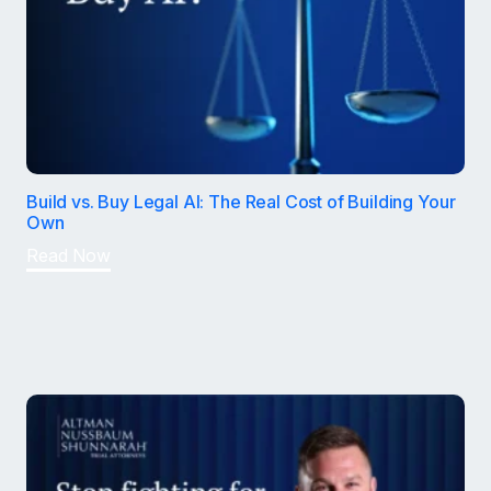
Build vs. Buy Legal AI: The Real Cost of Building Your
Own
Read Now