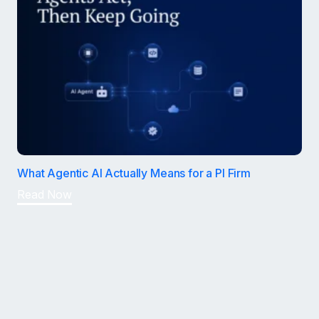
What Agentic AI Actually Means for a PI Firm
Read Now