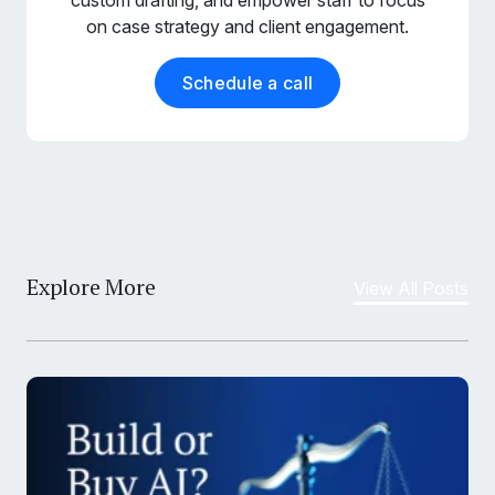
on case strategy and client engagement.
Schedule a call
Explore More
View All Posts