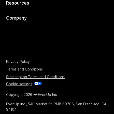
Resources
Company
Privacy Policy
Terms and Conditions
Subscription Terms and Conditions
Cookie settings
Copyright 2026 @ EvenUp Inc
EvenUp Inc., 548 Market St, PMB 69706, San Francisco, CA
94104