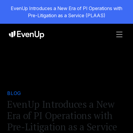
EvenUp Introduces a New Era of PI Operations with
Pre-Litigation as a Service (PLAAS)
BLOG
EvenUp Introduces a New
Era of PI Operations with
Pre-Litigation as a Service