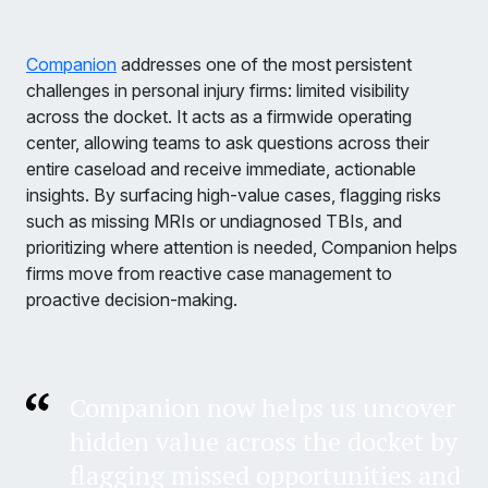
Companion
addresses one of the most persistent
challenges in personal injury firms: limited visibility
across the docket. It acts as a firmwide operating
center, allowing teams to ask questions across their
entire caseload and receive immediate, actionable
insights. By surfacing high-value cases, flagging risks
such as missing MRIs or undiagnosed TBIs, and
prioritizing where attention is needed, Companion helps
firms move from reactive case management to
proactive decision-making.
Companion now helps us uncover
hidden value across the docket by
flagging missed opportunities and