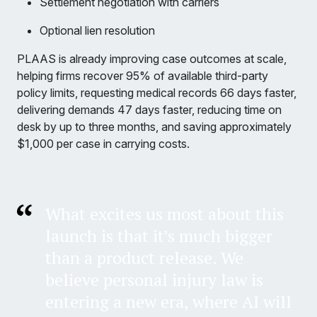
Settlement negotiation with carriers
Optional lien resolution
PLAAS is already improving case outcomes at scale,
helping firms recover 95% of available third-party
policy limits, requesting medical records 66 days faster,
delivering demands 47 days faster, reducing time on
desk by up to three months, and saving approximately
$1,000 per case in carrying costs.
What excites us most about this
launch is that it’s much bigger
than a product release. We
believe personal injury law is
entering a new era, where AI will