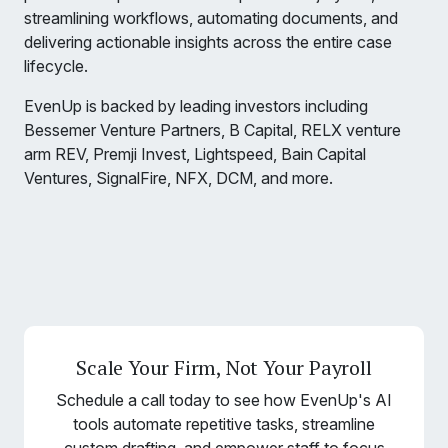
streamlining workflows, automating documents, and
delivering actionable insights across the entire case
lifecycle.
EvenUp is backed by leading investors including
Bessemer Venture Partners, B Capital, RELX venture
arm REV, Premji Invest, Lightspeed, Bain Capital
Ventures, SignalFire, NFX, DCM, and more.
Scale Your Firm, Not Your Payroll
Schedule a call today to see how EvenUp's AI
tools automate repetitive tasks, streamline
custom drafting, and empower staff to focus