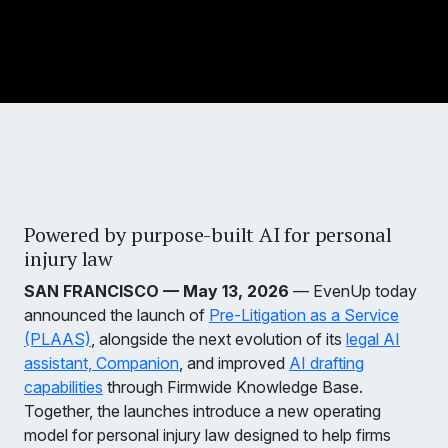
Powered by purpose-built AI for personal
injury law
SAN FRANCISCO — May 13, 2026
— EvenUp today
announced the launch of
Pre-Litigation as a Service
(PLAAS)
, alongside the next evolution of its
legal AI
assistant, Companion
, and improved
AI drafting
capabilities
through Firmwide Knowledge Base.
Together, the launches introduce a new operating
model for personal injury law designed to help firms