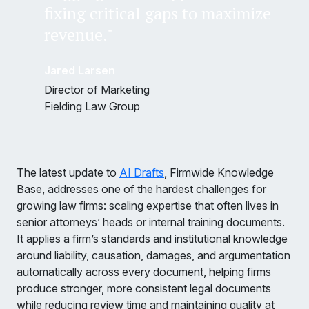
fixing critical gaps to maximize
revenue."
Jared Larsen
Director of Marketing
Fielding Law Group
The latest update to
AI Drafts
, Firmwide Knowledge
Base, addresses one of the hardest challenges for
growing law firms: scaling expertise that often lives in
senior attorneys’ heads or internal training documents.
It applies a firm’s standards and institutional knowledge
around liability, causation, damages, and argumentation
automatically across every document, helping firms
produce stronger, more consistent legal documents
while reducing review time and maintaining quality at