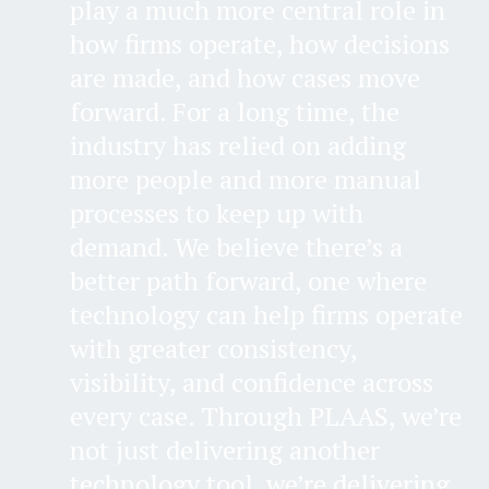
play a much more central role in
how firms operate, how decisions
are made, and how cases move
forward. For a long time, the
industry has relied on adding
more people and more manual
processes to keep up with
demand. We believe there’s a
better path forward, one where
technology can help firms operate
with greater consistency,
visibility, and confidence across
every case. Through PLAAS, we’re
not just delivering another
technology tool, we’re delivering