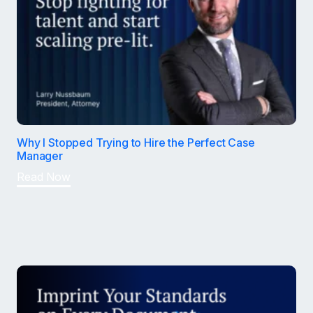
Why I Stopped Trying to Hire the Perfect Case
Manager
Read Now