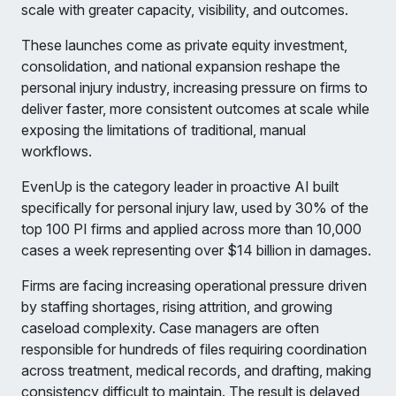
scale with greater capacity, visibility, and outcomes.
These launches come as private equity investment,
consolidation, and national expansion reshape the
personal injury industry, increasing pressure on firms to
deliver faster, more consistent outcomes at scale while
exposing the limitations of traditional, manual
workflows.
EvenUp is the category leader in proactive AI built
specifically for personal injury law, used by 30% of the
top 100 PI firms and applied across more than 10,000
cases a week representing over $14 billion in damages.
Firms are facing increasing operational pressure driven
by staffing shortages, rising attrition, and growing
caseload complexity. Case managers are often
responsible for hundreds of files requiring coordination
across treatment, medical records, and drafting, making
consistency difficult to maintain. The result is delayed