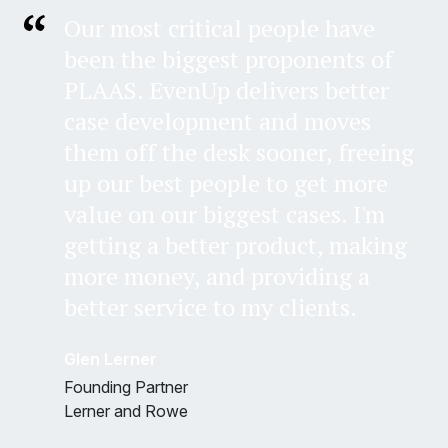
Our most critical people have
been the biggest proponents of
PLAAS. EvenUp delivers better
case development and moves
them off the desk sooner, freeing
up our best people to get more
value on our biggest cases. I'm
getting a better product, making
more money, and providing a
better service to my clients.
Glen Lerner
Founding Partner
Lerner and Rowe