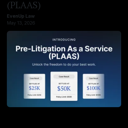
(PLAAS)
EvenUp Law
May 13, 2026