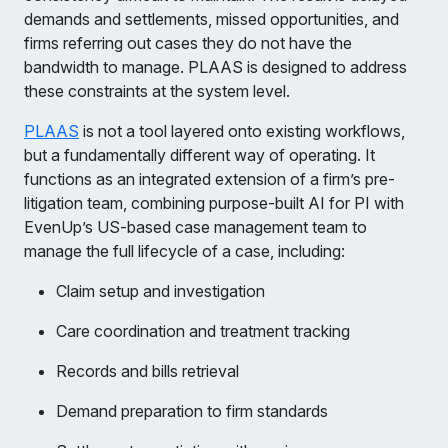
demands and settlements, missed opportunities, and
firms referring out cases they do not have the
bandwidth to manage. PLAAS is designed to address
these constraints at the system level.
PLAAS
is not a tool layered onto existing workflows,
but a fundamentally different way of operating. It
functions as an integrated extension of a firm’s pre-
litigation team, combining purpose-built AI for PI with
EvenUp’s US-based case management team to
manage the full lifecycle of a case, including:
Claim setup and investigation
Care coordination and treatment tracking
Records and bills retrieval
Demand preparation to firm standards