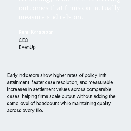
outcomes that firms can actually
measure and rely on.
Rami Karabibar
CEO
EvenUp
Early indicators show higher rates of policy limit
attainment, faster case resolution, and measurable
increases in settlement values across comparable
cases, helping firms scale output without adding the
same level of headcount while maintaining quality
across every file.