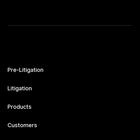
Pre-Litigation
Litigation
Products
Customers