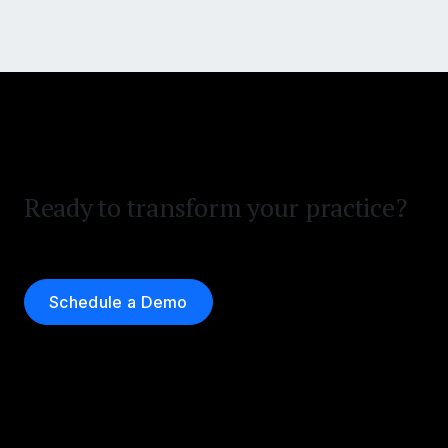
Ready to transform your practice?
Schedule a Demo