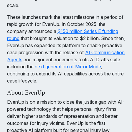
scale.
These launches mark the latest milestone in a period of
rapid growth for EvenUp. In October 2025, the
company announced a
$150 million Series E funding
round
that brought its valuation to $2 billion. Since then,
EvenUp has expanded its platform to enable proactive
case progression with the release of
AI Communication
Agents
and major enhancements to its AI Drafts suite
including the
next generation of Mirror Mode
,
continuing to extend its AI capabilities across the entire
case lifecycle.
About EvenUp
EvenUp is on a mission to close the justice gap with AI-
powered technology that helps personal injury firms
deliver higher standards of representation and better
outcomes for injury victims. EvenUp is the first
proactive AI platform built for personal injury law,