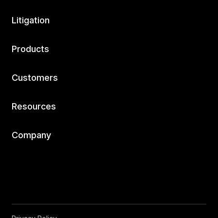
Litigation
Products
Customers
Resources
Company