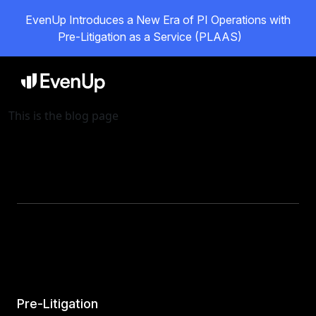
EvenUp Introduces a New Era of PI Operations with
Pre-Litigation as a Service (PLAAS)
This is the blog page
Pre-Litigation