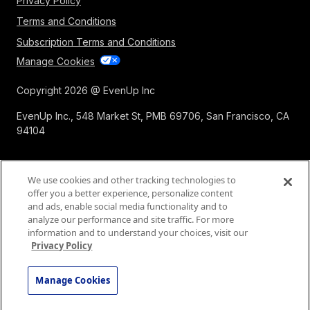
Privacy Policy
Terms and Conditions
Subscription Terms and Conditions
Manage Cookies
Copyright 2026 @ EvenUp Inc
EvenUp Inc., 548 Market St, PMB 69706, San Francisco, CA
94104
We use cookies and other tracking technologies to
offer you a better experience, personalize content
and ads, enable social media functionality and to
analyze our performance and site traffic. For more
information and to understand your choices, visit our
Privacy Policy
Manage Cookies