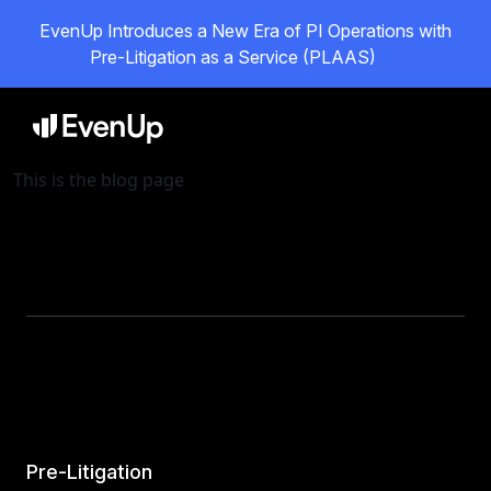
EvenUp Introduces a New Era of PI Operations with
Pre-Litigation as a Service (PLAAS)
This is the blog page
Pre-Litigation