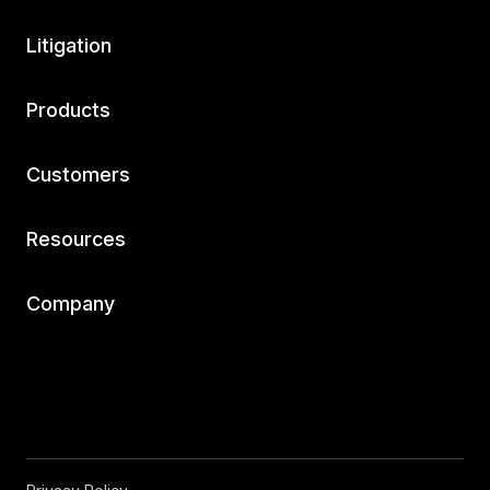
Litigation
Products
Customers
Resources
Company