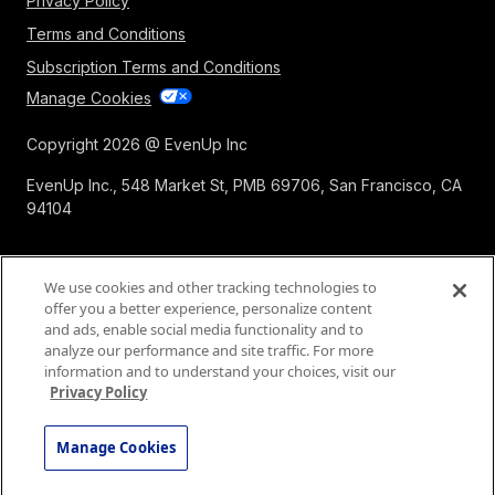
Privacy Policy
Terms and Conditions
Subscription Terms and Conditions
Manage Cookies
Copyright 2026 @ EvenUp Inc
EvenUp Inc., 548 Market St, PMB 69706, San Francisco, CA
94104
We use cookies and other tracking technologies to
offer you a better experience, personalize content
and ads, enable social media functionality and to
analyze our performance and site traffic. For more
information and to understand your choices, visit our
Privacy Policy
Manage Cookies