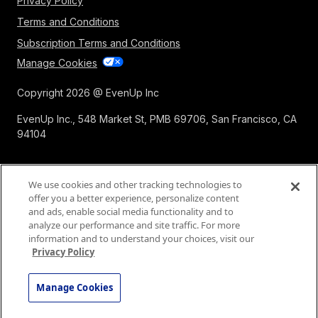
Privacy Policy
Terms and Conditions
Subscription Terms and Conditions
Manage Cookies
Copyright 2026 @ EvenUp Inc
EvenUp Inc., 548 Market St, PMB 69706, San Francisco, CA
94104
We use cookies and other tracking technologies to
offer you a better experience, personalize content
and ads, enable social media functionality and to
analyze our performance and site traffic. For more
information and to understand your choices, visit our
Privacy Policy
Manage Cookies