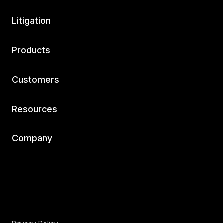
Litigation
Products
Customers
Resources
Company