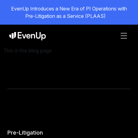
EvenUp Introduces a New Era of PI Operations with
Pre-Litigation as a Service (PLAAS)
This is the blog page
Pre-Litigation