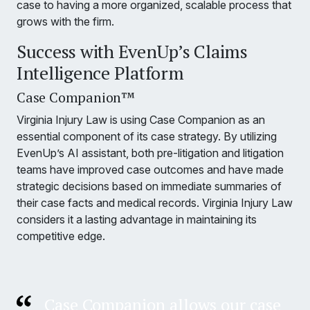
case to having a more organized, scalable process that
grows with the firm.
Success with EvenUp’s Claims
Intelligence Platform
Case Companion™
Virginia Injury Law is using Case Companion as an
essential component of its case strategy. By utilizing
EvenUp’s AI assistant, both pre-litigation and litigation
teams have improved case outcomes and have made
strategic decisions based on immediate summaries of
their case facts and medical records. Virginia Injury Law
considers it a lasting advantage in maintaining its
competitive edge.
Case Companion allows our case