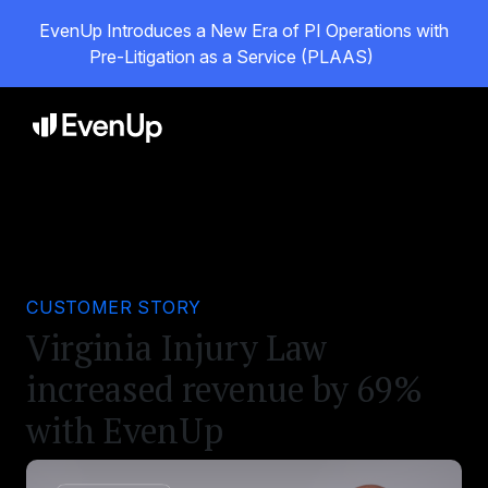
EvenUp Introduces a New Era of PI Operations with
Pre-Litigation as a Service (PLAAS)
CUSTOMER STORY
Virginia Injury Law
increased revenue by 69%
with EvenUp