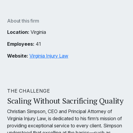
About this firm
Location:
Virginia
Employees:
41
Website:
Virginia Injury Law
THE CHALLENGE
Scaling Without Sacrificing Quality
Christian Simpson, CEO and Principal Attorney of
Virginia Injury Law, is dedicated to his firm’s mission of
providing exceptional service to every client. Simpson
understood that excelling at the basics—such as