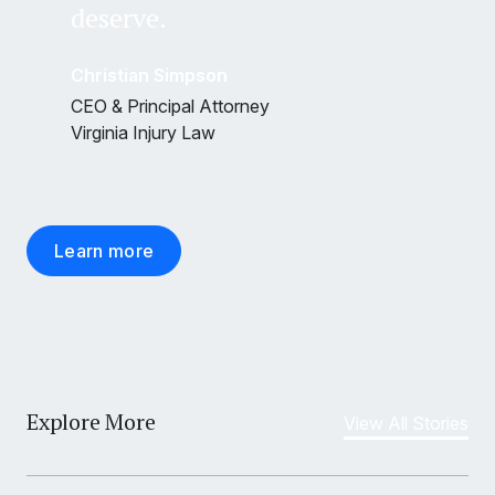
deserve.
Christian Simpson
CEO & Principal Attorney
Virginia Injury Law
Learn more
Explore More
View All Stories