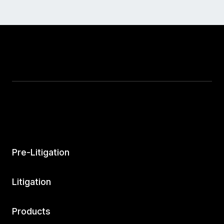
Pre-Litigation
Litigation
Products