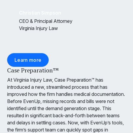
Christian Simpson
CEO & Principal Attorney
Virginia Injury Law
Learn more
Case Preparation™
At Virginia Injury Law, Case Preparation™ has
introduced a new, streamlined process that has
improved how the firm handles medical documentation.
Before EvenUp, missing records and bills were not
identified until the demand generation stage. This
resulted in significant back-and-forth between teams
and delays in settling cases. Now, with EvenUp’s tools,
the firm’s support team can quickly spot gaps in