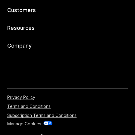
Customers
Resources
Company
Privacy Policy
Terms and Conditions
Subscription Terms and Conditions
Manage Cookies