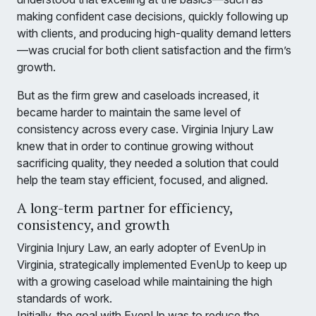
making confident case decisions, quickly following up
with clients, and producing high-quality demand letters
—was crucial for both client satisfaction and the firm’s
growth.
But as the firm grew and caseloads increased, it
became harder to maintain the same level of
consistency across every case. Virginia Injury Law
knew that in order to continue growing without
sacrificing quality, they needed a solution that could
help the team stay efficient, focused, and aligned.
A long-term partner for efficiency,
consistency, and growth
Virginia Injury Law, an early adopter of EvenUp in
Virginia, strategically implemented EvenUp to keep up
with a growing caseload while maintaining the high
standards of work.
Initially, the goal with EvenUp was to reduce the