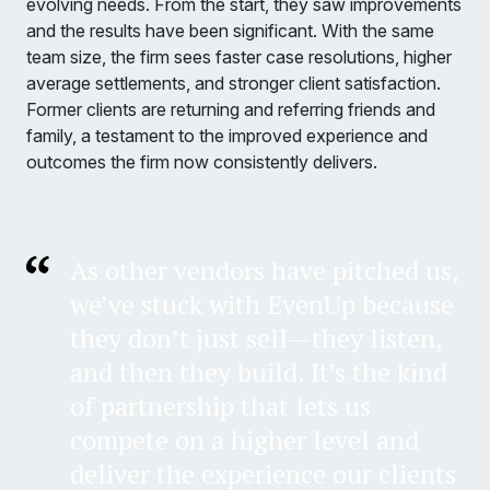
evolving needs. From the start, they saw improvements
and the results have been significant. With the same
team size, the firm sees faster case resolutions, higher
average settlements, and stronger client satisfaction.
Former clients are returning and referring friends and
family, a testament to the improved experience and
outcomes the firm now consistently delivers.
As other vendors have pitched us,
we’ve stuck with EvenUp because
they don’t just sell—they listen,
and then they build. It’s the kind
of partnership that lets us
compete on a higher level and
deliver the experience our clients