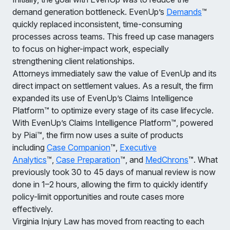
demand generation bottleneck. EvenUp’s
Demands
™
quickly replaced inconsistent, time-consuming
processes across teams. This freed up case managers
to focus on higher-impact work, especially
strengthening client relationships.
Attorneys immediately saw the value of EvenUp and its
direct impact on settlement values. As a result, the firm
expanded its use of EvenUp’s Claims Intelligence
Platform™ to optimize every stage of its case lifecycle.
With EvenUp’s Claims Intelligence Platform™, powered
by Piai™, the firm now uses a suite of products
including
Case Companion
™,
Executive
Analytics
™,
Case Preparation
™, and
MedChrons
™. What
previously took 30 to 45 days of manual review is now
done in 1–2 hours, allowing the firm to quickly identify
policy-limit opportunities and route cases more
effectively.
Virginia Injury Law has moved from reacting to each