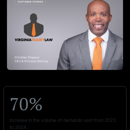
70%
increase in the volume of demands sent from 2023
to 2024.