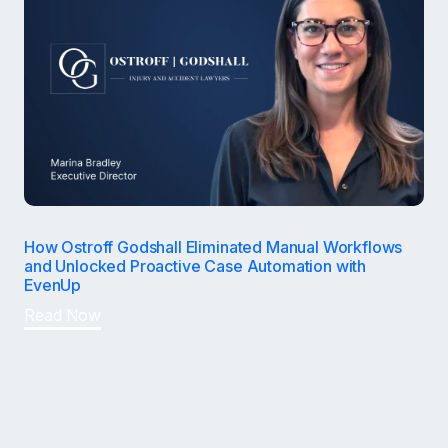
How Ostroff Godshall Eliminated Manual Workflows
and Unlocked Proactive Case Automation with
EvenUp
Read Now