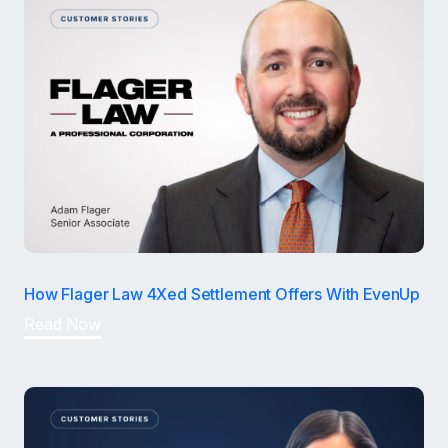
How Flager Law 4Xed Settlement Offers With EvenUp
Read Now