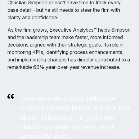
Christian Simpson doesn’t have time to track every
case detail—but he still needs to steer the firm with
clarity and confidence.
As the firm grows, Executive Analytics™ helps Simpson
and the leadership team make faster, more informed
decisions aligned with their strategic goals. Its role in
monitoring KPIs, identifying process enhancements,
and implementing changes has directly contributed to a
remarkable 69% year-over-year revenue increase.
Executive Analytics helps me
make decisions faster. It’s not just
about efficiency—it gives me
clarity on what matters most
across the firm.