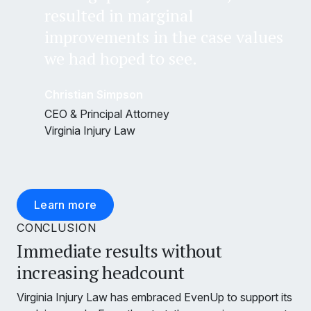
resulted in marginal
improvements in the case values
we had hoped to see.
Christian Simpson
CEO & Principal Attorney
Virginia Injury Law
Learn more
CONCLUSION
Immediate results without
increasing headcount
Virginia Injury Law has embraced EvenUp to support its