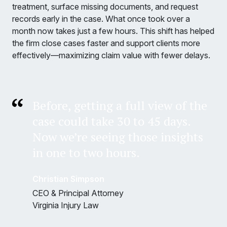
treatment, surface missing documents, and request
records early in the case. What once took over a
month now takes just a few hours. This shift has helped
the firm close cases faster and support clients more
effectively—maximizing claim value with fewer delays.
Before, getting a full view of the
case could take 30 to 45 days.
Now we’re seeing those insights
in one to two hours.
Christian Simpson
CEO & Principal Attorney
Virginia Injury Law