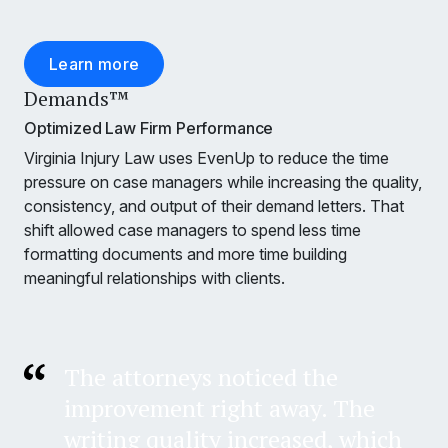
Learn more
Demands™
Optimized Law Firm Performance
Virginia Injury Law uses EvenUp to reduce the time
pressure on case managers while increasing the quality,
consistency, and output of their demand letters. That
shift allowed case managers to spend less time
formatting documents and more time building
meaningful relationships with clients.
The attorneys noticed the
improvement right away. The
writing quality increased, which