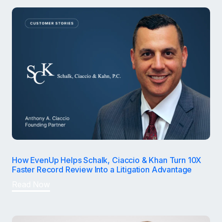
How EvenUp Helps Schalk, Ciaccio & Khan Turn 10X
Faster Record Review Into a Litigation Advantage
Read Now