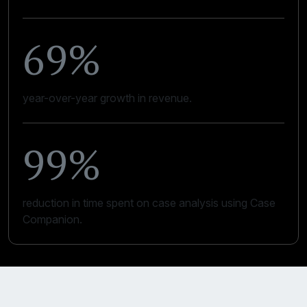
69%
year-over-year growth in revenue.
99%
reduction in time spent on case analysis using Case
Companion.