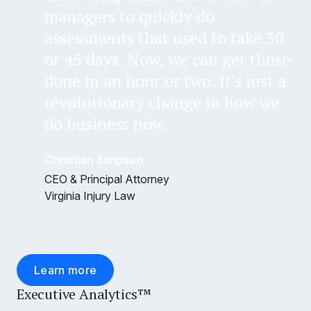
managers to quickly do
assessments that used to take 30
or 45 days. Now, we can get those
done in an hour or two. It’s just a
revolutionary change in how we
do business now.
Christian Simpson
CEO & Principal Attorney
Virginia Injury Law
Learn more
Executive Analytics™