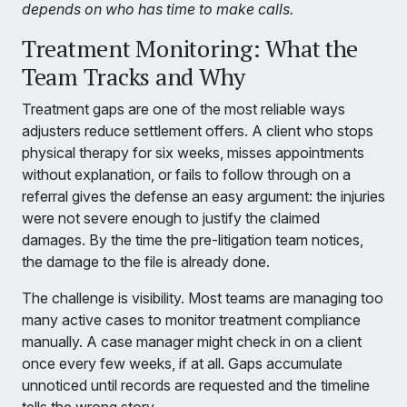
depends on who has time to make calls.
Treatment Monitoring: What the
Team Tracks and Why
Treatment gaps are one of the most reliable ways
adjusters reduce settlement offers. A client who stops
physical therapy for six weeks, misses appointments
without explanation, or fails to follow through on a
referral gives the defense an easy argument: the injuries
were not severe enough to justify the claimed
damages. By the time the pre-litigation team notices,
the damage to the file is already done.
The challenge is visibility. Most teams are managing too
many active cases to monitor treatment compliance
manually. A case manager might check in on a client
once every few weeks, if at all. Gaps accumulate
unnoticed until records are requested and the timeline