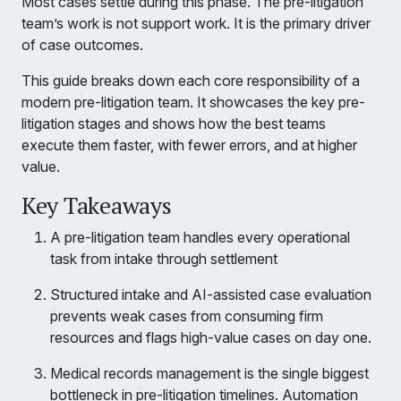
Most cases settle during this phase. The pre-litigation
team’s work is not support work. It is the primary driver
of case outcomes.
This guide breaks down each core responsibility of a
modern pre-litigation team. It showcases the key pre-
litigation stages and shows how the best teams
execute them faster, with fewer errors, and at higher
value.
Key Takeaways
A pre-litigation team handles every operational
task from intake through settlement
Structured intake and AI-assisted case evaluation
prevents weak cases from consuming firm
resources and flags high-value cases on day one.
Medical records management is the single biggest
bottleneck in pre-litigation timelines. Automation