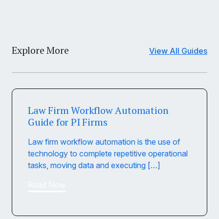
Explore More
View All Guides
Law Firm Workflow Automation
Guide for PI Firms
Law firm workflow automation is the use of
technology to complete repetitive operational
tasks, moving data and executing […]
Read Now