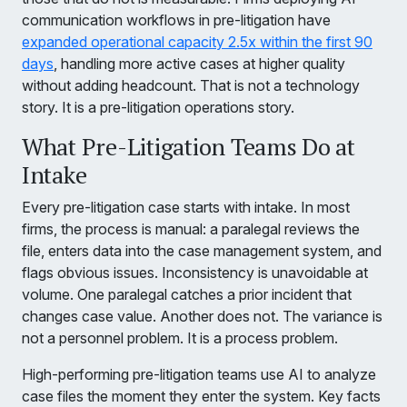
communication workflows in pre-litigation have
expanded operational capacity 2.5x within the first 90
days
, handling more active cases at higher quality
without adding headcount. That is not a technology
story. It is a pre-litigation operations story.
What Pre-Litigation Teams Do at
Intake
Every pre-litigation case starts with intake. In most
firms, the process is manual: a paralegal reviews the
file, enters data into the case management system, and
flags obvious issues. Inconsistency is unavoidable at
volume. One paralegal catches a prior incident that
changes case value. Another does not. The variance is
not a personnel problem. It is a process problem.
High-performing pre-litigation teams use AI to analyze
case files the moment they enter the system. Key facts