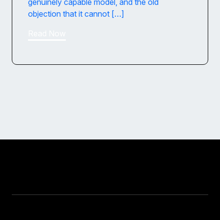
genuinely capable model, and the old
objection that it cannot […]
Read Now