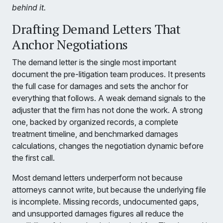
behind it.
Drafting Demand Letters That
Anchor Negotiations
The demand letter is the single most important
document the pre-litigation team produces. It presents
the full case for damages and sets the anchor for
everything that follows. A weak demand signals to the
adjuster that the firm has not done the work. A strong
one, backed by organized records, a complete
treatment timeline, and benchmarked damages
calculations, changes the negotiation dynamic before
the first call.
Most demand letters underperform not because
attorneys cannot write, but because the underlying file
is incomplete. Missing records, undocumented gaps,
and unsupported damages figures all reduce the