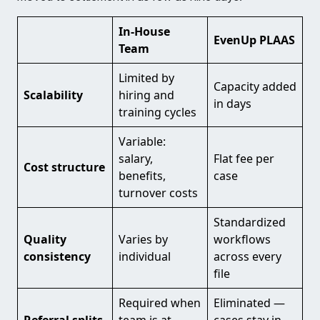
In-House
EvenUp PLAAS
Team
Limited by
Capacity added
Scalability
hiring and
in days
training cycles
Variable:
salary,
Flat fee per
Cost structure
benefits,
case
turnover costs
Standardized
Quality
Varies by
workflows
consistency
individual
across every
file
Required when
Eliminated —