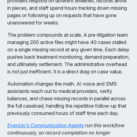
providers respond on different timelines, records arrive
in pieces, and staff spend hours tracking down missing
pages or following up on requests that have gone
unanswered for weeks.
The problem compounds at scale. A pre-litigation team
managing 200 active files might have 40 cases stalled
on a single missing record at any given time. Each delay
pushes back treatment monitoring, demand preparation,
and ultimately settlement. The administrative overhead
is not just inefficient. It is a direct drag on case value.
Automation changes the math. AI voice and SMS
assistants reach out to medical providers, verify
balances, and chase missing records in parallel across
the full caseload, handling the repetitive follow-up that
previously consumed hours of staff time each day.
EvenUp’s Communication Agents
run this workflow
continuously, so record completion no longer