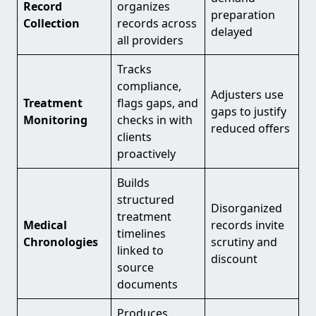
Record
organizes
preparation
Collection
records across
delayed
all providers
Tracks
compliance,
Adjusters use
Treatment
flags gaps, and
gaps to justify
Monitoring
checks in with
reduced offers
clients
proactively
Builds
structured
Disorganized
treatment
Medical
records invite
timelines
Chronologies
scrutiny and
linked to
discount
source
documents
Produces