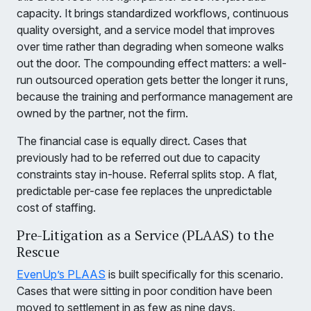
capacity. It brings standardized workflows, continuous
quality oversight, and a service model that improves
over time rather than degrading when someone walks
out the door. The compounding effect matters: a well-
run outsourced operation gets better the longer it runs,
because the training and performance management are
owned by the partner, not the firm.
The financial case is equally direct. Cases that
previously had to be referred out due to capacity
constraints stay in-house. Referral splits stop. A flat,
predictable per-case fee replaces the unpredictable
cost of staffing.
Pre-Litigation as a Service (PLAAS) to the
Rescue
EvenUp’s PLAAS
is built specifically for this scenario.
Cases that were sitting in poor condition have been
moved to settlement in as few as nine days.