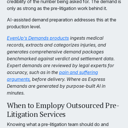
credibility of the number being asked for. The demand is
only as strong as the pre-litigation work behind it.
AI-assisted demand preparation addresses this at the
production level.
EvenUp’s Demands products
ingests medical
records, extracts and categorizes injuries, and
generates comprehensive demand packages
benchmarked against verdict and settlement data.
Expert demands are reviewed by legal experts for
accuracy, such as in the
pain and suffering
arguments
, before delivery. Where as Express
Demands are generated by purpose-built AI in
minutes.
When to Emplopy Outsourced Pre-
Litigation Services
Knowing what a pre-litigation team should do and