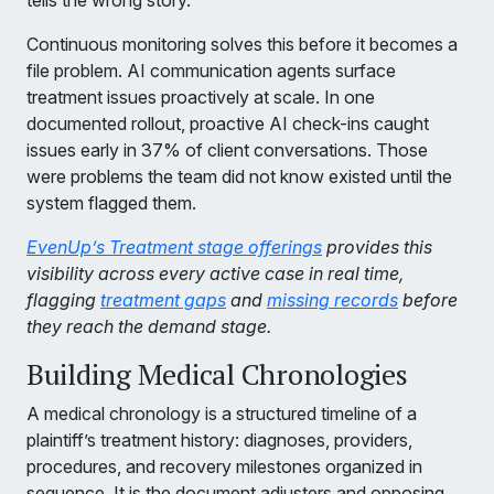
tells the wrong story.
Continuous monitoring solves this before it becomes a
file problem. AI communication agents surface
treatment issues proactively at scale. In one
documented rollout, proactive AI check-ins caught
issues early in 37% of client conversations. Those
were problems the team did not know existed until the
system flagged them.
EvenUp’s Treatment stage offerings
provides this
visibility across every active case in real time,
flagging
treatment gaps
and
missing records
before
they reach the demand stage.
Building Medical Chronologies
A medical chronology is a structured timeline of a
plaintiff’s treatment history: diagnoses, providers,
procedures, and recovery milestones organized in
sequence. It is the document adjusters and opposing