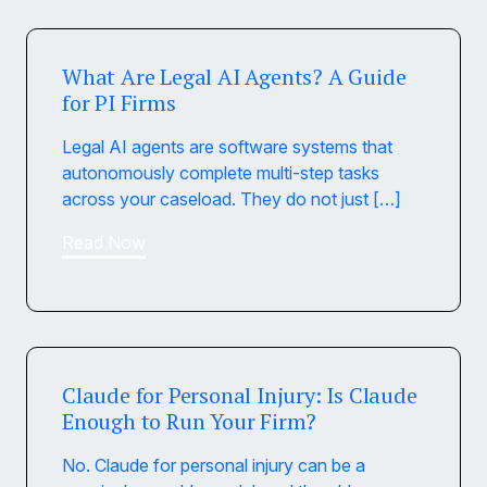
What Are Legal AI Agents? A Guide
for PI Firms
Legal AI agents are software systems that
autonomously complete multi-step tasks
across your caseload. They do not just […]
Read Now
Claude for Personal Injury: Is Claude
Enough to Run Your Firm?
No. Claude for personal injury can be a