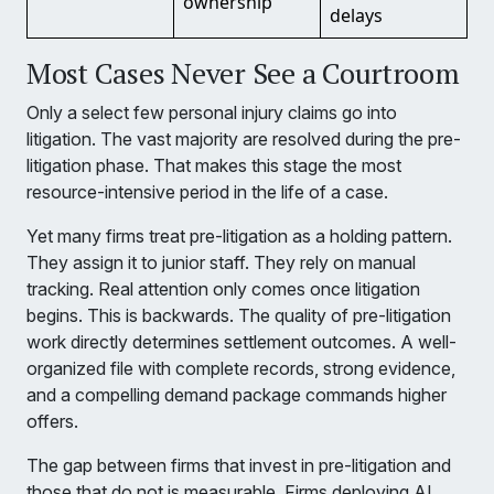
ownership
delays
Most Cases Never See a Courtroom
Only a select few personal injury claims go into
litigation. The vast majority are resolved during the pre-
litigation phase. That makes this stage the most
resource-intensive period in the life of a case.
Yet many firms treat pre-litigation as a holding pattern.
They assign it to junior staff. They rely on manual
tracking. Real attention only comes once litigation
begins. This is backwards. The quality of pre-litigation
work directly determines settlement outcomes. A well-
organized file with complete records, strong evidence,
and a compelling demand package commands higher
offers.
The gap between firms that invest in pre-litigation and
those that do not is measurable. Firms deploying AI