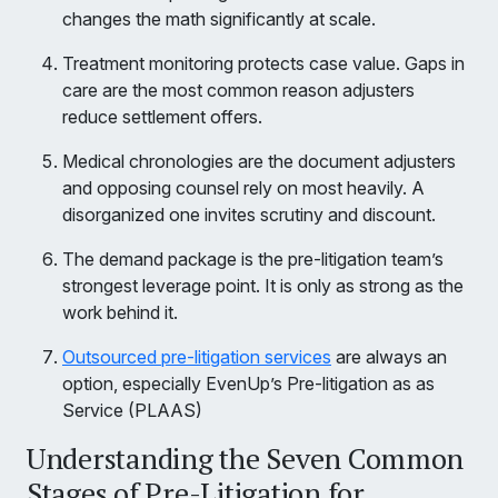
changes the math significantly at scale.
Treatment monitoring protects case value. Gaps in
care are the most common reason adjusters
reduce settlement offers.
Medical chronologies are the document adjusters
and opposing counsel rely on most heavily. A
disorganized one invites scrutiny and discount.
The demand package is the pre-litigation team’s
strongest leverage point. It is only as strong as the
work behind it.
Outsourced pre-litigation services
are always an
option, especially EvenUp’s Pre-litigation as as
Service (PLAAS)
Understanding the Seven Common
Stages of Pre-Litigation for