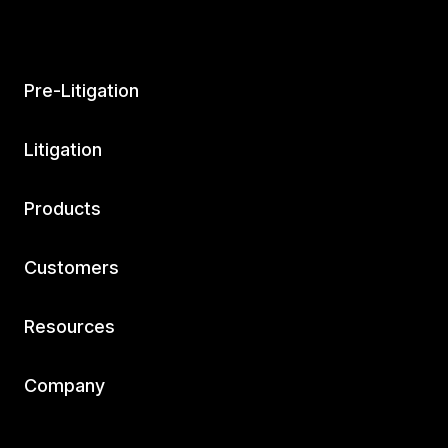
Pre-Litigation
Litigation
Products
Customers
Resources
Company