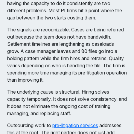
having the capacity to do it consistently are two
different problems. Most PI firms hit a point where the
gap between the two starts costing them.
The signals are recognizable. Cases are being referred
out because the team does not have bandwidth.
Settlement timelines are lengthening as caseloads
grow. A case manager leaves and 80 files go into a
holding pattern while the firm hires and retrains. Quality
varies depending on who is handling the file. The firm is
spending more time managing its pre-litigation operation
than improving it.
The underlying cause is structural. Hiring solves
capacity temporarily. It does not solve consistency, and
it does not eliminate the ongoing cost of training,
managing, and replacing staff.
Outsourcing work to
pre-litigation services
addresses
this at the root. The right partner does not just add