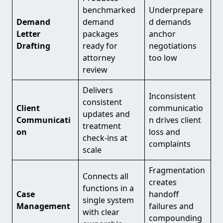
benchmarked
Underprepare
Demand
demand
d demands
Letter
packages
anchor
Drafting
ready for
negotiations
attorney
too low
review
Delivers
Inconsistent
consistent
Client
communicatio
updates and
Communicati
n drives client
treatment
on
loss and
check-ins at
complaints
scale
Fragmentation
Connects all
creates
functions in a
Case
handoff
single system
Management
failures and
with clear
compounding