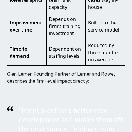
Referral splits
team is at
cases stay in-
capacity
house
Depends on
Improvement
Built into the
firm’s training
over time
service model
investment
Reduced by
Time to
Dependent on
three months
demand
staffing levels
on average
Glen Lerner, Founding Partner of Lerner and Rowe,
describes the firm-level impact directly:
"EvenUp delivers better case
development and moves them off
the desk sooner, freeing up our