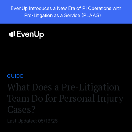
EvenUp Introduces a New Era of PI Operations with
Pre-Litigation as a Service (PLAAS)
GUIDE
What Does a Pre-Litigation
Team Do for Personal Injury
Cases?
Last Updated:
05/13/26