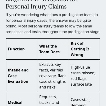
Personal Injury Claims
If you’re wondering what does a pre-litigation team do
for personal injury cases, the answer may be quite
boring. Most personal injury teams follow the same
processes and tasks throughout the pre-litigation stage.
Risk of
What the
Function
Getting It
Team Does
Wrong
Extracts key
High-value
Intake and
facts, verifies
cases missed;
Case
coverage, flags
red flags
Evaluation
case strengths
surface late
and risks
Requests,
Cases stall;
Medical
tracks, and
demand