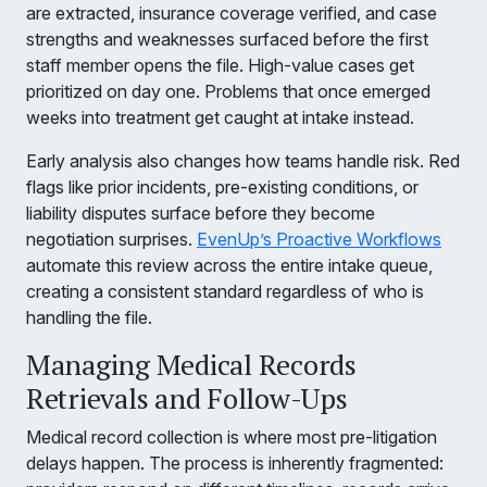
are extracted, insurance coverage verified, and case
strengths and weaknesses surfaced before the first
staff member opens the file. High-value cases get
prioritized on day one. Problems that once emerged
weeks into treatment get caught at intake instead.
Early analysis also changes how teams handle risk. Red
flags like prior incidents, pre-existing conditions, or
liability disputes surface before they become
negotiation surprises.
EvenUp’s Proactive Workflows
automate this review across the entire intake queue,
creating a consistent standard regardless of who is
handling the file.
Managing Medical Records
Retrievals and Follow-Ups
Medical record collection is where most pre-litigation
delays happen. The process is inherently fragmented: