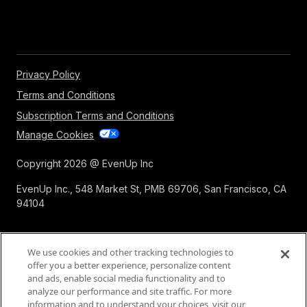
Privacy Policy
Terms and Conditions
Subscription Terms and Conditions
Manage Cookies
Copyright 2026 @ EvenUp Inc
EvenUp Inc., 548 Market St, PMB 69706, San Francisco, CA
94104
We use cookies and other tracking technologies to
offer you a better experience, personalize content
and ads, enable social media functionality and to
analyze our performance and site traffic. For more
information and to understand your choices, visit our