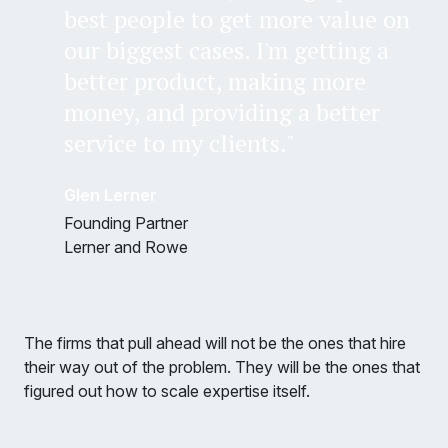
best people to get more value on
our biggest cases. I'm getting a
better product, making more
money, and providing a better
service to my clients."
Glen Lerner
Founding Partner
Lerner and Rowe
The firms that pull ahead will not be the ones that hire
their way out of the problem. They will be the ones that
figured out how to scale expertise itself.