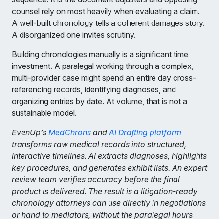
counsel rely on most heavily when evaluating a claim.
A well-built chronology tells a coherent damages story.
A disorganized one invites scrutiny.
Building chronologies manually is a significant time
investment. A paralegal working through a complex,
multi-provider case might spend an entire day cross-
referencing records, identifying diagnoses, and
organizing entries by date. At volume, that is not a
sustainable model.
EvenUp’s
MedChrons
and
AI Drafting platform
transforms raw medical records into structured,
interactive timelines. AI extracts diagnoses, highlights
key procedures, and generates exhibit lists. An expert
review team verifies accuracy before the final
product is delivered. The result is a litigation-ready
chronology attorneys can use directly in negotiations
or hand to mediators, without the paralegal hours