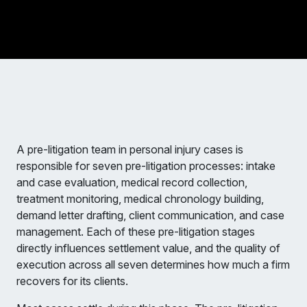
A pre-litigation team in personal injury cases is
responsible for seven pre-litigation processes: intake
and case evaluation, medical record collection,
treatment monitoring, medical chronology building,
demand letter drafting, client communication, and case
management. Each of these pre-litigation stages
directly influences settlement value, and the quality of
execution across all seven determines how much a firm
recovers for its clients.