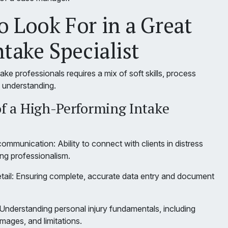
 Look For in a Great
ntake Specialist
ntake professionals requires a mix of soft skills, process
l understanding.
of a High-Performing Intake
mmunication: Ability to connect with clients in distress
ing professionalism.
etail: Ensuring complete, accurate data entry and document
: Understanding personal injury fundamentals, including
mages, and limitations.