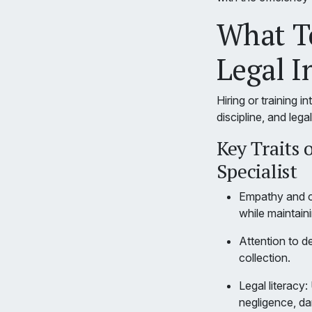
What To
Legal I
Hiring or training i
discipline, and lega
Key Traits 
Specialist
Empathy and co
while maintain
Attention to d
collection.
Legal literacy
negligence, da