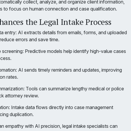
matically collect, analyze, and organize client information,
ms to focus on human connection and case qualification.
hances the Legal Intake Process
 entry: AI extracts details from emails, forms, and uploaded
educe errors and save time.
 screening: Predictive models help identify high-value cases
ocess.
mation: AI sends timely reminders and updates, improving
on rates.
arization: Tools can summarize lengthy medical or police
ck attorney review.
tion: Intake data flows directly into case management
cing duplication.
 empathy with AI precision, legal intake specialists can