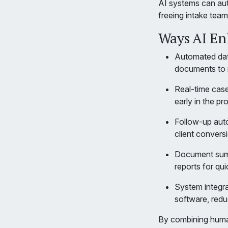
AI systems can auto
freeing intake tea
Ways AI En
Automated data
documents to r
Real-time case
early in the pr
Follow-up auto
client conversi
Document summ
reports for qui
System integra
software, redu
By combining human