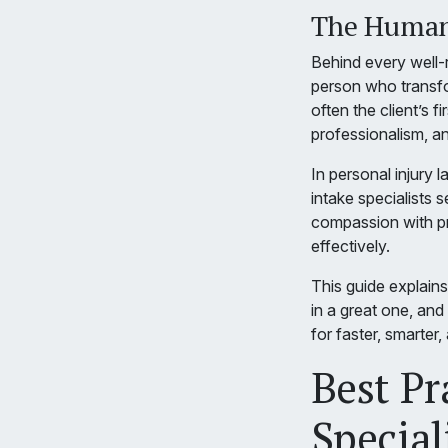
The Human 
Behind every well-ru
person who transform
often the client’s fi
professionalism, a
In personal injury
intake specialists
compassion with pr
effectively.
This guide explains 
in a great one, and 
for faster, smarter
Best Pr
Special