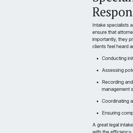
Respons
Intake specialists 
ensure that attorn
importantly, they p
clients feel heard 
Conducting init
Assessing poten
Recording and 
management 
Coordinating a
Ensuring compl
A great legal intak
with the efficiency