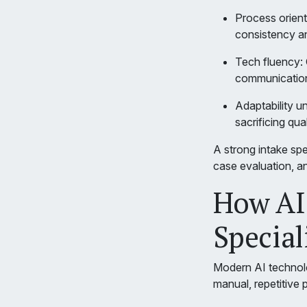
Process orient
consistency a
Tech fluency: 
communication
Adaptability u
sacrificing qual
A strong intake spe
case evaluation, an
How AI
Special
Modern AI technology
manual, repetitive 