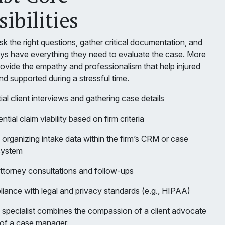
ibilities
ask the right questions, gather critical documentation, and
eys have everything they need to evaluate the case. More
rovide the empathy and professionalism that help injured
and supported during a stressful time.
ial client interviews and gathering case details
tial claim viability based on firm criteria
organizing intake data within the firm’s CRM or case
system
ttorney consultations and follow-ups
iance with legal and privacy standards (e.g., HIPAA)
e specialist combines the compassion of a client advocate
 of a case manager.