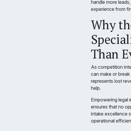
handle more leads,
experience from fir
Why the
Special
Than E
As competition inte
can make or break 
represents lost re
help.
Empowering legal in
ensures that no opp
intake excellence s
operational efficie