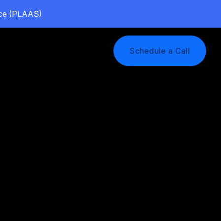
vice (PLAAS)
Log In
Schedule a Call