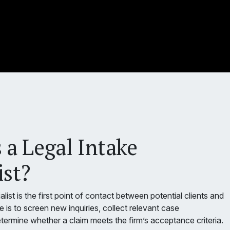
 a Legal Intake
ist?
alist is the first point of contact between potential clients and
le is to screen new inquiries, collect relevant case
termine whether a claim meets the firm’s acceptance criteria.