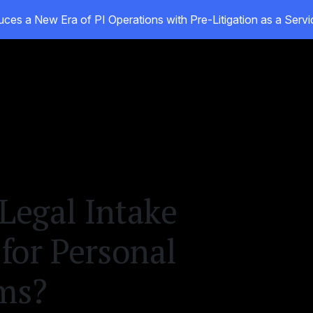
ces a New Era of PI Operations with Pre-Litigation as a Ser
ducts
Customers
Resources
About
Legal Intake
 for Personal
rms?