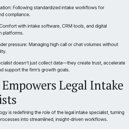
ation: Following standardized intake workflows for
nd compliance.
Comfort with intake software, CRM tools, and digital
 platforms.
nder pressure: Managing high call or chat volumes without
ity.
cialist doesn’t just collect data—they create trust, accelerate
d support the firm’s growth goals.
 Empowers Legal Intake
ists
 is redefining the role of the legal intake specialist, turning
processes into streamlined, insight-driven workflows.