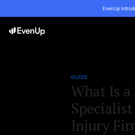
EvenUp Introdu
Pro
GUIDE
What Is a 
Specialist
Injury Fi