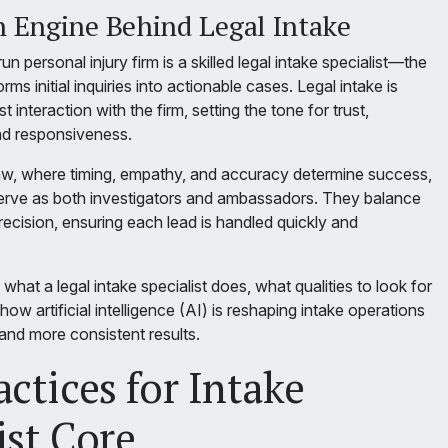
Engine Behind Legal Intake
n personal injury firm is a skilled legal intake specialist—the
s initial inquiries into actionable cases. Legal intake is
rst interaction with the firm, setting the tone for trust,
nd responsiveness.
 law, where timing, empathy, and accuracy determine success,
 serve as both investigators and ambassadors. They balance
ecision, ensuring each lead is handled quickly and
what a legal intake specialist does, what qualities to look for
how artificial intelligence (AI) is reshaping intake operations
, and more consistent results.
actices for Intake
ist Core