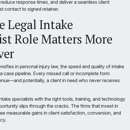
 reduce response times, and deliver a seamless client
st contact to signed retainer.
 Legal Intake
ist Role Matters More
ver
nsifies in personal injury law, the speed and quality of intake
a case pipeline. Every missed call or incomplete form
venue—and potentially, a client in need who never receives
take specialists with the right tools, training, and technology
ortunity slips through the cracks. The firms that invest in
ee measurable gains in client satisfaction, conversion, and
ncy.