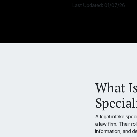
Last Updated:
01/07/26
What Is
Special
A legal intake speci
a law firm. Their ro
information, and de