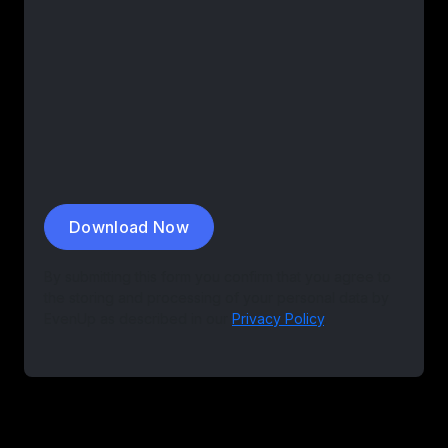
Download Now
By submitting this form you confirm that you agree to
the storing and processing of your personal data by
EvenUp as described in our
Privacy Policy
.