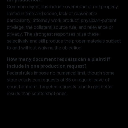
Common objections include overbroad or not properly
limited in time and scope, lack of reasonable
particularity, attorney work product, physician-patient
privilege, the collateral source rule, and relevance or
privacy. The strongest responses raise these
selectively and still produce the proper materials subject
to and without waiving the objection.
How many document requests can a plaintiff
include in one production request?
Federal rules impose no numerical limit, though some
state courts cap requests at 35 or require leave of
court for more. Targeted requests tend to get better
results than scattershot ones.