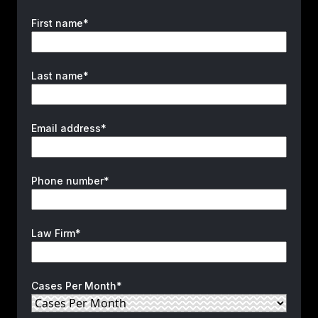
First name*
Last name*
Email address*
Phone number*
Law Firm*
Cases Per Month*