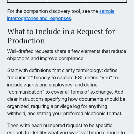
For the companion discovery tool, see the
sample
interrogatories and responses
.
What to Include in a Request for
Production
Well-drafted requests share a few elements that reduce
objections and improve compliance.
Start with definitions that clarify terminology: define
“document” broadly to capture ESI, define “you” to
include agents and employees, and define
“communication” to cover all forms of exchange. Add
clear instructions specifying how documents should be
organized, requiring a privilege log for anything
withheld, and stating your preferred electronic format.
Then write each numbered request to be specific
enough to identify what you want yet broad enough to