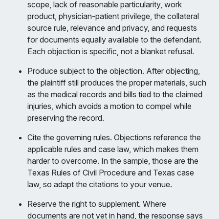
scope, lack of reasonable particularity, work
product, physician-patient privilege, the collateral
source rule, relevance and privacy, and requests
for documents equally available to the defendant.
Each objection is specific, not a blanket refusal.
Produce subject to the objection. After objecting,
the plaintiff still produces the proper materials, such
as the medical records and bills tied to the claimed
injuries, which avoids a motion to compel while
preserving the record.
Cite the governing rules. Objections reference the
applicable rules and case law, which makes them
harder to overcome. In the sample, those are the
Texas Rules of Civil Procedure and Texas case
law, so adapt the citations to your venue.
Reserve the right to supplement. Where
documents are not yet in hand, the response says