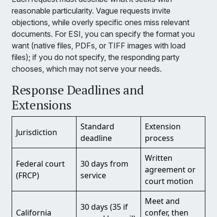
reasonable particularity. Vague requests invite
objections, while overly specific ones miss relevant
documents. For ESI, you can specify the format you
want (native files, PDFs, or TIFF images with load
files); if you do not specify, the responding party
chooses, which may not serve your needs.
Response Deadlines and
Extensions
Standard
Extension
Jurisdiction
deadline
process
Written
Federal court
30 days from
agreement or
(FRCP)
service
court motion
Meet and
30 days (35 if
California
confer, then