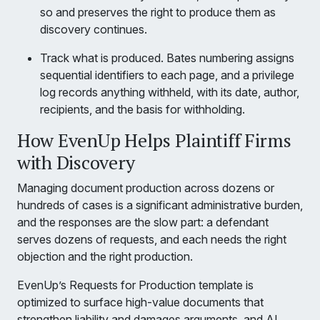
so and preserves the right to produce them as
discovery continues.
Track what is produced. Bates numbering assigns
sequential identifiers to each page, and a privilege
log records anything withheld, with its date, author,
recipients, and the basis for withholding.
How EvenUp Helps Plaintiff Firms
with Discovery
Managing document production across dozens or
hundreds of cases is a significant administrative burden,
and the responses are the slow part: a defendant
serves dozens of requests, and each needs the right
objection and the right production.
EvenUp’s Requests for Production template is
optimized to surface high-value documents that
strengthen liability and damages arguments, and AI