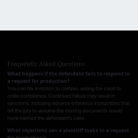
Frequently Asked Questions
What happens if the defendant fails to respond to
a request for production?
You can file a motion to compel, asking the court to
order compliance. Continued failure may result in
sanctions, including adverse-inference instructions that
tell the jury to assume the missing documents would
have harmed the defendant’s case.
What objections can a plaintiff make to a request
for production?