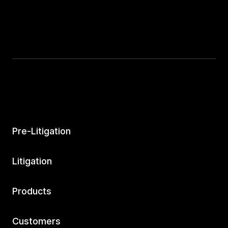
Pre-Litigation
Litigation
Products
Customers