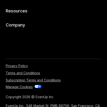
Resources
Company
Privacy Policy
Terms and Conditions
Subscription Terms and Conditions
Manage Cookies
Copyright 2026 @ EvenUp Inc
EvenUp Inc., 548 Market St, PMB 69706, San Francisco, CA