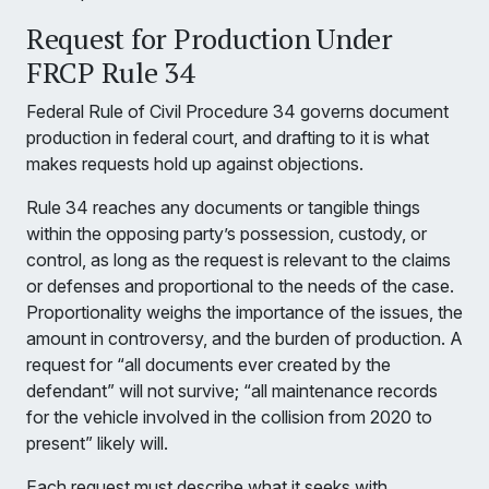
Request for Production Under
FRCP Rule 34
Federal Rule of Civil Procedure 34 governs document
production in federal court, and drafting to it is what
makes requests hold up against objections.
Rule 34 reaches any documents or tangible things
within the opposing party’s possession, custody, or
control, as long as the request is relevant to the claims
or defenses and proportional to the needs of the case.
Proportionality weighs the importance of the issues, the
amount in controversy, and the burden of production. A
request for “all documents ever created by the
defendant” will not survive; “all maintenance records
for the vehicle involved in the collision from 2020 to
present” likely will.
Each request must describe what it seeks with