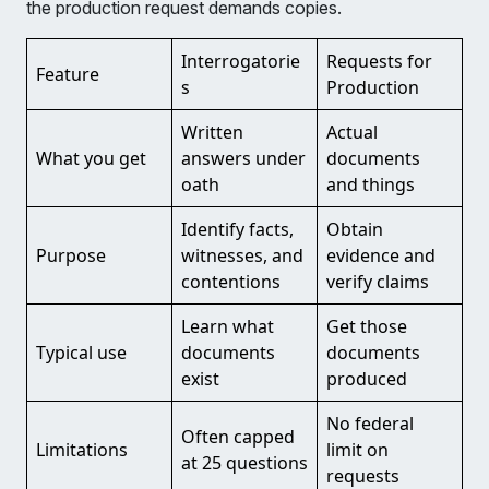
the production request demands copies.
Interrogatorie
Requests for
Feature
s
Production
Written
Actual
What you get
answers under
documents
oath
and things
Identify facts,
Obtain
Purpose
witnesses, and
evidence and
contentions
verify claims
Learn what
Get those
Typical use
documents
documents
exist
produced
No federal
Often capped
Limitations
limit on
at 25 questions
requests