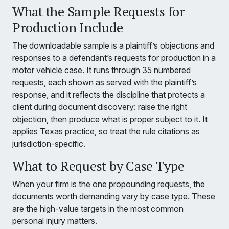
What the Sample Requests for
Production Include
The downloadable sample is a plaintiff’s objections and
responses to a defendant’s requests for production in a
motor vehicle case. It runs through 35 numbered
requests, each shown as served with the plaintiff’s
response, and it reflects the discipline that protects a
client during document discovery: raise the right
objection, then produce what is proper subject to it. It
applies Texas practice, so treat the rule citations as
jurisdiction-specific.
What to Request by Case Type
When your firm is the one propounding requests, the
documents worth demanding vary by case type. These
are the high-value targets in the most common
personal injury matters.