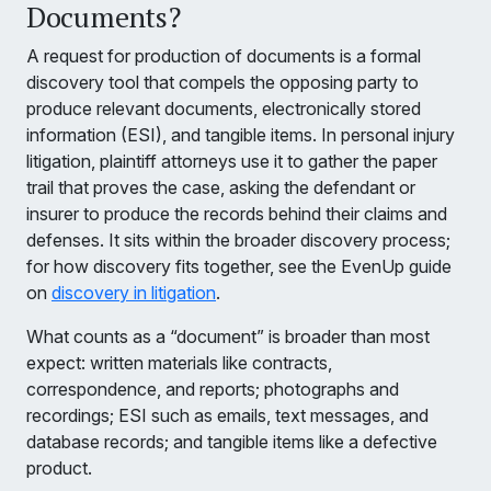
Documents?
A request for production of documents is a formal
discovery tool that compels the opposing party to
produce relevant documents, electronically stored
information (ESI), and tangible items. In personal injury
litigation, plaintiff attorneys use it to gather the paper
trail that proves the case, asking the defendant or
insurer to produce the records behind their claims and
defenses. It sits within the broader discovery process;
for how discovery fits together, see the EvenUp guide
on
discovery in litigation
.
What counts as a “document” is broader than most
expect: written materials like contracts,
correspondence, and reports; photographs and
recordings; ESI such as emails, text messages, and
database records; and tangible items like a defective
product.