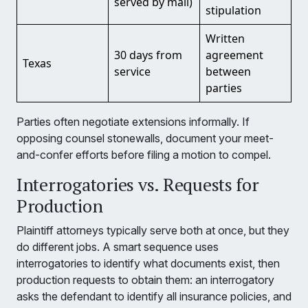
served by mail)
stipulation
Written
30 days from
agreement
Texas
service
between
parties
Parties often negotiate extensions informally. If
opposing counsel stonewalls, document your meet-
and-confer efforts before filing a motion to compel.
Interrogatories vs. Requests for
Production
Plaintiff attorneys typically serve both at once, but they
do different jobs. A smart sequence uses
interrogatories to identify what documents exist, then
production requests to obtain them: an interrogatory
asks the defendant to identify all insurance policies, and