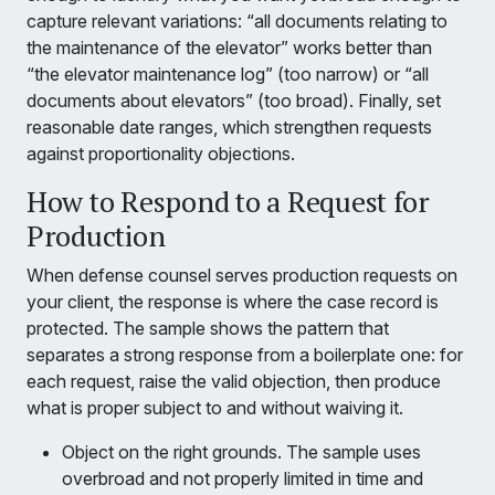
capture relevant variations: “all documents relating to
the maintenance of the elevator” works better than
“the elevator maintenance log” (too narrow) or “all
documents about elevators” (too broad). Finally, set
reasonable date ranges, which strengthen requests
against proportionality objections.
How to Respond to a Request for
Production
When defense counsel serves production requests on
your client, the response is where the case record is
protected. The sample shows the pattern that
separates a strong response from a boilerplate one: for
each request, raise the valid objection, then produce
what is proper subject to and without waiving it.
Object on the right grounds. The sample uses
overbroad and not properly limited in time and