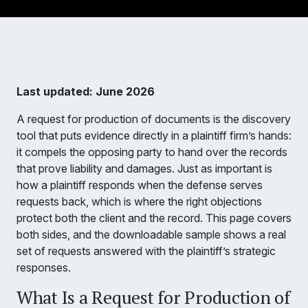
Last updated: June 2026
A request for production of documents is the discovery
tool that puts evidence directly in a plaintiff firm’s hands:
it compels the opposing party to hand over the records
that prove liability and damages. Just as important is
how a plaintiff responds when the defense serves
requests back, which is where the right objections
protect both the client and the record. This page covers
both sides, and the downloadable sample shows a real
set of requests answered with the plaintiff’s strategic
responses.
What Is a Request for Production of