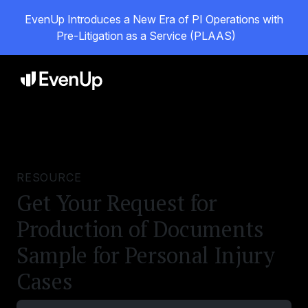
EvenUp Introduces a New Era of PI Operations with
Pre-Litigation as a Service (PLAAS)
RESOURCE
Get Your Request for
Production of Documents
Sample for Personal Injury
Cases