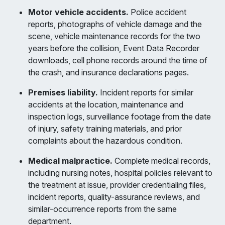
Motor vehicle accidents.
Police accident
reports, photographs of vehicle damage and the
scene, vehicle maintenance records for the two
years before the collision, Event Data Recorder
downloads, cell phone records around the time of
the crash, and insurance declarations pages.
Premises liability.
Incident reports for similar
accidents at the location, maintenance and
inspection logs, surveillance footage from the date
of injury, safety training materials, and prior
complaints about the hazardous condition.
Medical malpractice.
Complete medical records,
including nursing notes, hospital policies relevant to
the treatment at issue, provider credentialing files,
incident reports, quality-assurance reviews, and
similar-occurrence reports from the same
department.