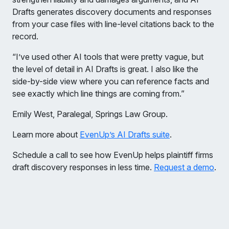
Drafts generates discovery documents and responses
from your case files with line-level citations back to the
record.
“I’ve used other AI tools that were pretty vague, but
the level of detail in AI Drafts is great. I also like the
side-by-side view where you can reference facts and
see exactly which line things are coming from.”
Emily West, Paralegal, Springs Law Group.
Learn more about
EvenUp’s AI Drafts suite
.
Schedule a call to see how EvenUp helps plaintiff firms
draft discovery responses in less time.
Request a demo
.