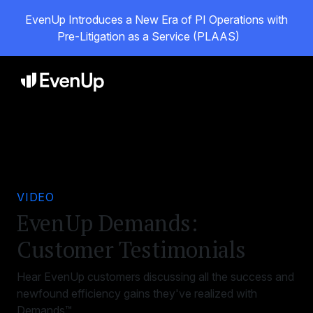
EvenUp Introduces a New Era of PI Operations with
Pre-Litigation as a Service (PLAAS)
VIDEO
EvenUp Demands:
Customer Testimonials
Hear EvenUp customers discussing all the success and
newfound efficiency gains they've realized with
Demands™.