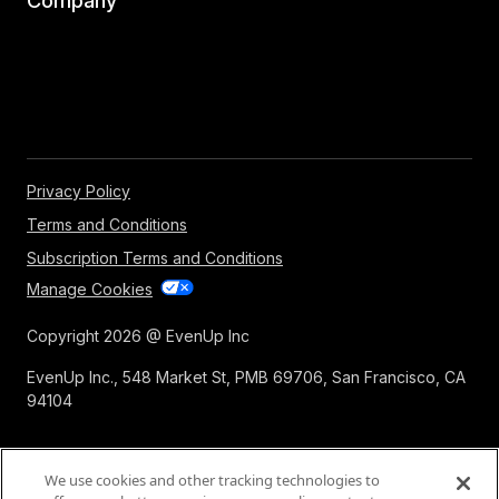
Company
Privacy Policy
Terms and Conditions
Subscription Terms and Conditions
Manage Cookies
Copyright 2026 @ EvenUp Inc
EvenUp Inc., 548 Market St, PMB 69706, San Francisco, CA
94104
We use cookies and other tracking technologies to