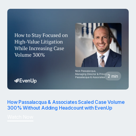
2 min
How Passalacqua & Associates Scaled Case Volume
300% Without Adding Headcount with EvenUp
Watch Now