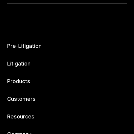
Pre-Litigation
Litigation
Products
Customers
Resources