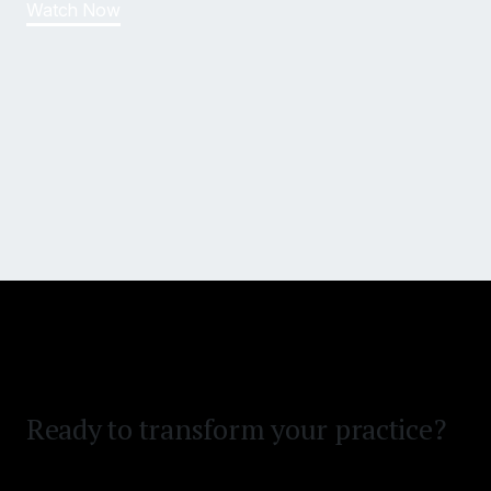
Watch Now
Win bigger and settle faster.
Reduce time on desk.
Ready to transform your practice?
Clear your demand backlog.