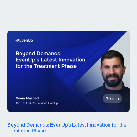
30 min
Beyond Demands: EvenUp’s Latest Innovation for the
Treatment Phase