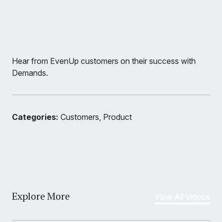
Hear from EvenUp customers on their success with
Demands.
Categories:
Customers, Product
Explore More
View All Videos