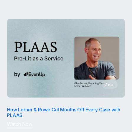
2 min
How Lerner & Rowe Cut Months Off Every Case with
PLAAS
Watch Now