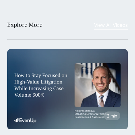
Explore More
View All Videos
2 min