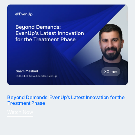
30 min
Beyond Demands: EvenUp’s Latest Innovation for the
Treatment Phase
Watch Now