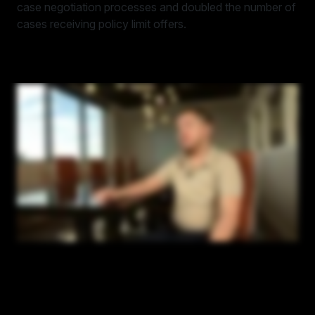
case negotiation processes and doubled the number of
cases receiving policy limit offers.