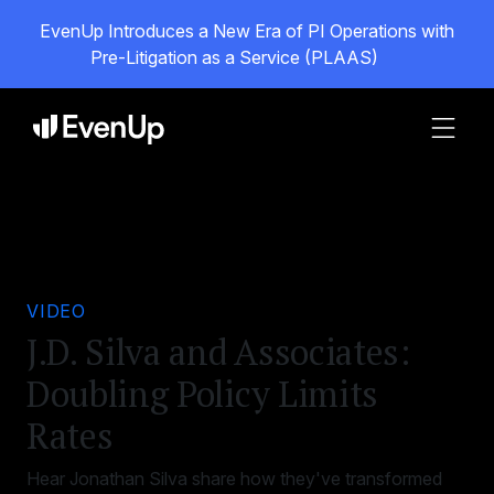
EvenUp Introduces a New Era of PI Operations with
Pre-Litigation as a Service (PLAAS)
VIDEO
J.D. Silva and Associates:
Doubling Policy Limits
Rates
Hear Jonathan Silva share how they've transformed