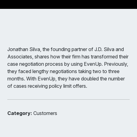
Jonathan Silva, the founding partner of J.D. Silva and
Associates, shares how their firm has transformed their
case negotiation process by using EvenUp. Previously,
they faced lengthy negotiations taking two to three
months. With EvenUp, they have doubled the number
of cases receiving policy limit offers.
Category:
Customers