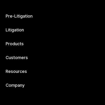
Pre-Litigation
Litigation
Products
Customers
Resources
Company