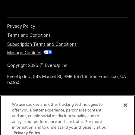
Privacy Policy
Terms and Conditions
Subscription Terms and Conditions
Manage Cookies
Copyright 2026 @ EvenUp Inc
EvenUp Inc., 548 Market St, PMB 69706, San Francisco, CA
94104
We use cookies and other tracking technologies to
offer you a better experience, personalize content
and ads, enable social media functionality and to
analyze our performance and site traffic. For more
information and to understand your choices, visit our
Privacy Policy