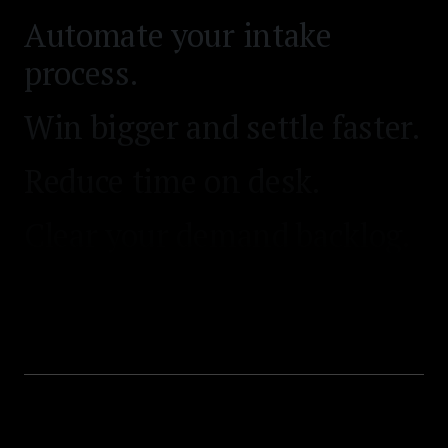
Win bigger and settle faster.
Reduce time on desk.
Clear your demand backlog.
Automate your intake
process.