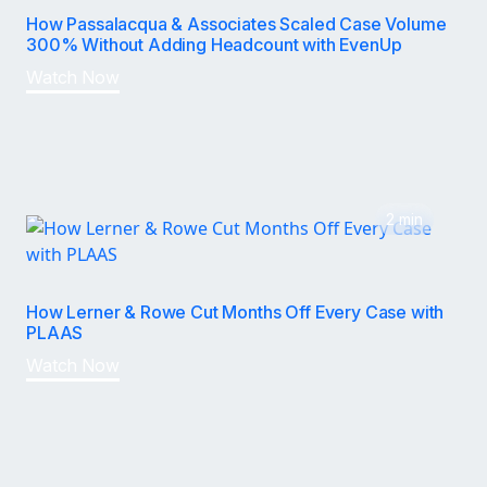
How Passalacqua & Associates Scaled Case Volume
300% Without Adding Headcount with EvenUp
Watch Now
2 min
How Lerner & Rowe Cut Months Off Every Case with
PLAAS
Watch Now