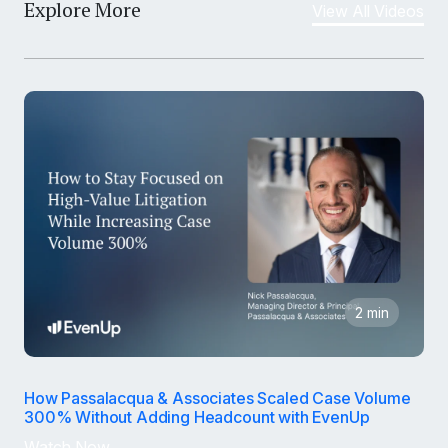
Explore More
View All Videos
2 min
How Passalacqua & Associates Scaled Case Volume
300% Without Adding Headcount with EvenUp
Watch Now