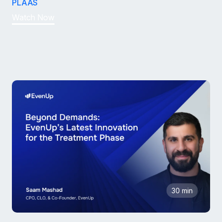
PLAAS
Watch Now
30 min