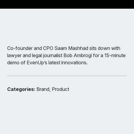
Co-founder and CPO Saam Mashhad sits down with
lawyer and legal journalist Bob Ambrogi for a 15-minute
demo of EvenUp’s latest innovations.
Categories:
Brand, Product