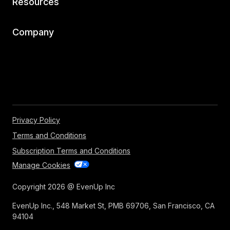
Resources
Company
Privacy Policy
Terms and Conditions
Subscription Terms and Conditions
Manage Cookies
Copyright 2026 @ EvenUp Inc
EvenUp Inc., 548 Market St, PMB 69706, San Francisco, CA
94104