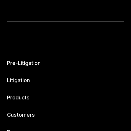
Pre-Litigation
Litigation
Products
Customers