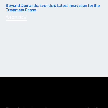
Beyond Demands: EvenUp’s Latest Innovation for the
Treatment Phase
Watch Now
Win bigger and settle faster.
Reduce time on desk.