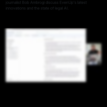
journalist Bob Ambrogi discuss EvenUp's latest
innovations and the state of legal AI.