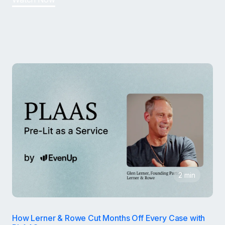
2 min
How Lerner & Rowe Cut Months Off Every Case with