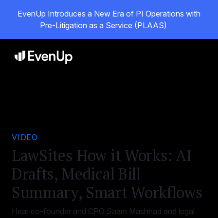
EvenUp Introduces a New Era of PI Operations with
Pre-Litigation as a Service (PLAAS)
VIDEO
LawSites How it Works: AI
Drafts, Medical Bill
Summary, Smart Workflows
Hear co-founder and CPO Saam Mashhad and legal