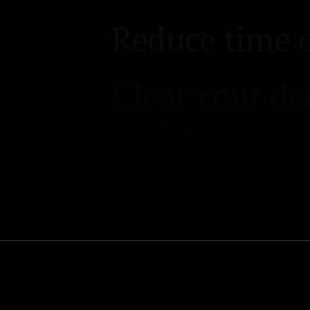
backlog.
Automate you
process.