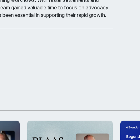
ining workflows. With faster settlements and
 team gained valuable time to focus on advocacy
 been essential in supporting their rapid growth.