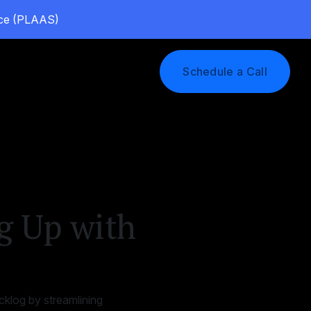
vice (PLAAS)
Log In
Schedule a Call
g Up with
klog by streamlining