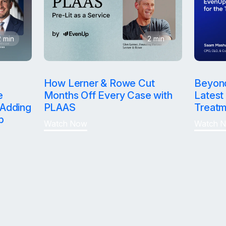
2 min
2 min
Win bigger an
How Lerner & Rowe Cut
Beyon
e
Months Off Every Case with
Latest 
Adding
PLAAS
Treatm
faster.
p
Watch Now
Watch 
Reduce time 
Clear your d