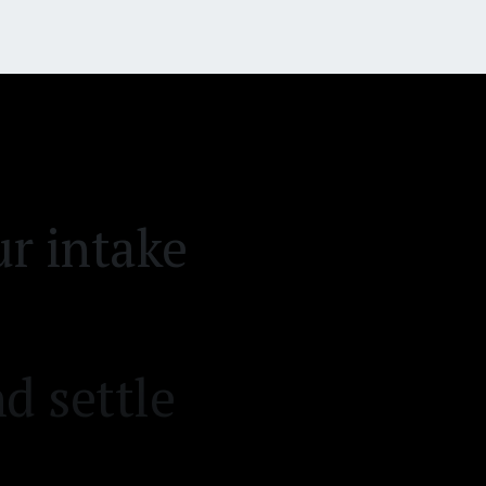
r intake
d settle
on desk.
emand