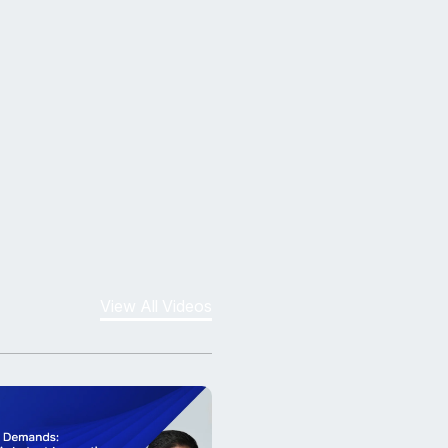
View All Videos