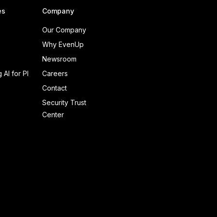
es
Company
Our Company
Why EvenUp
Newsroom
 AI for PI
Careers
Contact
Security Trust
Center