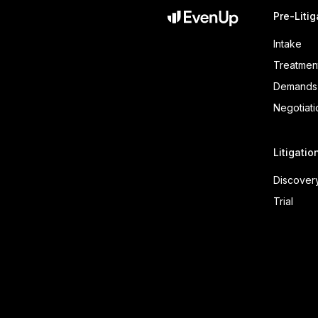
Pre-Litig
Intake
Treatmen
Demands
Negotiati
Litigatio
Discover
Trial