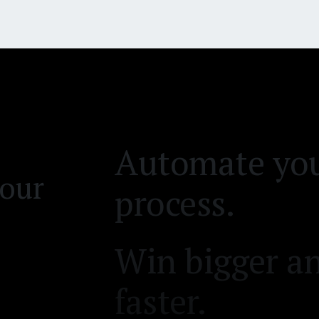
backlog.
Automate you
process.
Win bigger an
your
faster.
Reduce time 
Clear your d