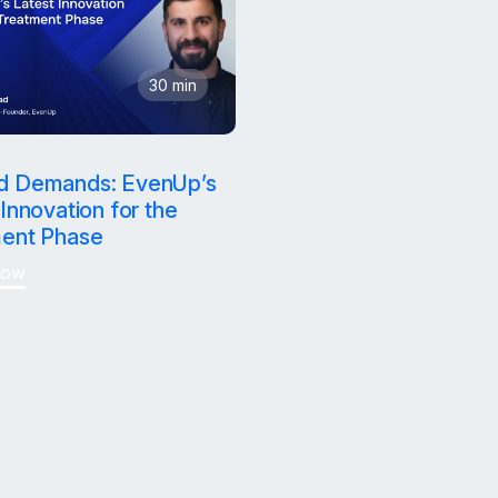
30 min
d settle
d Demands: EvenUp’s
Innovation for the
ent Phase
Now
on desk.
emand