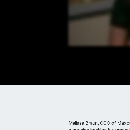
Melissa Braun, COO of Maxou