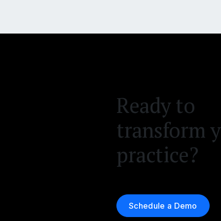
Ready to
transform 
practice?
Schedule a Demo