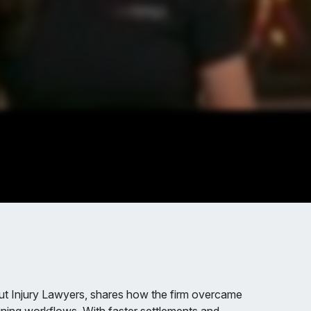
t Injury Lawyers, shares how the firm overcame