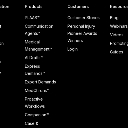
ation
Products
Customers
Resourc
PLAAS™
Customer Stories
Blog
t
Communication
Personal Injury
Webinars
Agents™
Pioneer Awards
Videos
Winners
Medical
on
Prompting
Management™
Login
Guides
AI Drafts™
n
Express
y
Demands™
Expert Demands
MedChrons™
Proactive
Workflows
Companion™
Case &