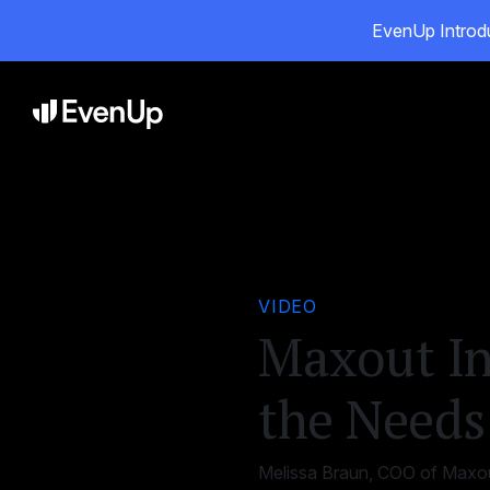
EvenUp Introdu
Pro
VIDEO
Maxout In
the Needs 
Melissa Braun, COO of Maxout