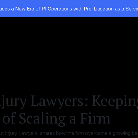
ces a New Era of PI Operations with Pre-Litigation as a Ser
ducts
Customers
Resources
About
jury Lawyers: Keepin
of Scaling a Firm
 Injury Lawyers, shares how the firm overcame a growing bac