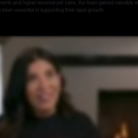
ements and higher revenue per case, the team gained valuable 
 been essential in supporting their rapid growth.