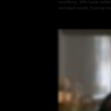
workflows. With faster settl
and client results. EvenUp has