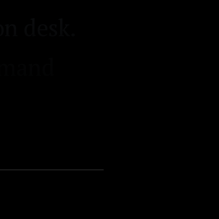
r intake