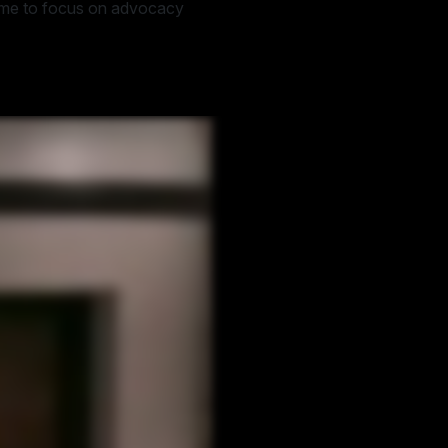
time to focus on advocacy