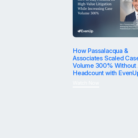
How Passalacqua &
Associates Scaled Cas
Volume 300% Without 
Headcount with EvenU
Watch Now