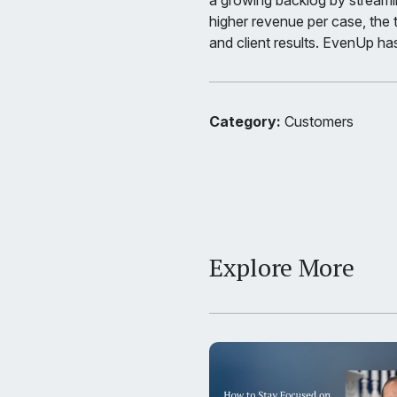
a growing backlog by streaml
higher revenue per case, the
and client results. EvenUp has
Category:
Customers
Explore More