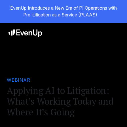
EvenUp Introduces a New Era of PI Operations with
Pre-Litigation as a Service (PLAAS)
WEBINAR
Applying AI to Litigation:
What’s Working Today and
Where It’s Going