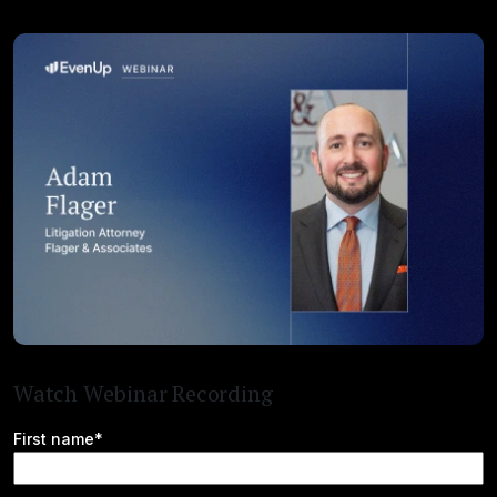
Watch Webinar Recording
First name*