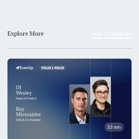
Explore More
View All Webinars
53 min