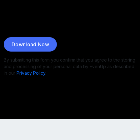
Download Now
By submitting this form you confirm that you agree to the storing
and processing of your personal data by EvenUp as described
in our
Privacy Policy
.