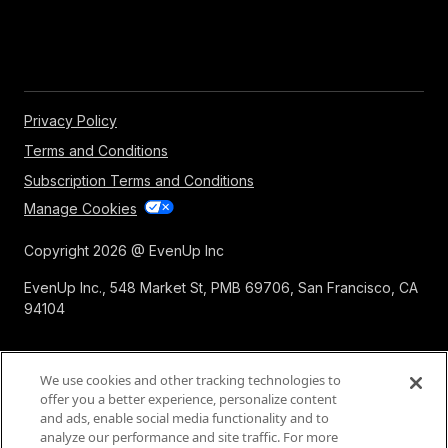
Privacy Policy
Terms and Conditions
Subscription Terms and Conditions
Manage Cookies
Copyright 2026 @ EvenUp Inc
EvenUp Inc., 548 Market St, PMB 69706, San Francisco, CA
94104
We use cookies and other tracking technologies to
offer you a better experience, personalize content
and ads, enable social media functionality and to
analyze our performance and site traffic. For more