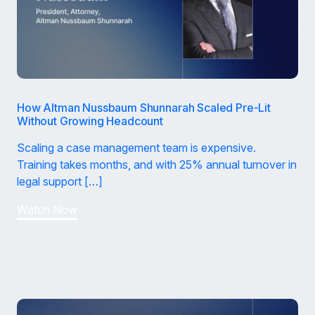
How Altman Nussbaum Shunnarah Scaled Pre-Lit
Without Growing Headcount
Scaling a case management team is expensive.
Training takes months, and with 25% annual turnover in
legal support […]
Watch Now