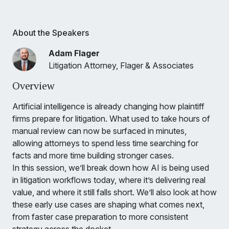
About the Speakers
Adam Flager
Litigation Attorney, Flager & Associates
Overview
Artificial intelligence is already changing how plaintiff
firms prepare for litigation. What used to take hours of
manual review can now be surfaced in minutes,
allowing attorneys to spend less time searching for
facts and more time building stronger cases.
In this session, we’ll break down how AI is being used
in litigation workflows today, where it’s delivering real
value, and where it still falls short. We’ll also look at how
these early use cases are shaping what comes next,
from faster case preparation to more consistent