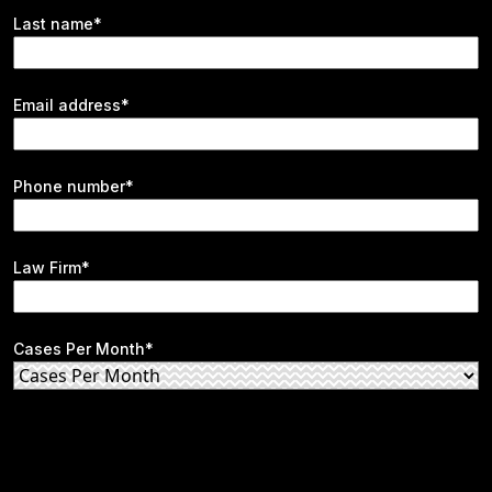
Last name*
Email address*
Phone number*
Law Firm*
Cases Per Month*