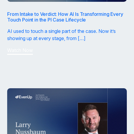
From Intake to Verdict: How AI Is Transforming Every
Touch Point in the PI Case Lifecycle
AI used to touch a single part of the case. Now it’s
showing up at every stage, from […]
Watch Now