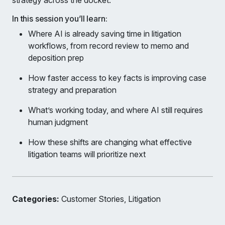
strategy across the docket.
In this session you’ll learn:
Where AI is already saving time in litigation
workflows, from record review to memo and
deposition prep
How faster access to key facts is improving case
strategy and preparation
What’s working today, and where AI still requires
human judgment
How these shifts are changing what effective
litigation teams will prioritize next
Categories:
Customer Stories, Litigation