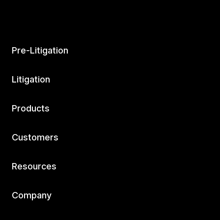
Pre-Litigation
Litigation
Products
Customers
Resources
Company