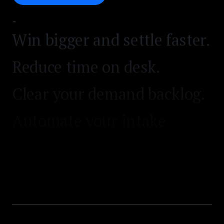
process.
Win bigger and settle faster.
Reduce time on desk.
Clear your demand backlog.
Automate your intake
process.