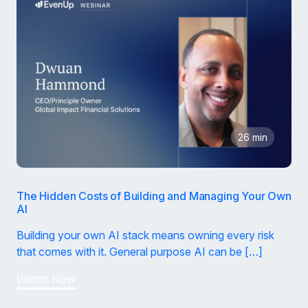
26 min
The Hidden Costs of Building and Managing Your Own
AI
Building your own AI stack means owning every risk
that comes with it. General purpose AI can be […]
Watch Now