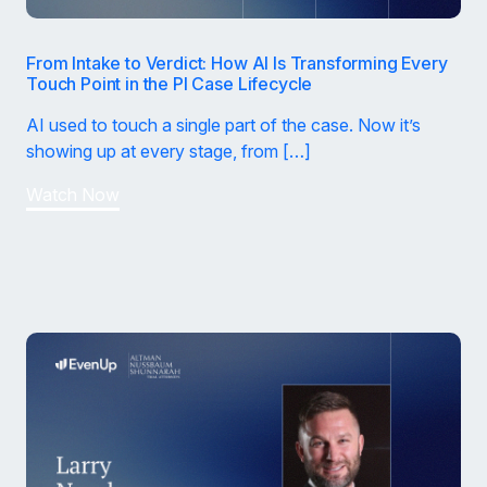
From Intake to Verdict: How AI Is Transforming Every
Touch Point in the PI Case Lifecycle
AI used to touch a single part of the case. Now it’s
showing up at every stage, from […]
Watch Now