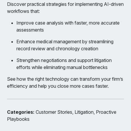
Discover practical strategies for implementing AI-driven
workflows that:
Improve case analysis with faster, more accurate
assessments
Enhance medical management by streamlining
record review and chronology creation
Strengthen negotiations and support litigation
efforts while eliminating manual bottlenecks
See how the right technology can transform your firm’s
efficiency and help you close more cases faster.
Categories:
Customer Stories, Litigation, Proactive
Playbooks