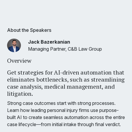
About the Speakers
Jack Bazerkanian
Managing Partner, C&B Law Group
Overview
Get strategies for AI-driven automation that
eliminates bottlenecks, such as streamlining
case analysis, medical management, and
litigation.
Strong case outcomes start with strong processes.
Learn how leading personal injury firms use purpose-
built AI to create seamless automation across the entire
case lifecycle—from initial intake through final verdict.