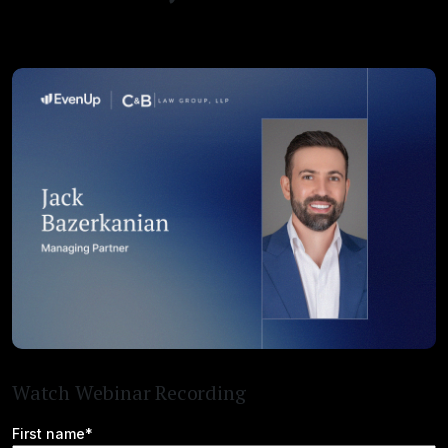
Watch Webinar Recording
First name*