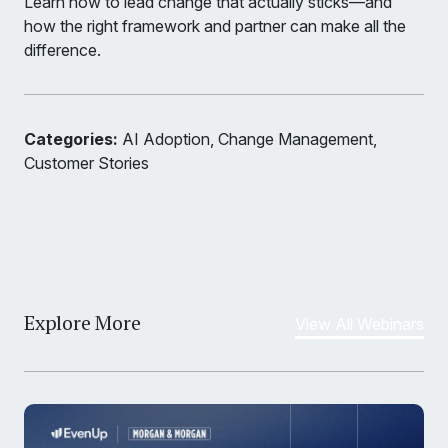
Learn how to lead change that actually sticks—and
how the right framework and partner can make all the
difference.
Categories:
AI Adoption, Change Management,
Customer Stories
Explore More
View All Webinars