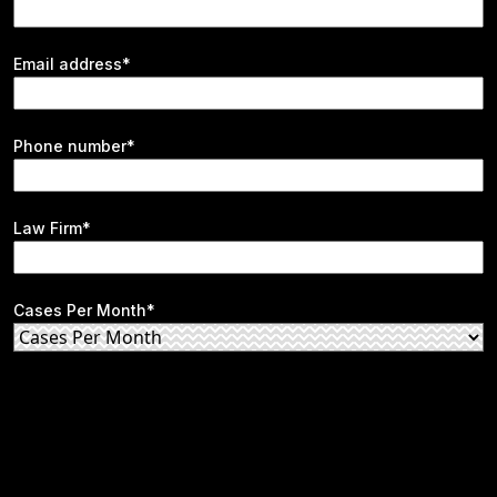
Email address*
Phone number*
Law Firm*
Cases Per Month*