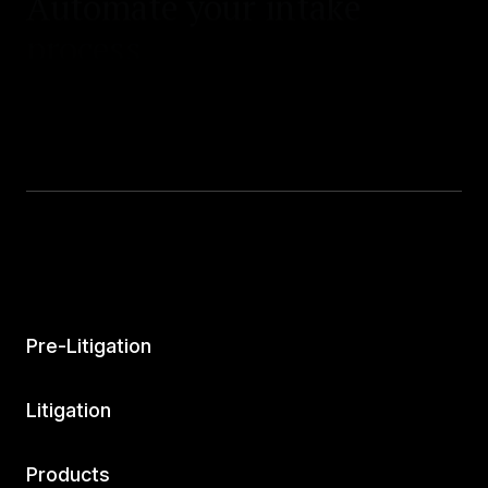
process.
Pre-Litigation
Litigation
Products