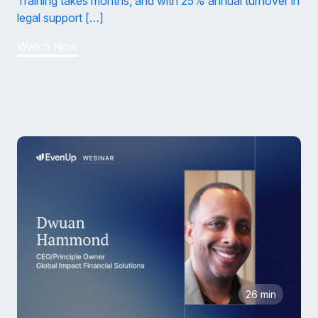
Training takes months, and with 25% annual turnover in
legal support […]
Watch Now
26 min