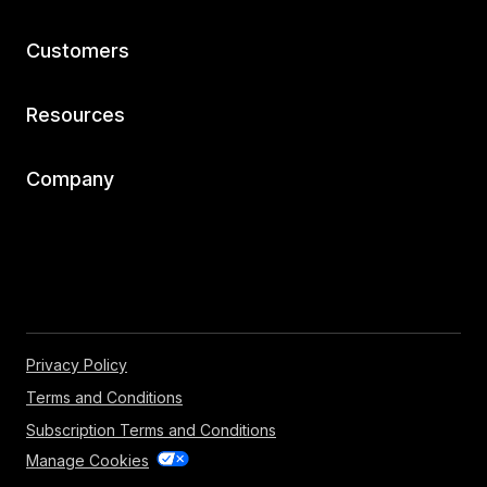
Customers
Resources
Company
Privacy Policy
Terms and Conditions
Subscription Terms and Conditions
Manage Cookies