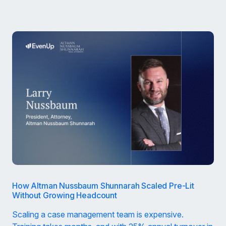
How Altman Nussbaum Shunnarah Scaled Pre-Lit
Without Growing Headcount
Scaling a case management team is expensive.