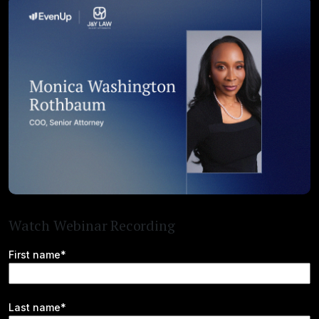
Watch Webinar Recording
First name*
Last name*