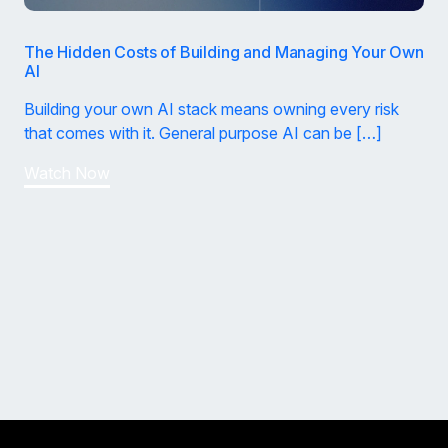
The Hidden Costs of Building and Managing Your Own
AI
Building your own AI stack means owning every risk
that comes with it. General purpose AI can be […]
Watch Now