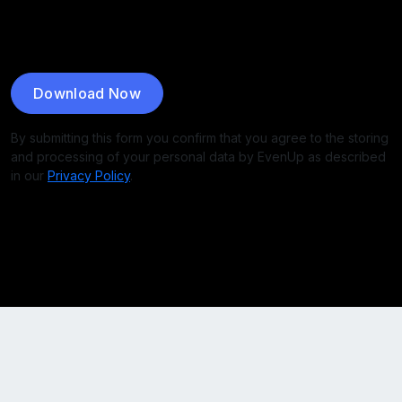
Download Now
By submitting this form you confirm that you agree to the storing
and processing of your personal data by EvenUp as described
in our
Privacy Policy
.