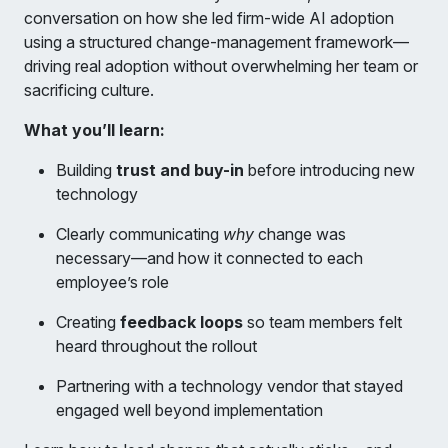
conversation on how she led firm-wide AI adoption
using a structured change-management framework—
driving real adoption without overwhelming her team or
sacrificing culture.
What you’ll learn:
Building
trust and buy-in
before introducing new
technology
Clearly communicating
why
change was
necessary—and how it connected to each
employee’s role
Creating
feedback loops
so team members felt
heard throughout the rollout
Partnering with a technology vendor that stayed
engaged well beyond implementation