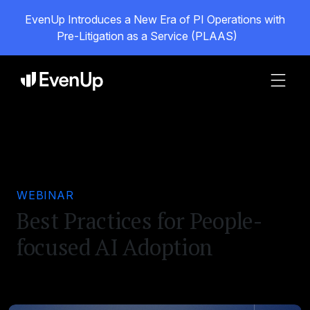
EvenUp Introduces a New Era of PI Operations with
Pre-Litigation as a Service (PLAAS)
WEBINAR
Best Practices for People-
focused AI Adoption