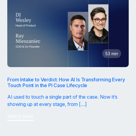
53 min
From Intake to Verdict: How AI Is Transforming Every
Touch Point in the PI Case Lifecycle
AI used to touch a single part of the case. Now it’s
showing up at every stage, from […]
Watch Now