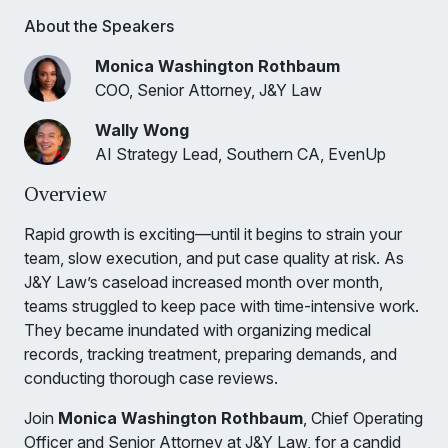
About the Speakers
Monica Washington Rothbaum
COO, Senior Attorney, J&Y Law
Wally Wong
AI Strategy Lead, Southern CA, EvenUp
Overview
Rapid growth is exciting—until it begins to strain your
team, slow execution, and put case quality at risk. As
J&Y Law’s caseload increased month over month,
teams struggled to keep pace with time-intensive work.
They became inundated with organizing medical
records, tracking treatment, preparing demands, and
conducting thorough case reviews.
Join
Monica Washington Rothbaum
, Chief Operating
Officer and Senior Attorney at J&Y Law, for a candid