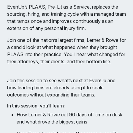
EvenUp’s PLAAS, Pre-Lit as a Service, replaces the
sourcing, hiring, and training cycle with a managed team
that ramps once and improves continuously as an
extension of any personal injury firm.
Join one of the nation’s largest firms, Lerner & Rowe for
a candid look at what happened when they brought
PLAAS into their practice. You’ll hear what changed for
their attorneys, their clients, and their bottom line.
Join this session to see what’s next at EvenUp and
how leading firms are already using it to scale
outcomes without expanding their teams.
In this session, you’ll learn:
How Lerner & Rowe cut 90 days off time on desk
and what drove the biggest gains