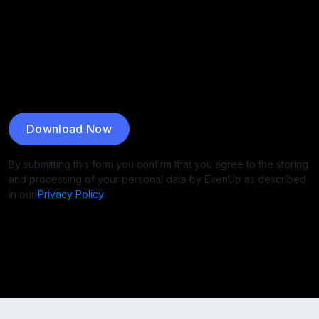
Download Now
By submitting this form you confirm that you agree to the storing
and processing of your personal data by EvenUp as described
in our
Privacy Policy
.