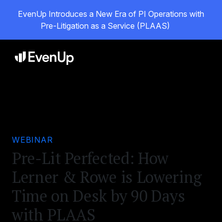
EvenUp Introduces a New Era of PI Operations with
Pre-Litigation as a Service (PLAAS)
WEBINAR
Pre-Lit Perfected: How
Lerner & Rowe is Lowering
Time on Desk by 90 Days
with PLAAS