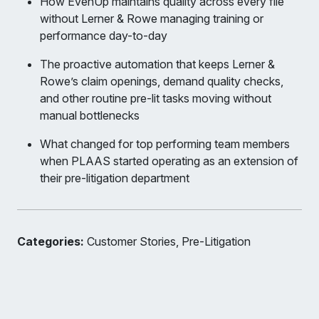
How EvenUp maintains quality across every file
without Lerner & Rowe managing training or
performance day-to-day
The proactive automation that keeps Lerner &
Rowe’s claim openings, demand quality checks,
and other routine pre-lit tasks moving without
manual bottlenecks
What changed for top performing team members
when PLAAS started operating as an extension of
their pre-litigation department
Categories:
Customer Stories, Pre-Litigation