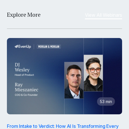
Explore More
View All Webinars
53 min
From Intake to Verdict: How AI Is Transforming Every