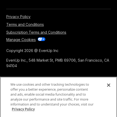
Privacy Policy
Terms and Conditions
Subscription Terms and Conditions
Manage Cookies
Copyright 2026 @ EvenUp Inc
EvenUp Inc., 548 Market St, PMB 69706, San Francisco, CA
94104
We use cookies and other tracking technologies to
offer you a better experience, personalize content
and ads, enable social media functionality and to
analyze our performance and site traffic. For more
information and to understand your choices, visit our
Privacy Policy