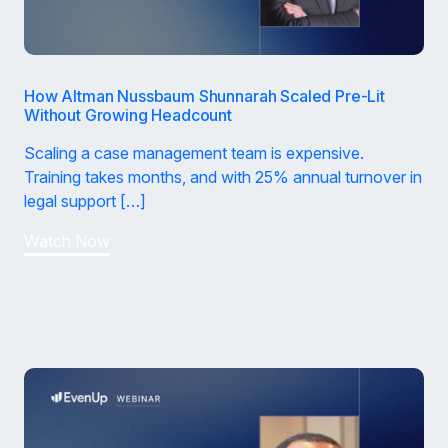
How Altman Nussbaum Shunnarah Scaled Pre-Lit
Without Growing Headcount
Scaling a case management team is expensive.
Training takes months, and with 25% annual turnover in
legal support […]
Watch Now