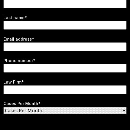
Last name*
Email address*
Phone number*
Law Firm*
Cases Per Month*