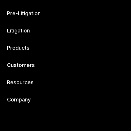
Pre-Litigation
Litigation
Products
Customers
Resources
Company