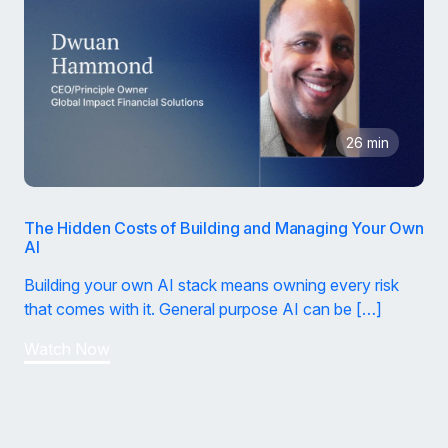
26 min
The Hidden Costs of Building and Managing Your Own
AI
Building your own AI stack means owning every risk
that comes with it. General purpose AI can be […]
Watch Now