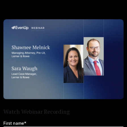
Watch Webinar Recording
First name*