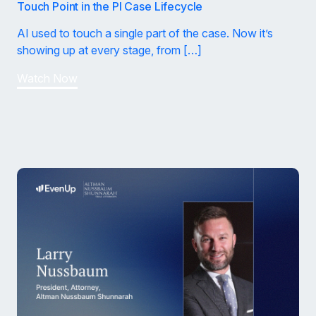
Touch Point in the PI Case Lifecycle
AI used to touch a single part of the case. Now it’s
showing up at every stage, from […]
Watch Now