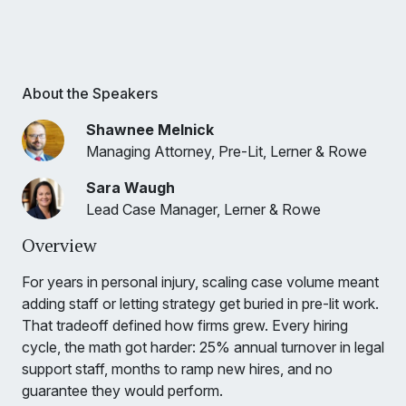
About the Speakers
Shawnee Melnick
Managing Attorney, Pre-Lit, Lerner & Rowe
Sara Waugh
Lead Case Manager, Lerner & Rowe
Overview
For years in personal injury, scaling case volume meant
adding staff or letting strategy get buried in pre-lit work.
That tradeoff defined how firms grew. Every hiring
cycle, the math got harder: 25% annual turnover in legal
support staff, months to ramp new hires, and no
guarantee they would perform.