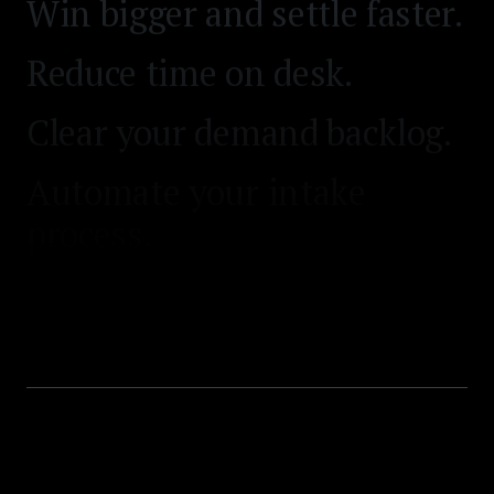
Win bigger and settle faster.
Reduce time on desk.
Clear your demand backlog.
Automate your intake
process.