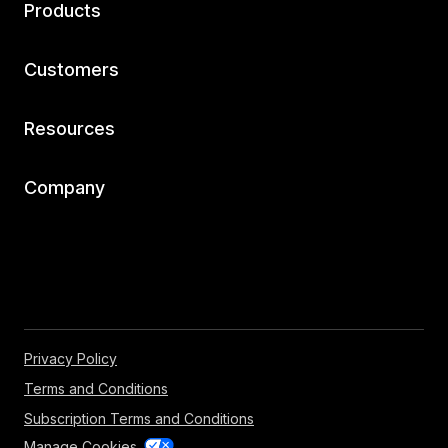
Products
Customers
Resources
Company
Privacy Policy
Terms and Conditions
Subscription Terms and Conditions
Manage Cookies