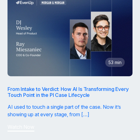
53 min
From Intake to Verdict: How AI Is Transforming Every
Touch Point in the PI Case Lifecycle
AI used to touch a single part of the case. Now it’s
showing up at every stage, from […]
Watch Now