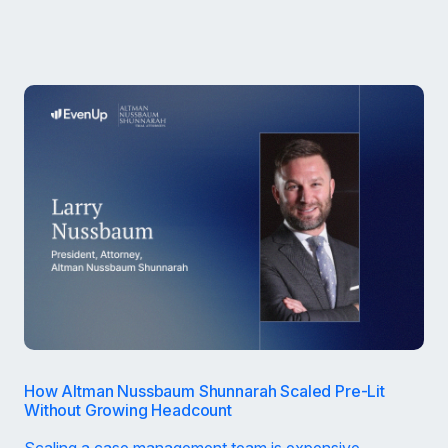
How Altman Nussbaum Shunnarah Scaled Pre-Lit
Without Growing Headcount