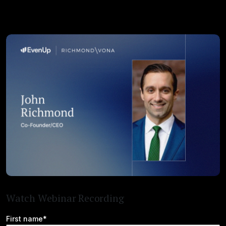
Watch Webinar Recording
First name*