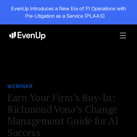
EvenUp Introduces a New Era of PI Operations with
Pre-Litigation as a Service (PLAAS)
WEBINAR
Earn Your Firm’s Buy-In:
Richmond Vona’s Change
Management Guide for AI
Success