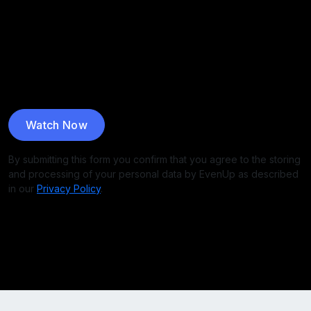
By submitting this form you confirm that you agree to the storing
and processing of your personal data by EvenUp as described
in our
Privacy Policy
.