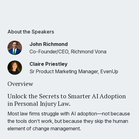
About the Speakers
John Richmond
Co-Founder/CEO, Richmond Vona
Claire Priestley
Sr Product Marketing Manager, EvenUp
Overview
Unlock the Secrets to Smarter AI Adoption
in Personal Injury Law.
Most law firms struggle with AI adoption—not because
the tools don’t work, but because they skip the human
element of change management.