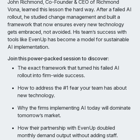
John Richmond, Co-Founder & CEO of Richmond
Vona, learned this lesson the hard way. After a failed AI
rollout, he studied change management and built a
framework that now ensures every new technology
gets embraced, not avoided. His team’s success with
tools like EvenUp has become a model for sustainable
AI implementation.
Join this power-packed session to discover:
The exact framework that turned his failed AI
rollout into firm-wide success.
How to address the #1 fear your team has about
new technology.
Why the firms implementing AI today will dominate
tomorrow’s market.
How their partnership with EvenUp doubled
monthly demand output without adding staff.