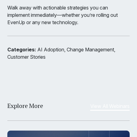
Walk away with actionable strategies you can
implement immediately—whether you’re rolling out
EvenUp or any new technology.
Categories:
AI Adoption, Change Management,
Customer Stories
Explore More
View All Webinars