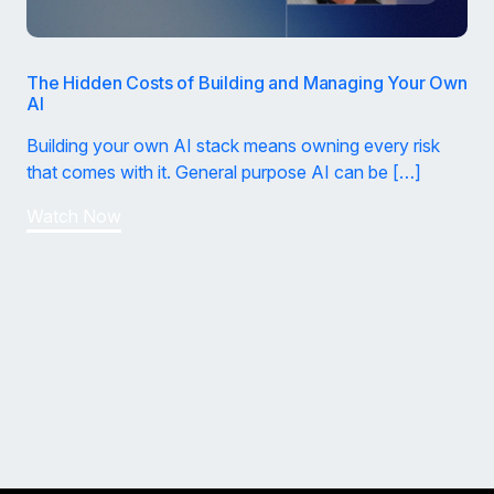
The Hidden Costs of Building and Managing Your Own
AI
Building your own AI stack means owning every risk
that comes with it. General purpose AI can be […]
Watch Now