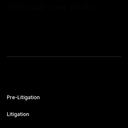
Automate your intake
process.
Pre-Litigation
Litigation