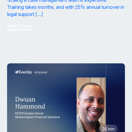
Scaling a case management team is expensive.
Training takes months, and with 25% annual turnover in
legal support […]
Watch Now
26 min