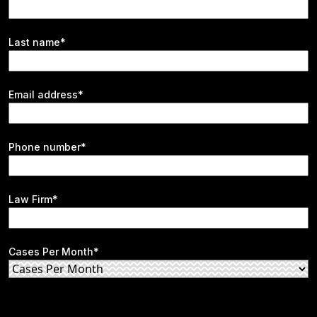
Last name*
Email address*
Phone number*
Law Firm*
Cases Per Month*