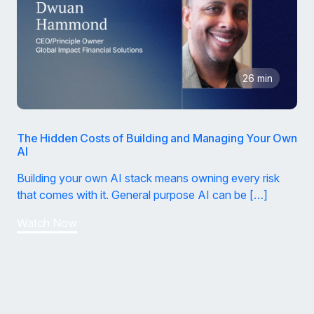
26 min
The Hidden Costs of Building and Managing Your Own
AI
Building your own AI stack means owning every risk
that comes with it. General purpose AI can be […]
Watch Now