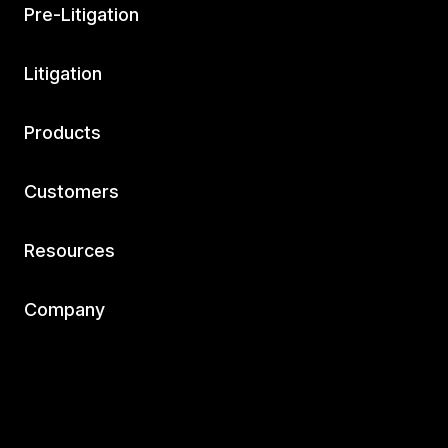
Pre-Litigation
Litigation
Products
Customers
Resources
Company