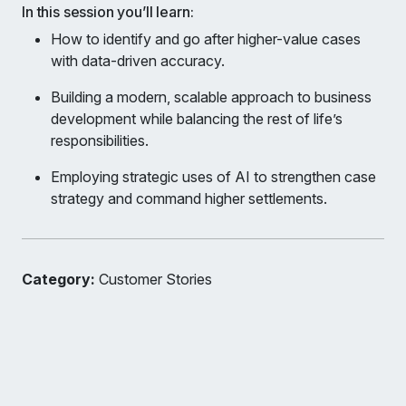
In this session you’ll learn:
How to identify and go after higher-value cases
with data-driven accuracy.
Building a modern, scalable approach to business
development while balancing the rest of life’s
responsibilities.
Employing strategic uses of AI to strengthen case
strategy and command higher settlements.
Category:
Customer Stories