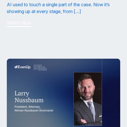
AI used to touch a single part of the case. Now it’s
showing up at every stage, from […]
Watch Now