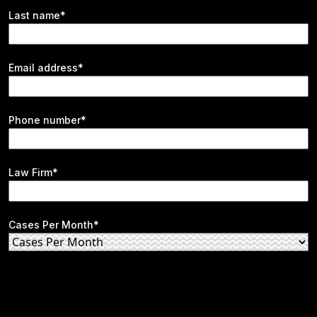
Last name*
Email address*
Phone number*
Law Firm*
Cases Per Month*