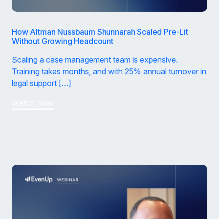
How Altman Nussbaum Shunnarah Scaled Pre-Lit
Without Growing Headcount
Scaling a case management team is expensive.
Training takes months, and with 25% annual turnover in
legal support […]
Watch Now