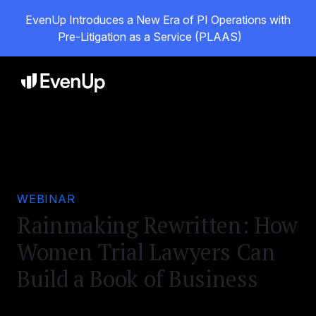
EvenUp Introduces a New Era of PI Operations with
Pre-Litigation as a Service (PLAAS)
WEBINAR
Rainmaking Rewritten: How
Women Trial Lawyers Can
Build a Book of Business