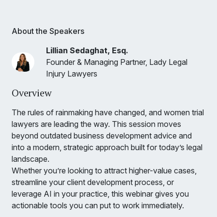
About the Speakers
Lillian Sedaghat, Esq.
Founder & Managing Partner, Lady Legal
Injury Lawyers
Overview
The rules of rainmaking have changed, and women trial
lawyers are leading the way. This session moves
beyond outdated business development advice and
into a modern, strategic approach built for today’s legal
landscape.
Whether you’re looking to attract higher-value cases,
streamline your client development process, or
leverage AI in your practice, this webinar gives you
actionable tools you can put to work immediately.