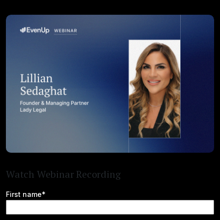
Watch Webinar Recording
First name*