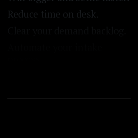
Reduce time on desk.
Clear your demand backlog.
Automate your intake
process.