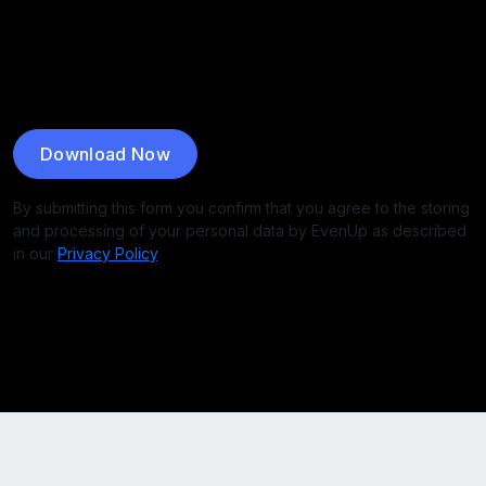
Download Now
By submitting this form you confirm that you agree to the storing
and processing of your personal data by EvenUp as described
in our
Privacy Policy
.