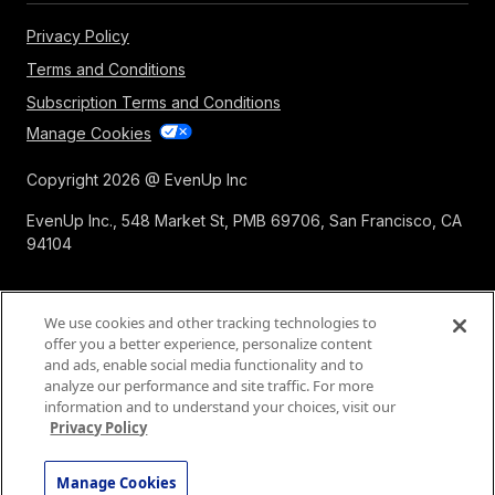
Privacy Policy
Terms and Conditions
Subscription Terms and Conditions
Manage Cookies
Copyright 2026 @ EvenUp Inc
EvenUp Inc., 548 Market St, PMB 69706, San Francisco, CA
94104
We use cookies and other tracking technologies to
offer you a better experience, personalize content
and ads, enable social media functionality and to
analyze our performance and site traffic. For more
information and to understand your choices, visit our
Privacy Policy
Manage Cookies