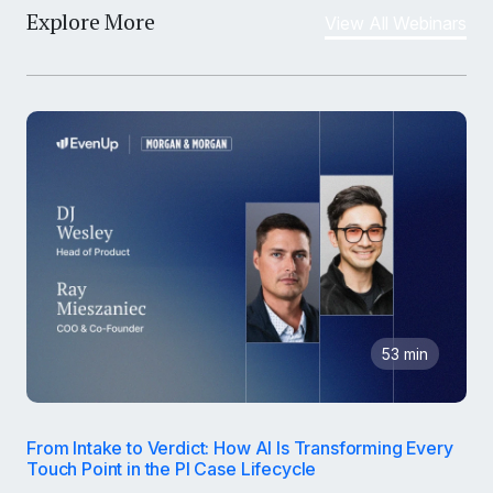
Explore More
View All Webinars
53 min
From Intake to Verdict: How AI Is Transforming Every
Touch Point in the PI Case Lifecycle