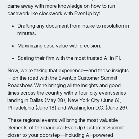
came away with more knowledge on how to run
casework like clockwork with EvenUp by:
Drafting any document from intake to resolution in
minutes.
Maximizing case value with precision.
Scaling their firm with the most trusted AI in PI.
Now, we’re taking that experience—and those insights
—on the road with the EvenUp Customer Summit
Roadshow. We’re bringing all the insights and good
times across the country with a four-city event series
landing in Dallas (May 28), New York City (June 6),
Philadelphia (June 18) and Washington D.C. (June 26).
These regional events will bring the most valuable
elements of the inaugural EvenUp Customer Summit
closer to your doorstep—including AI-powered