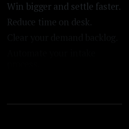
Win bigger and settle faster.
Reduce time on desk.
Clear your demand backlog.
Automate your intake
process.