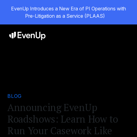
EvenUp Introduces a New Era of PI Operations with
Pre-Litigation as a Service (PLAAS)
BLOG
Announcing EvenUp
Roadshows: Learn How to
Run Your Casework Like