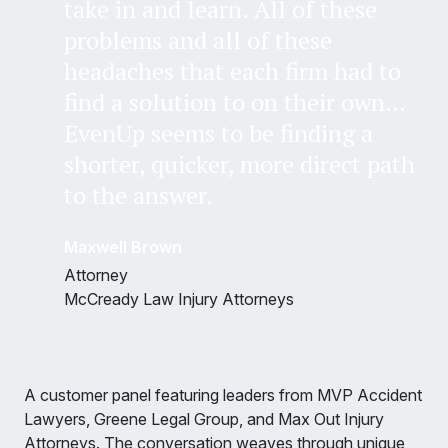
take in and learn. All of these
problems and all of these
headaches that each firm had to
find a solution to on their own…
EvenUp seems to be finding a
shorter, quicker, more direct path
to the answer.
Maxwell Brown
Attorney
McCready Law Injury Attorneys
A customer panel featuring leaders from MVP Accident
Lawyers, Greene Legal Group, and Max Out Injury
Attorneys. The conversation weaves through unique