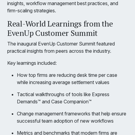
insights, workflow management best practices, and
firm-scaling strategies.
Real-World Learnings from the
EvenUp Customer Summit
The inaugural EvenUp Customer Summit featured
practical insights from peers across the industry.
Key learnings included:
How top firms are reducing desk time per case
while increasing average settlement values
Tactical walkthroughs of tools like Express
Demands™ and Case Companion™
Change management frameworks that help ensure
successful team adoption of new workflows
Metrics and benchmarks that modern firms are