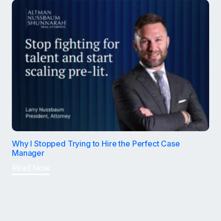
Why I Stopped Trying to Hire the Perfect Case
Manager
Read Now