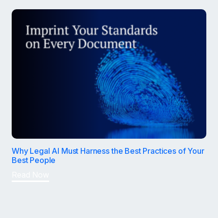
Why Legal AI Must Harness the Best Practices of Your
Best People
Read Now