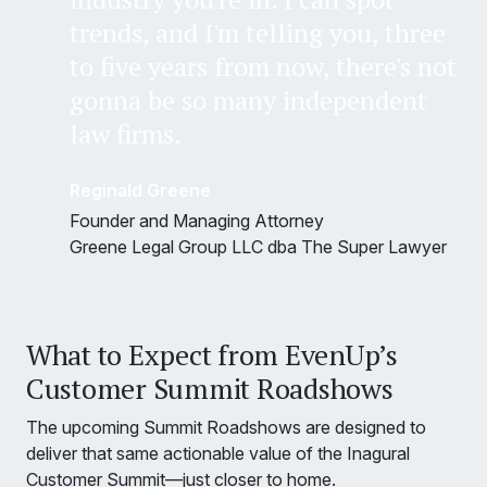
trends, and I'm telling you, three
to five years from now, there's not
gonna be so many independent
law firms.
Reginald Greene
Founder and Managing Attorney
Greene Legal Group LLC dba The Super Lawyer
What to Expect from EvenUp’s
Customer Summit Roadshows
The upcoming Summit Roadshows are designed to
deliver that same actionable value of the Inagural
Customer Summit—just closer to home.