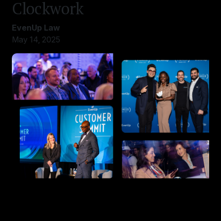
Clockwork
EvenUp Law
May 14, 2025