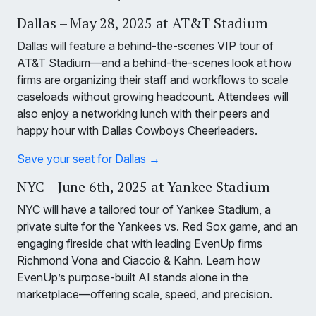
Dallas – May 28, 2025 at AT&T Stadium
Dallas will feature a behind-the-scenes VIP tour of
AT&T Stadium—and a behind-the-scenes look at how
firms are organizing their staff and workflows to scale
caseloads without growing headcount. Attendees will
also enjoy a networking lunch with their peers and
happy hour with Dallas Cowboys Cheerleaders.
Save your seat for Dallas →
NYC – June 6th, 2025 at Yankee Stadium
NYC will have a tailored tour of Yankee Stadium, a
private suite for the Yankees vs. Red Sox game, and an
engaging fireside chat with leading EvenUp firms
Richmond Vona and Ciaccio & Kahn. Learn how
EvenUp’s purpose-built AI stands alone in the
marketplace—offering scale, speed, and precision.