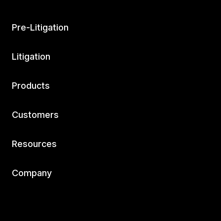
Pre-Litigation
Litigation
Products
Customers
Resources
Company