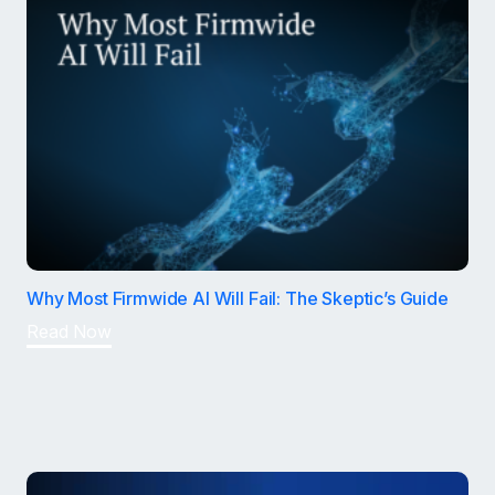
Why Most Firmwide AI Will Fail: The Skeptic’s Guide
Read Now