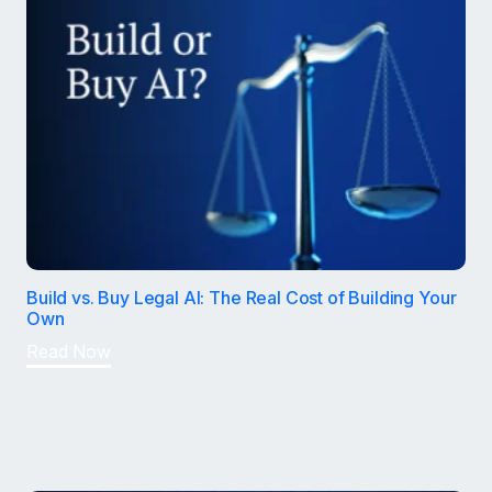
Build vs. Buy Legal AI: The Real Cost of Building Your
Own
Read Now