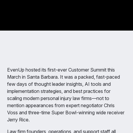
EvenUp hosted its first-ever Customer Summit this
March in Santa Barbara. It was a packed, fast-paced
few days of thought leader insights, AI tools and
implementation strategies, and best practices for
scaling modern personal injury law firms—not to
mention appearances from expert negotiator Chris
Voss and three-time Super Bowl-winning wide receiver
Jerry Rice.
Law firm founders, operations, and support staff all