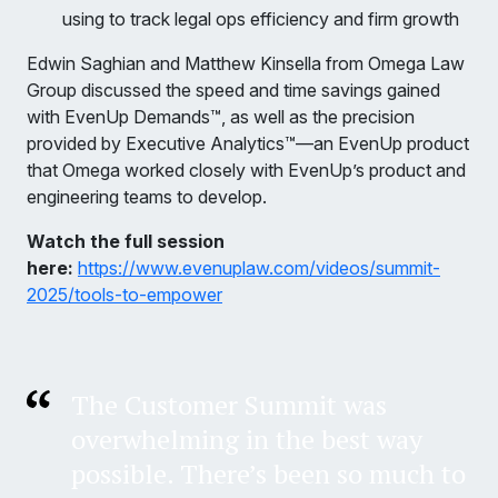
using to track legal ops efficiency and firm growth
Edwin Saghian and Matthew Kinsella from Omega Law
Group discussed the speed and time savings gained
with EvenUp Demands™, as well as the precision
provided by Executive Analytics™—an EvenUp product
that Omega worked closely with EvenUp’s product and
engineering teams to develop.
Watch the full session
here:
https://www.evenuplaw.com/videos/summit-
2025/tools-to-empower
The Customer Summit was
overwhelming in the best way
possible. There’s been so much to