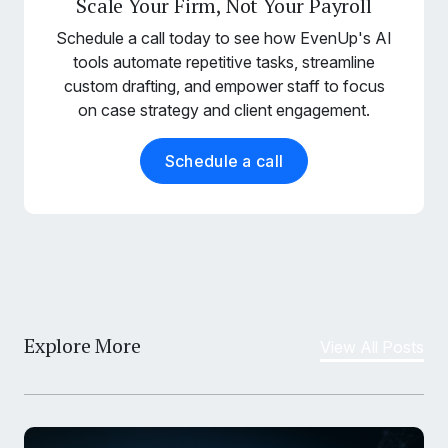
Scale Your Firm, Not Your Payroll
Schedule a call today to see how EvenUp's AI
tools automate repetitive tasks, streamline
custom drafting, and empower staff to focus
on case strategy and client engagement.
Schedule a call
Explore More
View All Posts