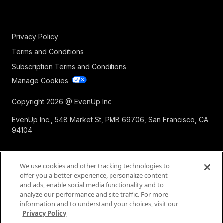
Privacy Policy
Terms and Conditions
Subscription Terms and Conditions
Manage Cookies
Copyright 2026 @ EvenUp Inc
EvenUp Inc., 548 Market St, PMB 69706, San Francisco, CA
94104
We use cookies and other tracking technologies to
offer you a better experience, personalize content
and ads, enable social media functionality and to
analyze our performance and site traffic. For more
information and to understand your choices, visit our
Privacy Policy