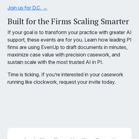
Join us for D.C. →
Built for the Firms Scaling Smarter
If your goal is to transform your practice with greater AI
support, these events are for you. Learn how leading PI
firms are using EvenUp to draft documents in minutes,
maximize case value with precision casework, and
sustain scale with the most trusted AI in PI.
Time is ticking. If you’re interested in your casework
running like clockwork, request your invite today.