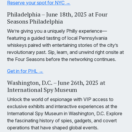
Reserve your spot for NYC →
Philadelphia – June 18th, 2025 at Four
Seasons Philadelphia
We’re giving you a uniquely Philly experience—
featuring a guided tasting of local Pennsylvania
whiskeys paired with entertaining stories of the city’s
revolutionary past. Sip, learn, and unwind right onsite at
the Four Seasons before the networking continues.
Get in for PHL →
Washington, D.C. – June 26th, 2025 at
International Spy Museum
Unlock the world of espionage with VIP access to
exclusive exhibits and interactive experiences at the
International Spy Museum in Washington, D.C. Explore
the fascinating history of spies, gadgets, and covert
operations that have shaped global events.