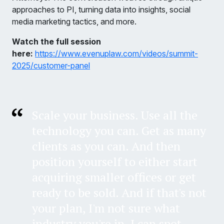
approaches to PI, turning data into insights, social
media marketing tactics, and more.
Watch the full session
here:
https://www.evenuplaw.com/videos/summit-
2025/customer-panel
Scale your business. Use all the
technology you can. Get as many
clients as you can. And then
position yourself to either start
acquiring smaller offices or get
ready to be sold. And if that's not
your plan, I'm not sure what
industry you're in. I can spot