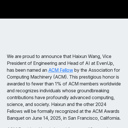
We are proud to announce that Haixun Wang, Vice
President of Engineering and Head of AI at EvenUp,
has been named an
ACM Fellow
by the Association for
Computing Machinery (ACM). This prestigious honor is
awarded to fewer than 1% of ACM members worldwide
and recognizes individuals whose groundbreaking
contributions have profoundly advanced computing,
science, and society. Haixun and the other 2024
Fellows will be formally recognized at the ACM Awards
Banquet on June 14, 2025, in San Francisco, California.