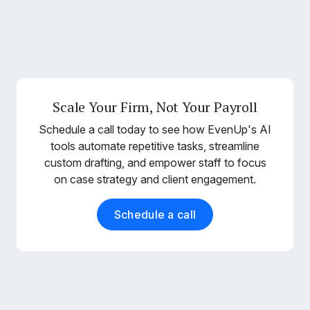
Scale Your Firm, Not Your Payroll
Schedule a call today to see how EvenUp's AI
tools automate repetitive tasks, streamline
custom drafting, and empower staff to focus
on case strategy and client engagement.
Schedule a call