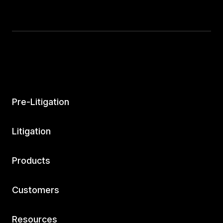
Pre-Litigation
Litigation
Products
Customers
Resources