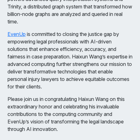
Trinity, a distributed graph system that transformed how
billion-node graphs are analyzed and queried in real
time.
EvenUp
is committed to closing the justice gap by
empowering legal professionals with AI-driven
solutions that enhance efficiency, accuracy, and
fairness in case preparation. Haixun Wang’s expertise in
advanced computing further strengthens our mission to
deliver transformative technologies that enable
personal injury lawyers to achieve equitable outcomes
for their clients.
Please join us in congratulating Haixun Wang on this
extraordinary honor and celebrating his invaluable
contributions to the computing community and
EvenUp’s vision of transforming the legal landscape
through AI innovation.