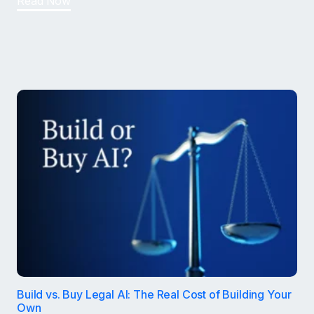
Read Now
Build vs. Buy Legal AI: The Real Cost of Building Your
Own