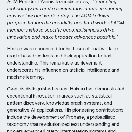
ACM President Yannis Ioannidis notes,
“Computing
technology has had a tremendous impact in shaping
how we live and work today. The ACM Fellows
program honors the creativity and hard work of ACM
members whose specific accomplishments drive
innovation and make broader advances possible.”
Haixun was recognized for his foundational work on
graph-based systems and their application to text
understanding. This remarkable achievement
underscores his influence on artificial intelligence and
machine learning.
Over his distinguished career, Haixun has demonstrated
exceptional innovation in areas such as statistical
pattern discovery, knowledge graph systems, and
generative AI applications. His pioneering contributions
include the development of Probase, a probabilistic
taxonomy that revolutionized text understanding and
powers advanced query interpretation systems and