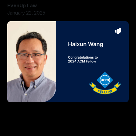
EvenUp Law
January 22, 2025