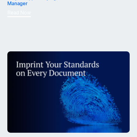
Manager
Read Now