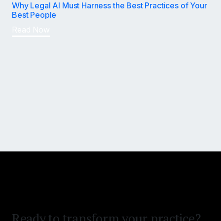
Why Legal AI Must Harness the Best Practices of Your
Best People
Read Now
Win bigger and settle faster.
Reduce time on desk.
Ready to transform your practice?