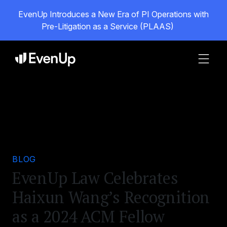
EvenUp Introduces a New Era of PI Operations with
Pre-Litigation as a Service (PLAAS)
BLOG
EvenUp Law Celebrates
Haixun Wang’s Recognition
as a 2024 ACM Fellow