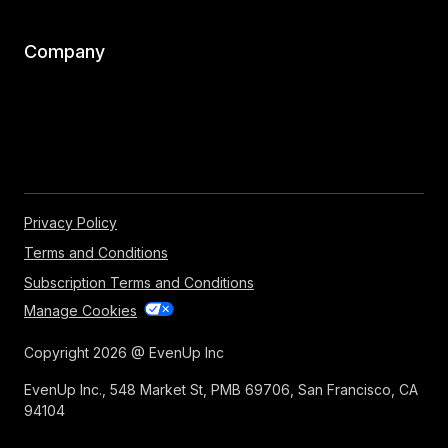
Company
Privacy Policy
Terms and Conditions
Subscription Terms and Conditions
Manage Cookies
Copyright 2026 @ EvenUp Inc
EvenUp Inc., 548 Market St, PMB 69706, San Francisco, CA
94104