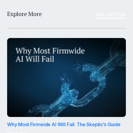
Explore More
View All Posts
Why Most Firmwide AI Will Fail: The Skeptic’s Guide