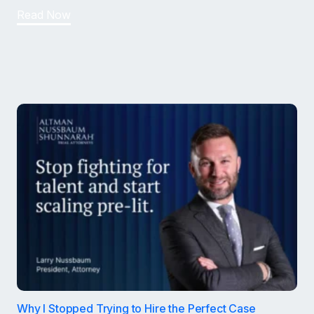
Read Now
Why I Stopped Trying to Hire the Perfect Case