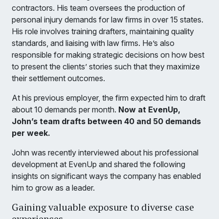
contractors. His team oversees the production of
personal injury demands for law firms in over 15 states.
His role involves training drafters, maintaining quality
standards, and liaising with law firms. He’s also
responsible for making strategic decisions on how best
to present the clients’ stories such that they maximize
their settlement outcomes.
At his previous employer, the firm expected him to draft
about 10 demands per month.
Now at EvenUp,
John’s team drafts between 40 and 50 demands
per week.
John was recently interviewed about his professional
development at EvenUp and shared the following
insights on significant ways the company has enabled
him to grow as a leader.
Gaining valuable exposure to diverse case
experiences