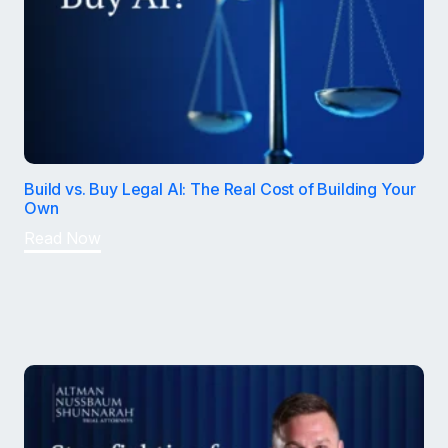
Build vs. Buy Legal AI: The Real Cost of Building Your
Own
Read Now