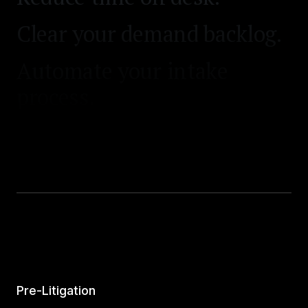
Clear your demand backlog.
Automate your intake
process.
Pre-Litigation