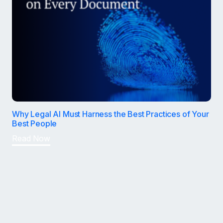
Why Legal AI Must Harness the Best Practices of Your
Best People
Read Now