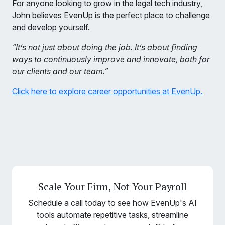
For anyone looking to grow in the legal tech industry,
John believes EvenUp is the perfect place to challenge
and develop yourself.
“It’s not just about doing the job. It’s about finding
ways to continuously improve and innovate, both for
our clients and our team.”
Click here to explore career opportunities at EvenUp.
Scale Your Firm, Not Your Payroll
Schedule a call today to see how EvenUp's AI
tools automate repetitive tasks, streamline