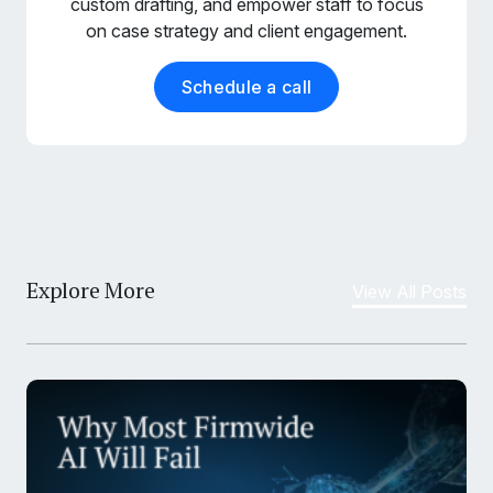
custom drafting, and empower staff to focus
on case strategy and client engagement.
Schedule a call
Explore More
View All Posts