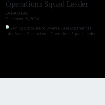
Operations Squad Leader
EvenUp Law
December 18, 2024