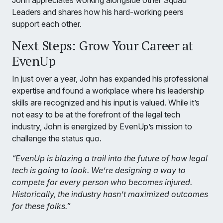
John appreciates working alongside other Squad
Leaders and shares how his hard-working peers
support each other.
Next Steps: Grow Your Career at
EvenUp
In just over a year, John has expanded his professional
expertise and found a workplace where his leadership
skills are recognized and his input is valued. While it’s
not easy to be at the forefront of the legal tech
industry, John is energized by EvenUp’s mission to
challenge the status quo.
“EvenUp is blazing a trail into the future of how legal
tech is going to look. We’re designing a way to
compete for every person who becomes injured.
Historically, the industry hasn’t maximized outcomes
for these folks.”