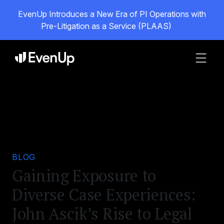
EvenUp Introduces a New Era of PI Operations with
Pre-Litigation as a Service (PLAAS)
BLOG
Gaining Exposure to
Diverse Case Experiences:
John Ascik’s Rise to Legal