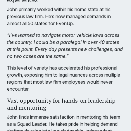
John primarily worked within his home state at his
previous law firm. He’s now managed demands in
almost all 50 states for EvenUp.
“I’ve learned to navigate motor vehicle laws across
the country. I could be a paralegal in over 40 states
at this point. Every day presents new challenges, and
no two cases are the same.”
This level of variety has accelerated his professional
growth, exposing him to legal nuances across multiple
regions that most law firm employees would never
encounter.
Vast opportunity for hands-on leadership
and mentoring
John finds immense satisfaction in mentoring his team
as a Squad Leader. He takes pride in helping demand