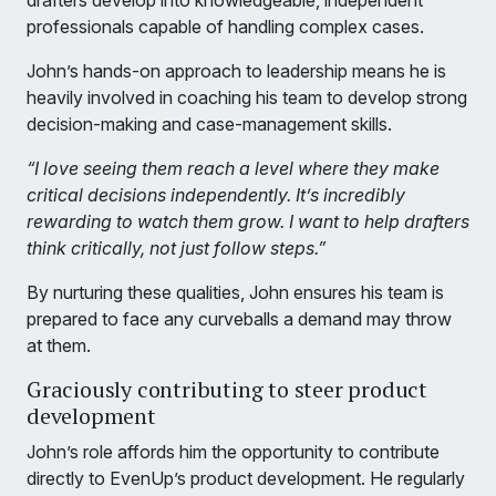
drafters develop into knowledgeable, independent
professionals capable of handling complex cases.
John’s hands-on approach to leadership means he is
heavily involved in coaching his team to develop strong
decision-making and case-management skills.
“I love seeing them reach a level where they make
critical decisions independently. It’s incredibly
rewarding to watch them grow. I want to help drafters
think critically, not just follow steps.”
By nurturing these qualities, John ensures his team is
prepared to face any curveballs a demand may throw
at them.
Graciously contributing to steer product
development
John’s role affords him the opportunity to contribute
directly to EvenUp’s product development. He regularly