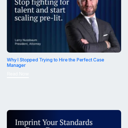
Why I Stopped Trying to Hire the Perfect Case
Manager
Read Now