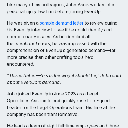
Like many of his colleagues, John Ascik worked at a
personal injury law firm before joining EvenUp.
He was given a
sample demand letter
to review during
his EvenUp interview to see if he could identify and
correct quality issues. As he identified all
the
intentional
errors, he was impressed with the
comprehension of EvenUp’s generated demand—far
more precise than other drafting tools he’d
encountered.
“This is better—this is the way it should be,” John said
about EvenUp’s demand.
John joined EvenUp in June 2023 as a Legal
Operations Associate and quickly rose to a Squad
Leader for the Legal Operations team. His time at the
company has been transformative.
He leads a team of eight full-time employees and three