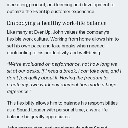
marketing, product, and learning and development to
optimize the EvenUp customer experience.
Embodying a healthy work-life balance
Like many at EvenUp, John values the company’s
flexible work culture. Working from home allows him to
set his own pace and take breaks when needed—
contributing to his productivity and well-being.
“We’re evaluated on performance, not how long we
sit at our desks. If I need a break, I can take one, and I
don’t feel guilty about it. Having the freedom to
create my own work environment has made a huge
difference.”
This flexibility allows him to balance his responsibilities
as a Squad Leader with personal time, a work-life
balance he greatly appreciates.