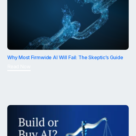
Why Most Firmwide AI Will Fail: The Skeptic’s Guide
Read Now