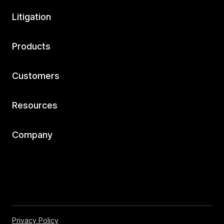
Litigation
Products
Customers
Resources
Company
Privacy Policy