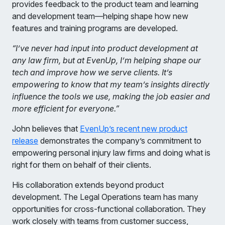
provides feedback to the product team and learning
and development team—helping shape how new
features and training programs are developed.
“I’ve never had input into product development at
any law firm, but at EvenUp, I’m helping shape our
tech and improve how we serve clients. It’s
empowering to know that my team’s insights directly
influence the tools we use, making the job easier and
more efficient for everyone.”
John believes that
EvenUp’s recent new product
release
demonstrates the company’s commitment to
empowering personal injury law firms and doing what is
right for them on behalf of their clients.
His collaboration extends beyond product
development. The Legal Operations team has many
opportunities for cross-functional collaboration. They
work closely with teams from customer success,