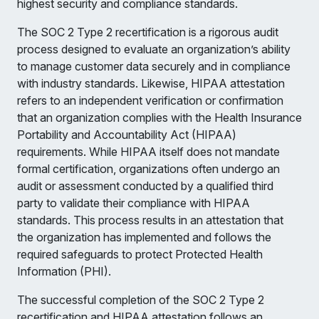
highest security and compliance standards.
The SOC 2 Type 2 recertification is a rigorous audit
process designed to evaluate an organization’s ability
to manage customer data securely and in compliance
with industry standards. Likewise, HIPAA attestation
refers to an independent verification or confirmation
that an organization complies with the Health Insurance
Portability and Accountability Act (HIPAA)
requirements. While HIPAA itself does not mandate
formal certification, organizations often undergo an
audit or assessment conducted by a qualified third
party to validate their compliance with HIPAA
standards. This process results in an attestation that
the organization has implemented and follows the
required safeguards to protect Protected Health
Information (PHI).
The successful completion of the SOC 2 Type 2
recertification and HIPAA attestation follows an