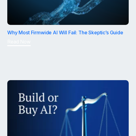
Why Most Firmwide AI Will Fail: The Skeptic’s Guide
Read Now