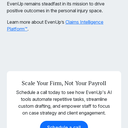
EvenUp remains steadfast in its mission to drive
positive outcomes in the personal injury space.
Learn more about EvenUp’s
Claims Intelligence
Platform™
.
Scale Your Firm, Not Your Payroll
Schedule a call today to see how EvenUp's AI
tools automate repetitive tasks, streamline
custom drafting, and empower staff to focus
on case strategy and client engagement.
Schedule a call