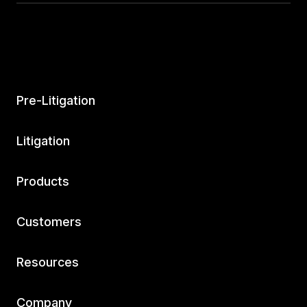
Pre-Litigation
Litigation
Products
Customers
Resources
Company