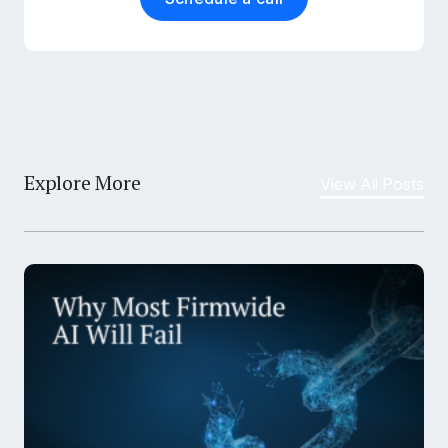
Explore More
View All Posts