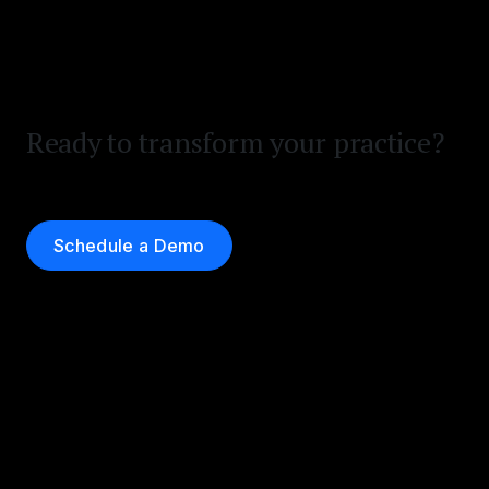
Ready to transform your practice?
Schedule a Demo