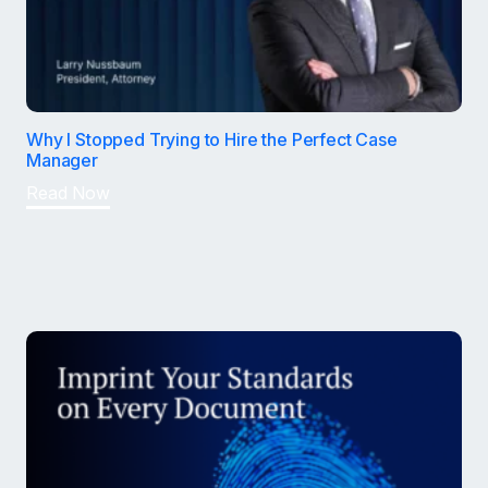
Why I Stopped Trying to Hire the Perfect Case
Manager
Read Now