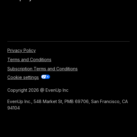
Privacy Policy
Terms and Conditions
Subscription Terms and Conditions
Cookie settings
Copyright 2026 @ EvenUp Inc
EvenUp Inc., 548 Market St, PMB 69706, San Francisco, CA
94104