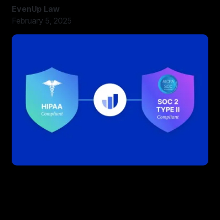
EvenUp Law
February 5, 2025