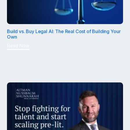
Build vs. Buy Legal AI: The Real Cost of Building Your
Own
Read Now