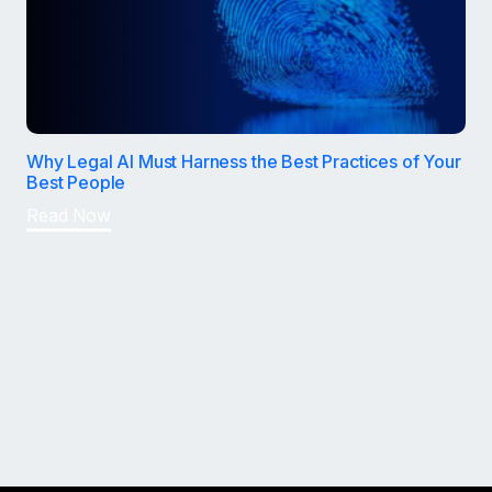
Why Legal AI Must Harness the Best Practices of Your
Best People
Read Now