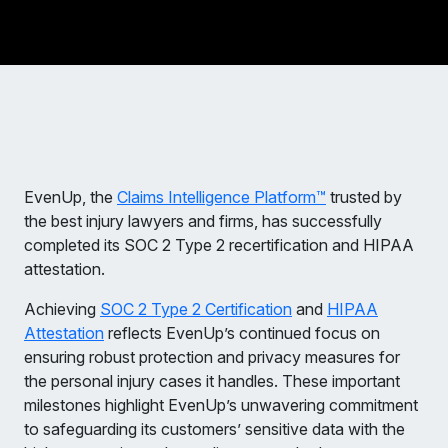
EvenUp, the
Claims Intelligence Platform™
trusted by
the best injury lawyers and firms, has successfully
completed its SOC 2 Type 2 recertification and HIPAA
attestation.
Achieving
SOC 2 Type 2 Certification
and
HIPAA
Attestation
reflects EvenUp’s continued focus on
ensuring robust protection and privacy measures for
the personal injury cases it handles. These important
milestones highlight EvenUp’s unwavering commitment
to safeguarding its customers’ sensitive data with the