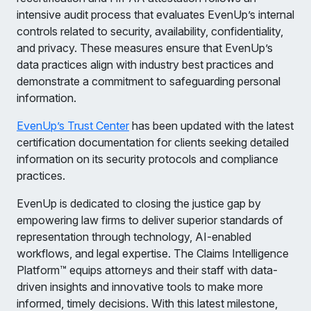
intensive audit process that evaluates EvenUp’s internal
controls related to security, availability, confidentiality,
and privacy. These measures ensure that EvenUp’s
data practices align with industry best practices and
demonstrate a commitment to safeguarding personal
information.
EvenUp’s Trust Center
has been updated with the latest
certification documentation for clients seeking detailed
information on its security protocols and compliance
practices.
EvenUp is dedicated to closing the justice gap by
empowering law firms to deliver superior standards of
representation through technology, AI-enabled
workflows, and legal expertise. The Claims Intelligence
Platform™ equips attorneys and their staff with data-
driven insights and innovative tools to make more
informed, timely decisions. With this latest milestone,