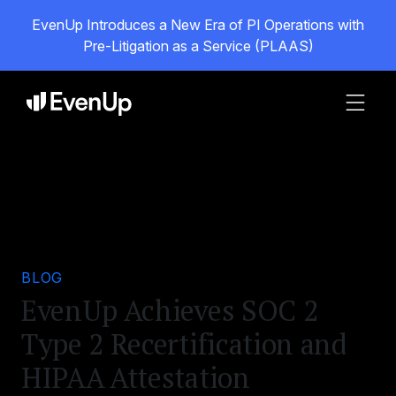
EvenUp Introduces a New Era of PI Operations with
Pre-Litigation as a Service (PLAAS)
BLOG
EvenUp Achieves SOC 2
Type 2 Recertification and
HIPAA Attestation