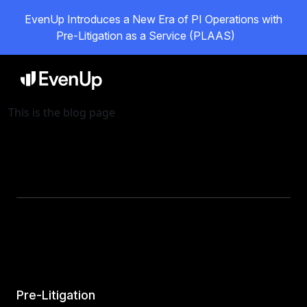
EvenUp Introduces a New Era of PI Operations with
Pre-Litigation as a Service (PLAAS)
This is the blog page
Pre-Litigation