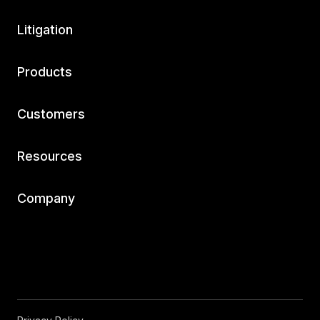
Litigation
Products
Customers
Resources
Company