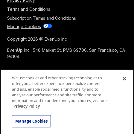
Privacy Policy
Terms and Conditions
Subscription Terms and Conditions
Manage Cookies
Copyright 2026 @ EvenUp Inc
EvenUp Inc., 548 Market St, PMB 69706, San Francisco, CA
94104
We use cookies and other tracking technologies to
offer you a better experience, personalize content
and ads, enable social media functionality and to
analyze our performance and site traffic. For more
information and to understand your choices, visit our
Privacy Policy
Manage Cookies