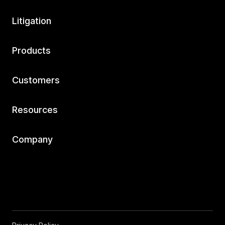
Litigation
Products
Customers
Resources
Company