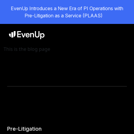
EvenUp Introduces a New Era of PI Operations with
Pre-Litigation as a Service (PLAAS)
This is the blog page
Pre-Litigation