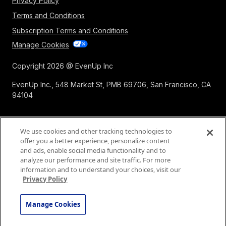
Privacy Policy
Terms and Conditions
Subscription Terms and Conditions
Manage Cookies
Copyright 2026 @ EvenUp Inc
EvenUp Inc., 548 Market St, PMB 69706, San Francisco, CA
94104
We use cookies and other tracking technologies to
offer you a better experience, personalize content
and ads, enable social media functionality and to
analyze our performance and site traffic. For more
information and to understand your choices, visit our
Privacy Policy
Manage Cookies