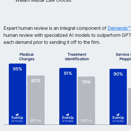
William Mattar Law Offices
Expert human review is an integral component of
Demands™
human review with specialized AI models to outperform GP
each demand prior to sending it off to the firm.