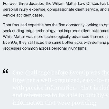
For over three decades, the William Mattar Law Offices has b
personal injury expertise, compassionate client service, and 
vehicle accident cases.
That focused expertise has the firm constantly looking to op
seek cutting-edge technology that improves client outcomes 
While Mattar was more technologically advanced than most f
EvenUp, they still faced the same bottlenecks with demand 
processes common across personal injury firms.
One challenge before EvenUp was the 
together a well-organized, easy-to-i
with precise information—that inclu
and references to be able to quickly v
information that we're providing.