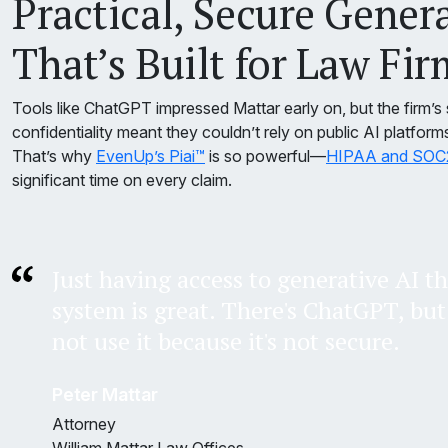
Practical, Secure Gener
That’s Built for Law Fir
Tools like ChatGPT impressed Mattar early on, but the firm’s 
confidentiality meant they couldn’t rely on public AI platform
That’s why
EvenUp’s Piai™
is so powerful—
HIPAA and SOC2 
significant time on every claim.
Just having access to generative AI th
system is great. There's ChatGPT, but 
not use it because it's not secure.
Peter Mattar
Attorney