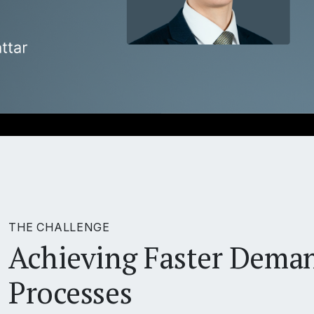
THE CHALLENGE
Achieving Faster Dema
Processes