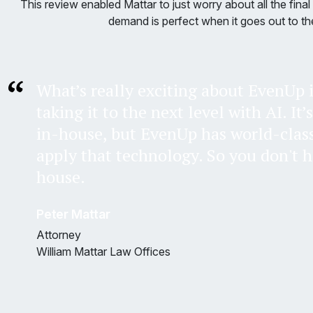
This review enabled Mattar to just worry about all the fin
demand is perfect when it goes out to the
What’s really exciting about EvenUp i
taking it to the next level with AI. It’
in-house, but EvenUp has world-clas
apply that technology. So you don't ha
house.
Peter Mattar
Attorney
William Mattar Law Offices