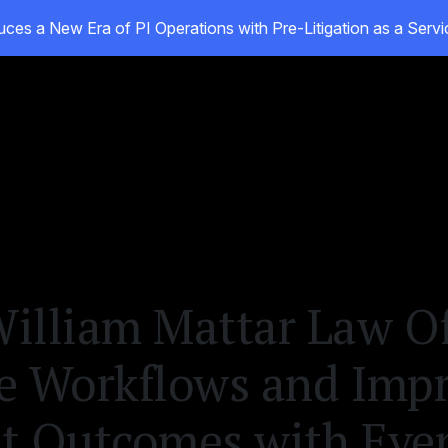
ces a New Era of PI Operations with Pre-Litigation as a Ser
ducts
Customers
Resources
About
illiam Mattar Law Of
e Workflows and Imp
nt Outcomes with Ev