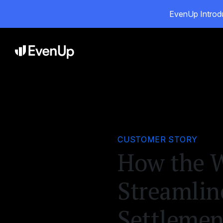
EvenUp Introdu
Pro
CUSTOMER STORY
How the W
Streamlin
Settleme