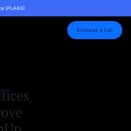
vice (PLAAS)
Log In
Schedule a Call
fices
rove
enUp