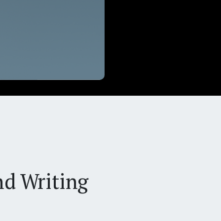
nd Writing