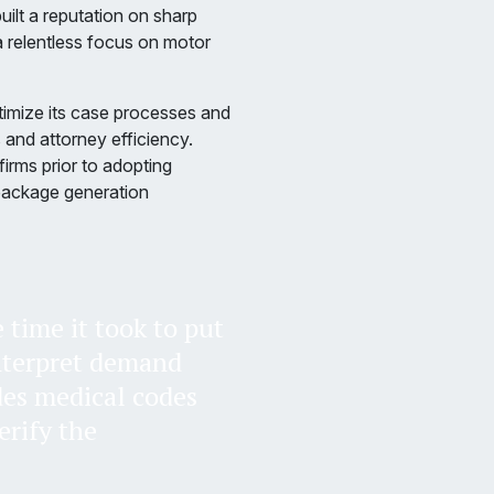
uilt a reputation on sharp
a relentless focus on motor
timize its case processes and
and attorney efficiency.
irms prior to adopting
package generation
time it took to put
nterpret demand
des medical codes
erify the