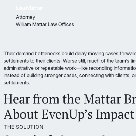
Lou Mattar
Attorney
William Mattar Law Offices
Their demand bottlenecks could delay moving cases forwar
settlements to their clients. Worse still, much of the team’s 
administrative or repeatable work—like reconciling informat
instead of building stronger cases, connecting with clients, o
settlements.
Hear from the Mattar B
About EvenUp’s Impact
THE SOLUTION