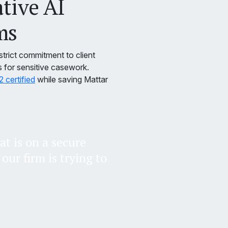
ative AI
ms
strict commitment to client
s for sensitive casework.
certified
while saving Mattar
at is on a secure
our firm is trying to