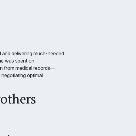
d and delivering much-needed
time was spent on
ion from medical records—
r negotiating optimal
rothers