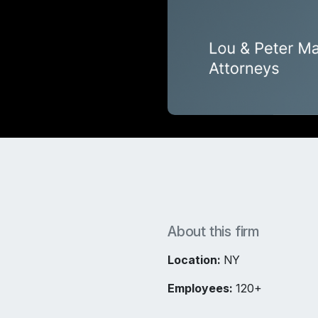
About this firm
Location:
NY
Employees:
120+