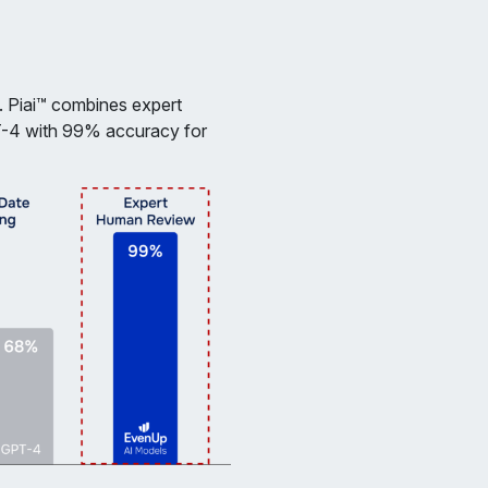
. Piai™ combines expert
T-4 with 99% accuracy for