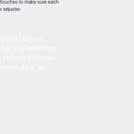
al touches to make sure each
 adjuster.
s that they’re
s hard to build this
s experts who can
ve to do it in-