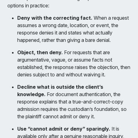
options in practice:
Deny with the correcting fact.
When a request
assumes a wrong date, location, or event, the
response denies it and states what actually
happened, rather than giving a bare denial.
Object, then deny.
For requests that are
argumentative, vague, or assume facts not
established, the response raises the objection, then
denies subject to and without waiving it.
Decline what is outside the client’s
knowledge.
For document authentication, the
response explains that a true-and-correct-copy
admission requires the custodian’s foundation, so
the plaintiff cannot admit or deny it.
Use “cannot admit or deny” sparingly.
It is
available only after a genuine reasonable inquiry,