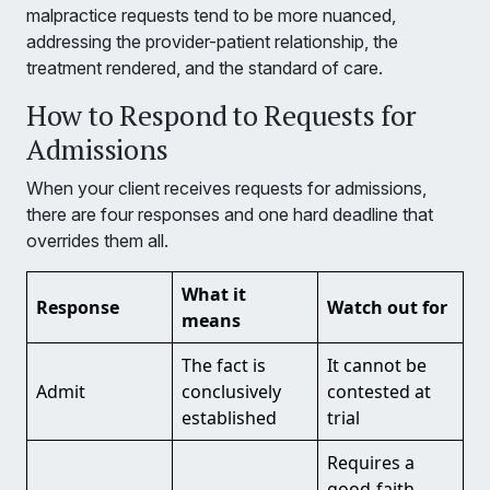
malpractice requests tend to be more nuanced,
addressing the provider-patient relationship, the
treatment rendered, and the standard of care.
How to Respond to Requests for
Admissions
When your client receives requests for admissions,
there are four responses and one hard deadline that
overrides them all.
What it
Response
Watch out for
means
The fact is
It cannot be
Admit
conclusively
contested at
established
trial
Requires a
good-faith