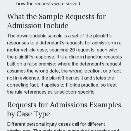
how the requests were served.
What the Sample Requests for
Admission Include
The downloadable sample is a set of the plaintiff’s
responses to a defendant’s requests for admission in a
motor vehicle case, spanning 20 requests, each with
the plaintiff’s response. It is a clinic in handling requests
built on a false premise: where the defendant’s request
assumes the wrong date, the wrong location, or a fact
not in evidence, the plaintiff denies it and states the
correcting fact. It applies to Florida practice, so treat
the rule references as jurisdiction-specific.
Requests for Admissions Examples
by Case Type
Different personal injury cases call for different