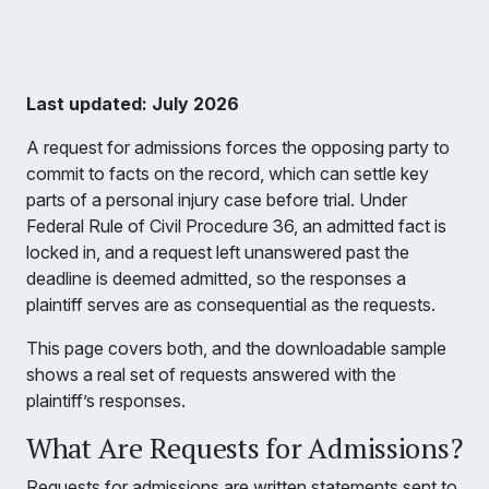
Last updated: July 2026
A request for admissions forces the opposing party to
commit to facts on the record, which can settle key
parts of a personal injury case before trial. Under
Federal Rule of Civil Procedure 36, an admitted fact is
locked in, and a request left unanswered past the
deadline is deemed admitted, so the responses a
plaintiff serves are as consequential as the requests.
This page covers both, and the downloadable sample
shows a real set of requests answered with the
plaintiff’s responses.
What Are Requests for Admissions?
Requests for admissions are written statements sent to