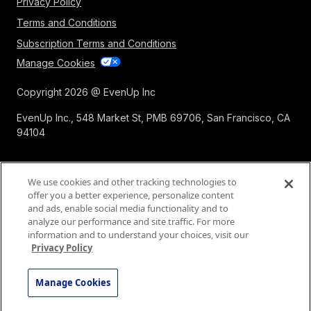
Privacy Policy
Terms and Conditions
Subscription Terms and Conditions
Manage Cookies
Copyright 2026 @ EvenUp Inc
EvenUp Inc., 548 Market St, PMB 69706, San Francisco, CA
94104
We use cookies and other tracking technologies to
offer you a better experience, personalize content
and ads, enable social media functionality and to
analyze our performance and site traffic. For more
information and to understand your choices, visit our
Privacy Policy
Manage Cookies