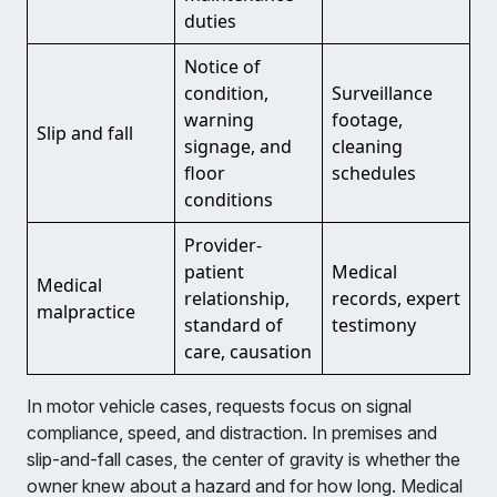
duties
Notice of
condition,
Surveillance
warning
footage,
Slip and fall
signage, and
cleaning
floor
schedules
conditions
Provider-
patient
Medical
Medical
relationship,
records, expert
malpractice
standard of
testimony
care, causation
In motor vehicle cases, requests focus on signal
compliance, speed, and distraction. In premises and
slip-and-fall cases, the center of gravity is whether the
owner knew about a hazard and for how long. Medical