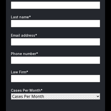
Last name*
Email address*
Phone number*
Law Firm*
Cases Per Month*