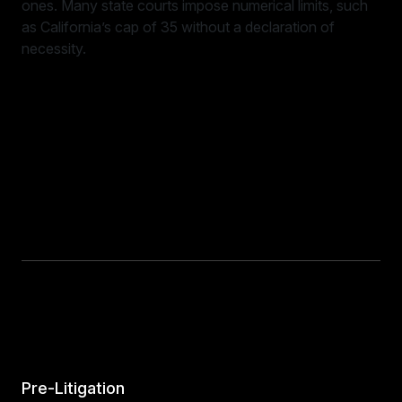
ones. Many state courts impose numerical limits, such
as California’s cap of 35 without a declaration of
necessity.
Pre-Litigation