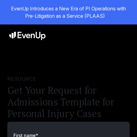
EvenUp Introduces a New Era of PI Operations with
Pre-Litigation as a Service (PLAAS)
RESOURCE
Get Your Request for
Admissions Template for
Personal Injury Cases
First name*