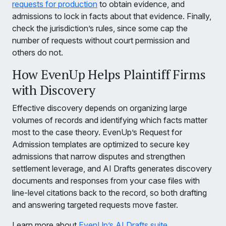
requests for production
to obtain evidence, and
admissions to lock in facts about that evidence. Finally,
check the jurisdiction’s rules, since some cap the
number of requests without court permission and
others do not.
How EvenUp Helps Plaintiff Firms
with Discovery
Effective discovery depends on organizing large
volumes of records and identifying which facts matter
most to the case theory. EvenUp’s Request for
Admission templates are optimized to secure key
admissions that narrow disputes and strengthen
settlement leverage, and AI Drafts generates discovery
documents and responses from your case files with
line-level citations back to the record, so both drafting
and answering targeted requests move faster.
Learn more about
EvenUp’s AI Drafts suite
.