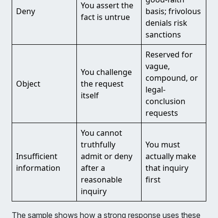
You assert the
Deny
basis; frivolous
fact is untrue
denials risk
sanctions
Reserved for
vague,
You challenge
compound, or
Object
the request
legal-
itself
conclusion
requests
You cannot
truthfully
You must
Insufficient
admit or deny
actually make
information
after a
that inquiry
reasonable
first
inquiry
The sample shows how a strong response uses these