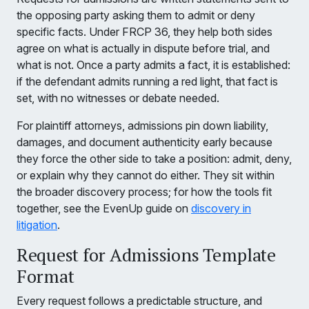
the opposing party asking them to admit or deny
specific facts. Under FRCP 36, they help both sides
agree on what is actually in dispute before trial, and
what is not. Once a party admits a fact, it is established:
if the defendant admits running a red light, that fact is
set, with no witnesses or debate needed.
For plaintiff attorneys, admissions pin down liability,
damages, and document authenticity early because
they force the other side to take a position: admit, deny,
or explain why they cannot do either. They sit within
the broader discovery process; for how the tools fit
together, see the EvenUp guide on
discovery in
litigation
.
Request for Admissions Template
Format
Every request follows a predictable structure, and