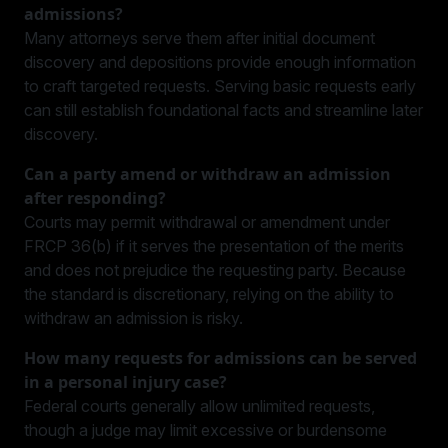
admissions?
Many attorneys serve them after initial document
discovery and depositions provide enough information
to craft targeted requests. Serving basic requests early
can still establish foundational facts and streamline later
discovery.
Can a party amend or withdraw an admission
after responding?
Courts may permit withdrawal or amendment under
FRCP 36(b) if it serves the presentation of the merits
and does not prejudice the requesting party. Because
the standard is discretionary, relying on the ability to
withdraw an admission is risky.
How many requests for admissions can be served
in a personal injury case?
Federal courts generally allow unlimited requests,
though a judge may limit excessive or burdensome