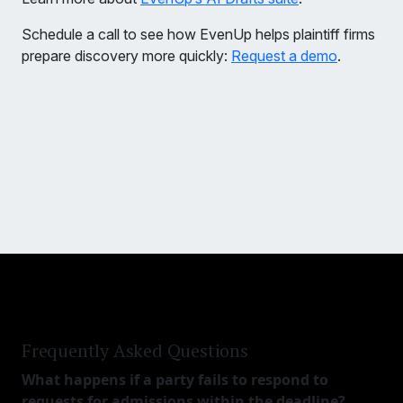
Schedule a call to see how EvenUp helps plaintiff firms
prepare discovery more quickly:
Request a demo
.
Frequently Asked Questions
What happens if a party fails to respond to
requests for admissions within the deadline?