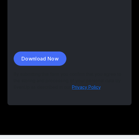
By submitting this form you confirm that you agree to
the storing and processing of your personal data by
EvenUp as described in our
Privacy Policy
.