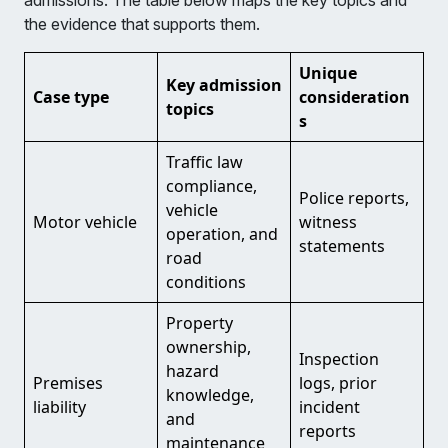
admissions. The table below maps the key topics and
the evidence that supports them.
Unique
Key admission
Case type
consideration
topics
s
Traffic law
compliance,
Police reports,
vehicle
Motor vehicle
witness
operation, and
statements
road
conditions
Property
ownership,
Inspection
hazard
Premises
logs, prior
knowledge,
liability
incident
and
reports
maintenance