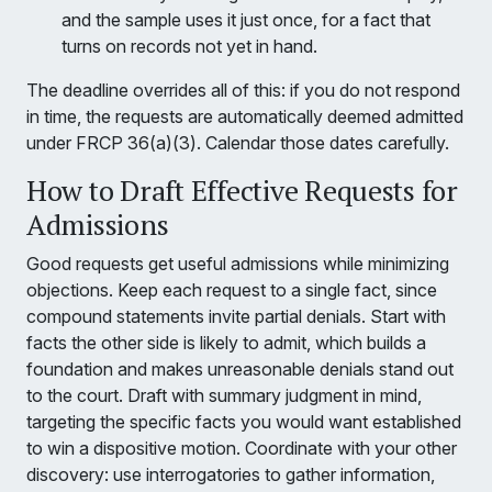
and the sample uses it just once, for a fact that
turns on records not yet in hand.
The deadline overrides all of this: if you do not respond
in time, the requests are automatically deemed admitted
under FRCP 36(a)(3). Calendar those dates carefully.
How to Draft Effective Requests for
Admissions
Good requests get useful admissions while minimizing
objections. Keep each request to a single fact, since
compound statements invite partial denials. Start with
facts the other side is likely to admit, which builds a
foundation and makes unreasonable denials stand out
to the court. Draft with summary judgment in mind,
targeting the specific facts you would want established
to win a dispositive motion. Coordinate with your other
discovery: use interrogatories to gather information,