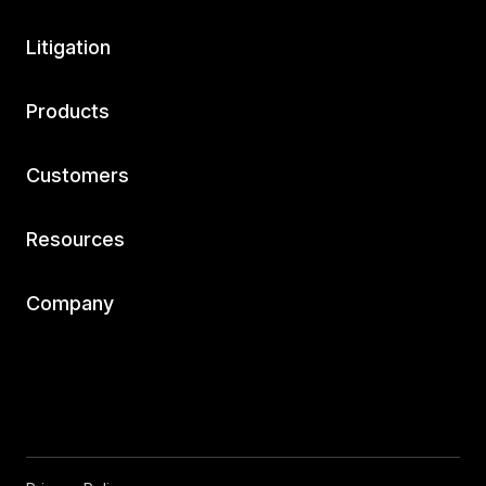
Litigation
Products
Customers
Resources
Company