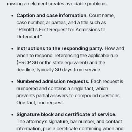
missing an element creates avoidable problems.
Caption and case information.
Court name,
case number, all parties, and a title such as
“Plaintiff’s First Request for Admissions to
Defendant.”
Instructions to the responding party.
How and
when to respond, referencing the applicable rule
(FRCP 36 or the state equivalent) and the
deadline, typically 30 days from service.
Numbered admission requests.
Each request is
numbered and contains a single fact, which
prevents partial answers to compound questions.
One fact, one request.
Signature block and certificate of service.
The attorney’s signature, bar number, and contact
information, plus a certificate confirming when and