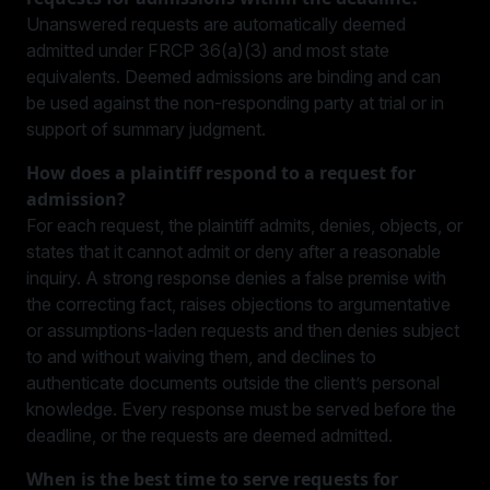
Unanswered requests are automatically deemed
admitted under FRCP 36(a)(3) and most state
equivalents. Deemed admissions are binding and can
be used against the non-responding party at trial or in
support of summary judgment.
How does a plaintiff respond to a request for
admission?
For each request, the plaintiff admits, denies, objects, or
states that it cannot admit or deny after a reasonable
inquiry. A strong response denies a false premise with
the correcting fact, raises objections to argumentative
or assumptions-laden requests and then denies subject
to and without waiving them, and declines to
authenticate documents outside the client’s personal
knowledge. Every response must be served before the
deadline, or the requests are deemed admitted.
When is the best time to serve requests for