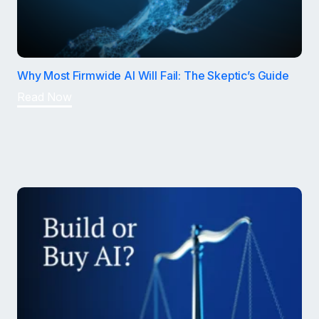
Why Most Firmwide AI Will Fail: The Skeptic’s Guide
Read Now