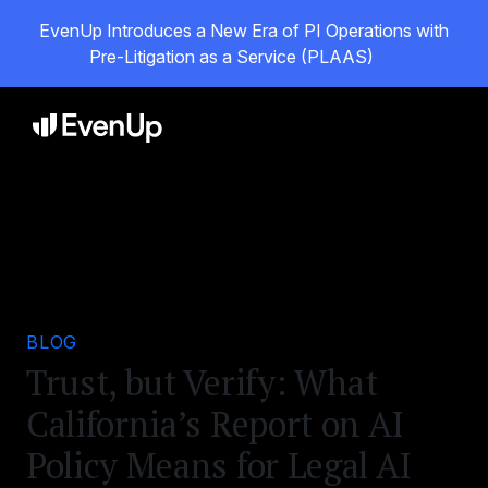
EvenUp Introduces a New Era of PI Operations with
Pre-Litigation as a Service (PLAAS)
BLOG
Trust, but Verify: What
California’s Report on AI
Policy Means for Legal AI