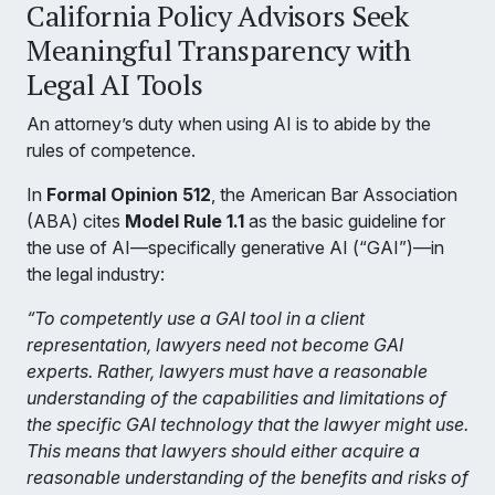
California Policy Advisors Seek
Meaningful Transparency with
Legal AI Tools
An attorney’s duty when using AI is to abide by the
rules of competence.
In
Formal Opinion 512
, the American Bar Association
(ABA) cites
Model Rule 1.1
as the basic guideline for
the use of AI—specifically generative AI (“GAI”)—in
the legal industry:
“To competently use a GAI tool in a client
representation, lawyers need not become GAI
experts. Rather, lawyers must have a reasonable
understanding of the capabilities and limitations of
the specific GAI technology that the lawyer might use.
This means that lawyers should either acquire a
reasonable understanding of the benefits and risks of