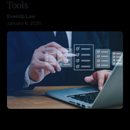
Tools
EvenUp Law
January 8, 2026