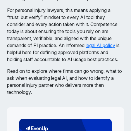
For personal injury lawyers, this means applying a
“trust, but verify” mindset to every AI tool they
consider and every action taken with it. Competence
today is about ensuring the tools you rely on are
transparent, verifiable, and aligned with the unique
demands of PI practice. An informed
legal AI policy
is
helpful here for defining approved platforms and
holding staff accountable to AI usage best practices.
Read on to explore where firms can go wrong, what to
ask when evaluating legal AI, and how to identify a
personal injury partner who delivers more than
technology.