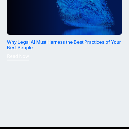
Why Legal AI Must Harness the Best Practices of Your
Best People
Read Now