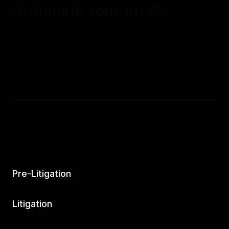
Automate your intake
process.
Pre-Litigation
Litigation