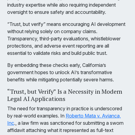
industry expertise while also requiring independent
oversight to ensure safety and accountability.
“Trust, but verify” means encouraging AI development
without relying solely on company claims.
Transparency, third-party evaluations, whistleblower
protections, and adverse event reporting are all
essential to validate risks and build public trust.
By embedding these checks early, California’s
government hopes to unlock AI’s transformative
benefits while mitigating potentially severe harms.
“Trust, but Verify” Is a Necessity in Modern
Legal AI Applications
The need for transparency in practice is underscored
by real-world examples. In
Roberto Mata v. Avianca,
Inc
., a law firm was sanctioned for submitting a sworn
affidavit attaching what it represented as full-text