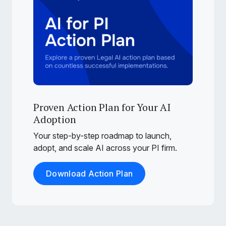
Proven Action Plan for Your AI
Adoption
Your step-by-step roadmap to launch,
adopt, and scale AI across your PI firm.
Download Action Plan