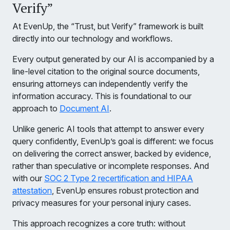
Verify”
At EvenUp, the “Trust, but Verify” framework is built
directly into our technology and workflows.
Every output generated by our AI is accompanied by a
line-level citation to the original source documents,
ensuring attorneys can independently verify the
information accuracy. This is foundational to our
approach to
Document AI
.
Unlike generic AI tools that attempt to answer every
query confidently, EvenUp’s goal is different: we focus
on delivering the correct answer, backed by evidence,
rather than speculative or incomplete responses. And
with our
SOC 2 Type 2 recertification and HIPAA
attestation
, EvenUp ensures robust protection and
privacy measures for your personal injury cases.
This approach recognizes a core truth: without