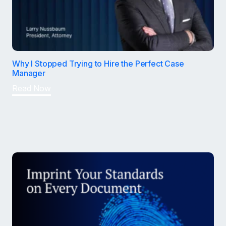
Why I Stopped Trying to Hire the Perfect Case
Manager
Read Now