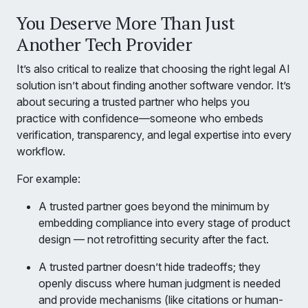
You Deserve More Than Just
Another Tech Provider
It’s also critical to realize that choosing the right legal AI
solution isn’t about finding another software vendor. It’s
about securing a trusted partner who helps you
practice with confidence—someone who embeds
verification, transparency, and legal expertise into every
workflow.
For example:
A trusted partner goes beyond the minimum by
embedding compliance into every stage of product
design — not retrofitting security after the fact.
A trusted partner doesn’t hide tradeoffs; they
openly discuss where human judgment is needed
and provide mechanisms (like citations or human-