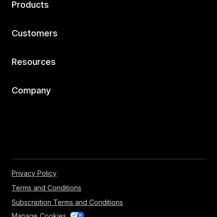
Products
Customers
Resources
Company
Privacy Policy
Terms and Conditions
Subscription Terms and Conditions
Manage Cookies