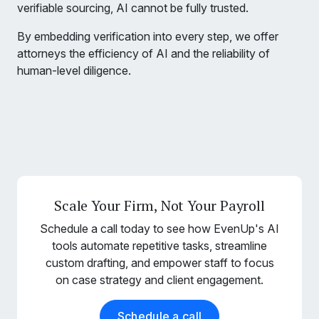
verifiable sourcing, AI cannot be fully trusted.
By embedding verification into every step, we offer
attorneys the efficiency of AI and the reliability of
human-level diligence.
Scale Your Firm, Not Your Payroll
Schedule a call today to see how EvenUp's AI
tools automate repetitive tasks, streamline
custom drafting, and empower staff to focus
on case strategy and client engagement.
Schedule a call