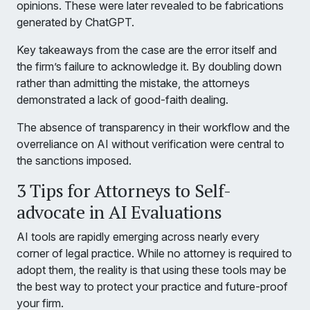
opinions. These were later revealed to be fabrications
generated by ChatGPT.
Key takeaways from the case are the error itself and
the firm’s failure to acknowledge it. By doubling down
rather than admitting the mistake, the attorneys
demonstrated a lack of good-faith dealing.
The absence of transparency in their workflow and the
overreliance on AI without verification were central to
the sanctions imposed.
3 Tips for Attorneys to Self-
advocate in AI Evaluations
AI tools are rapidly emerging across nearly every
corner of legal practice. While no attorney is required to
adopt them, the reality is that using these tools may be
the best way to protect your practice and future-proof
your firm.