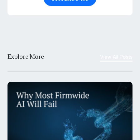
Explore More
View All Posts