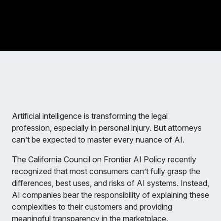
Artificial intelligence is transforming the legal
profession, especially in personal injury. But attorneys
can’t be expected to master every nuance of AI.
The California Council on Frontier AI Policy recently
recognized that most consumers can’t fully grasp the
differences, best uses, and risks of AI systems. Instead,
AI companies bear the responsibility of explaining these
complexities to their customers and providing
meaningful transparency in the marketplace.