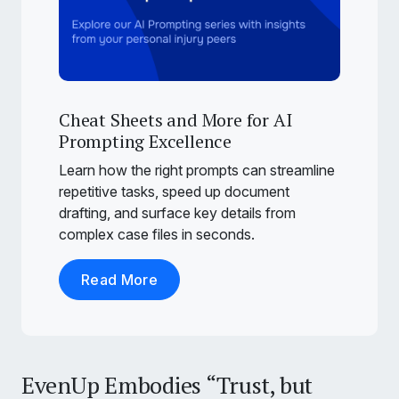
Cheat Sheets and More for AI
Prompting Excellence
Learn how the right prompts can streamline
repetitive tasks, speed up document
drafting, and surface key details from
complex case files in seconds.
Read More
EvenUp Embodies “Trust, but