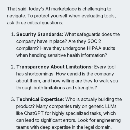
That said, today’s AI marketplace is challenging to
navigate. To protect yourself when evaluating tools,
ask three critical questions:
Security Standards:
What safeguards does the
company have in place? Are they SOC 2
compliant? Have they undergone HIPAA audits
when handling sensitive health information?
Transparency About Limitations:
Every tool
has shortcomings. How candid is the company
about them, and how willing are they to walk you
through both limitations and strengths?
Technical Expertise:
Who is actually building the
product? Many companies rely on generic LLMs
like ChatGPT for highly specialized tasks, which
can lead to significant errors. Look for engineering
teams with deep expertise in the legal domain.