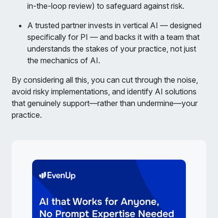
in-the-loop review) to safeguard against risk.
A trusted partner invests in vertical AI — designed
specifically for PI — and backs it with a team that
understands the stakes of your practice, not just
the mechanics of AI.
By considering all this, you can cut through the noise,
avoid risky implementations, and identify AI solutions
that genuinely support—rather than undermine—your
practice.