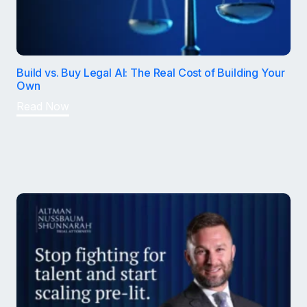
Build vs. Buy Legal AI: The Real Cost of Building Your
Own
Read Now