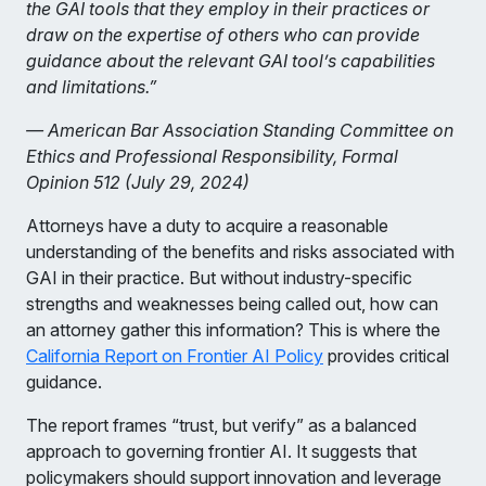
the GAI tools that they employ in their practices or
draw on the expertise of others who can provide
guidance about the relevant GAI tool’s capabilities
and limitations.”
— American Bar Association Standing Committee on
Ethics and Professional Responsibility, Formal
Opinion 512 (July 29, 2024)
Attorneys have a duty to acquire a reasonable
understanding of the benefits and risks associated with
GAI in their practice. But without industry-specific
strengths and weaknesses being called out, how can
an attorney gather this information? This is where the
California Report on Frontier AI Policy
provides critical
guidance.
The report frames “trust, but verify” as a balanced
approach to governing frontier AI. It suggests that
policymakers should support innovation and leverage