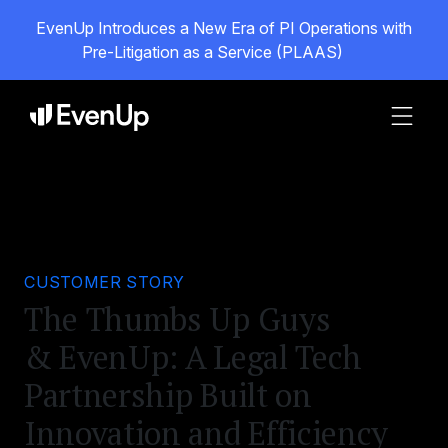
EvenUp Introduces a New Era of PI Operations with
Pre-Litigation as a Service (PLAAS)
CUSTOMER STORY
The Thumbs Up Guys
& EvenUp: A Legal Tech
Partnership Built on
Innovation and Efficiency