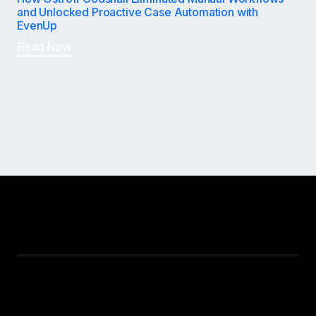
and Unlocked Proactive Case Automation with
EvenUp
Read Now