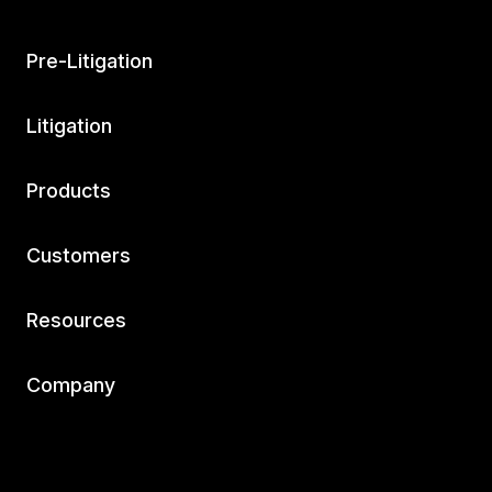
Pre-Litigation
Litigation
Products
Customers
Resources
Company