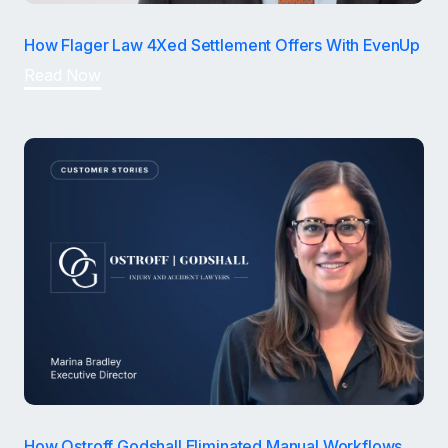
How Flager Law 4Xed Settlement Offers With EvenUp
Read Now
How Ostroff Godshall Eliminated Manual Workflows