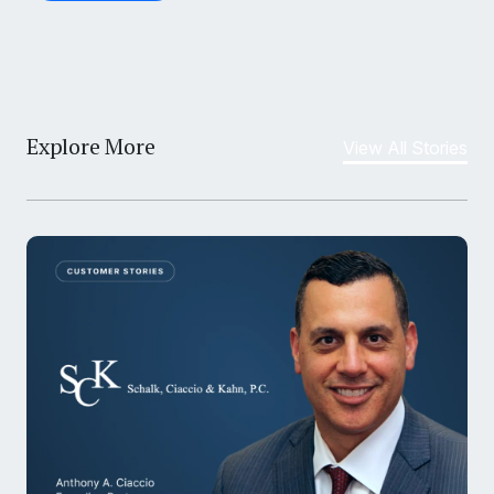
Explore More
View All Stories