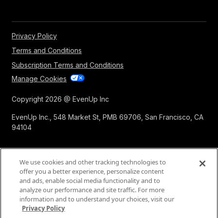
Privacy Policy
Terms and Conditions
Subscription Terms and Conditions
Manage Cookies
Copyright 2026 @ EvenUp Inc
EvenUp Inc., 548 Market St, PMB 69706, San Francisco, CA
94104
We use cookies and other tracking technologies to
offer you a better experience, personalize content
and ads, enable social media functionality and to
analyze our performance and site traffic. For more
information and to understand your choices, visit our
Privacy Policy