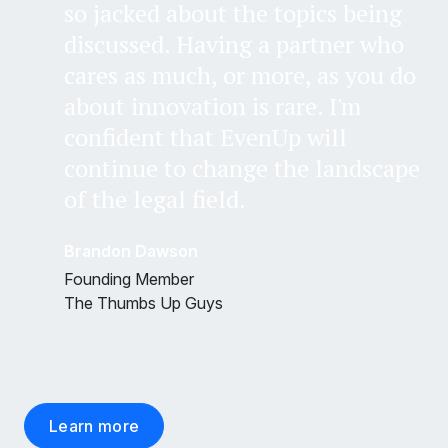
so jacked about the topics being
discussed. Having a partner who
cares as much, or more, as you do
about innovation is rare. I'm
confident that EvenUp will
continue to change the landscape
of the legal field.
Brandon Dawson
Founding Member
The Thumbs Up Guys
Learn more