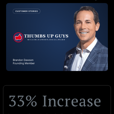
33% Increase