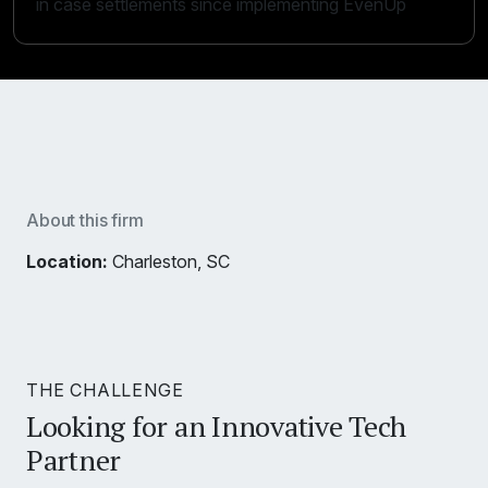
in case settlements since implementing EvenUp
About this firm
Location:
Charleston, SC
THE CHALLENGE
Looking for an Innovative Tech
Partner