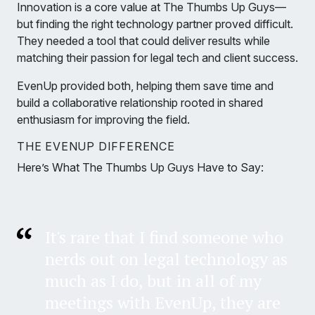
Innovation is a core value at The Thumbs Up Guys—
but finding the right technology partner proved difficult.
They needed a tool that could deliver results while
matching their passion for legal tech and client success.
EvenUp provided both, helping them save time and
build a collaborative relationship rooted in shared
enthusiasm for improving the field.
THE EVENUP DIFFERENCE
Here’s What The Thumbs Up Guys Have to Say:
It's rare that I find someone who
nerds out on legal technology as
much as I do, but in all of my
meetings with EvenUp, they are