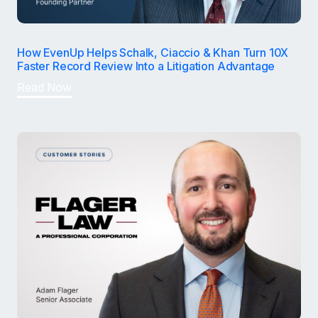
How EvenUp Helps Schalk, Ciaccio & Khan Turn 10X
Faster Record Review Into a Litigation Advantage
Read Now