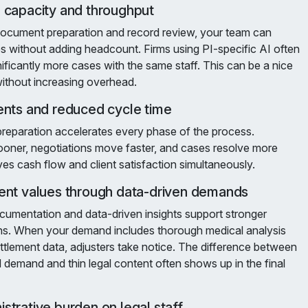
 capacity and throughput
ocument preparation and record review, your team can
without adding headcount. Firms using PI-specific AI often
nificantly more cases with the same staff. This can be a nice
ithout increasing overhead.
ents and reduced cycle time
eparation accelerates every phase of the process.
ner, negotiations move faster, and cases resolve more
ves cash flow and client satisfaction simultaneously.
ent values through data-driven demands
mentation and data-driven insights support stronger
ons. When your demand includes thorough medical analysis
tlement data, adjusters take notice. The difference between
demand and thin legal content often shows up in the final
strative burden on legal staff