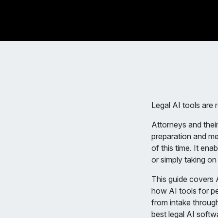
Legal AI tools are 
Attorneys and their
preparation and me
of this time. It en
or simply taking o
This guide covers A
how AI tools for pe
from intake through
best legal AI softw