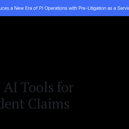
ces a New Era of PI Operations with Pre-Litigation as a Ser
ducts
Customers
Resources
About
 AI Tools for
dent Claims