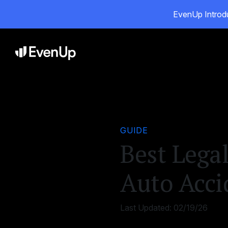
EvenUp Introdu
Pro
GUIDE
Best Legal
Auto Acci
Last Updated:
02/19/26