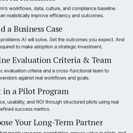
rm’s workflows, data, culture, and compliance baseline.
an realistically improve efficiency and outcomes.
ld a Business Case
c problems AI will solve. Set the outcomes you expect. And
equired to make adoption a strategic investment.
fine Evaluation Criteria & Team
ic evaluation criteria and a cross-functional team to
 vendors against real workflows and goals.
t in a Pilot Program
e, usability, and ROI through structured pilots using real
defined success metrics.
oose Your Long-Term Partner