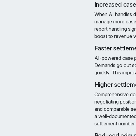
Increased case
When AI handles d
manage more cases 
report handling sig
boost to revenue w
Faster settlem
AI-powered case pr
Demands go out soo
quickly. This impro
Higher settlem
Comprehensive docu
negotiating positi
and comparable set
a well-documented 
settlement number.
Reduced admini