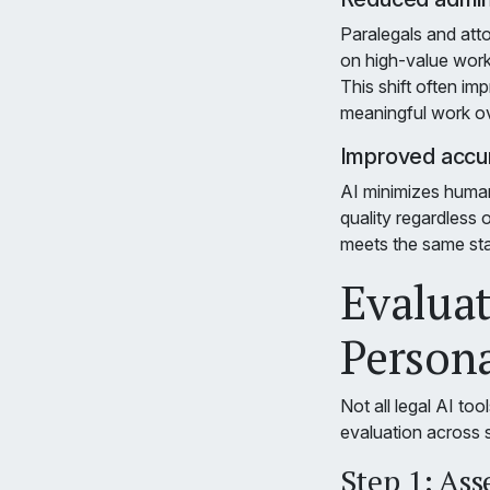
Paralegals and att
on high-value work
This shift often im
meaningful work ove
Improved accur
AI minimizes human
quality regardless
meets the same sta
Evaluat
Persona
Not all legal AI too
evaluation across 
Step 1: Ass