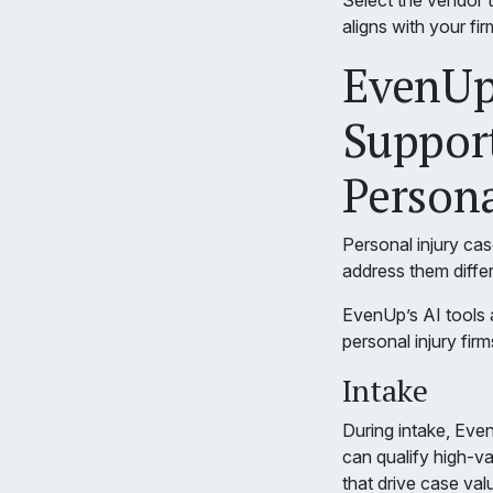
Select the vendor t
aligns with your fi
EvenUp’
Support
Persona
Personal injury cas
address them differ
EvenUp’s AI tools ar
personal injury firm
Intake
During intake, Eve
can qualify high-va
that drive case val