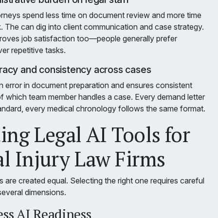
orneys spend less time on document review and more time
. The can dig into client communication and case strategy.
proves job satisfaction too—people generally prefer
r repetitive tasks.
acy and consistency across cases
 error in document preparation and ensures consistent
 of which team member handles a case. Every demand letter
ndard, every medical chronology follows the same format.
ing Legal AI Tools for
l Injury Law Firms
ls are created equal. Selecting the right one requires careful
several dimensions.
ess AI Readiness