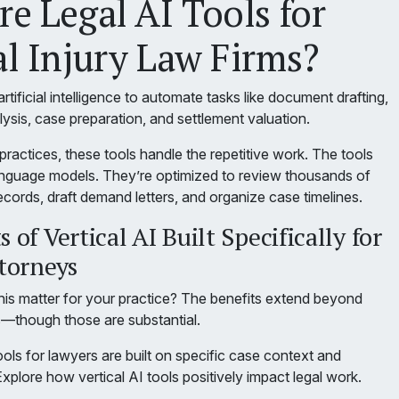
e Legal AI Tools for
l Injury Law Firms?
rtificial intelligence to automate tasks like document drafting,
ysis, case preparation, and settlement valuation.
 practices, these tools handle the repetitive work. The tools
 language models. They’re optimized to review thousands of
cords, draft demand letters, and organize case timelines.
 of Vertical AI Built Specifically for
ttorneys
is matter for your practice? The benefits extend beyond
s—though those are substantial.
ools for lawyers are built on specific case context and
Explore how vertical AI tools positively impact legal work.