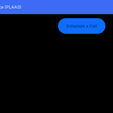
vice (PLAAS)
Log In
Schedule a Call