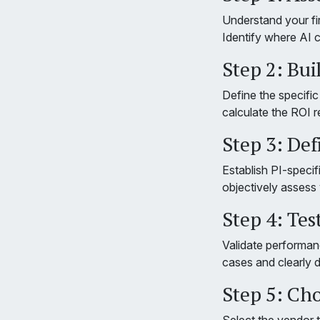
Understand your fi
Identify where AI c
Step 2: Bui
Define the specifi
calculate the ROI r
Step 3: De
Establish PI-specif
objectively assess
Step 4: Tes
Validate performanc
cases and clearly 
Step 5: Ch