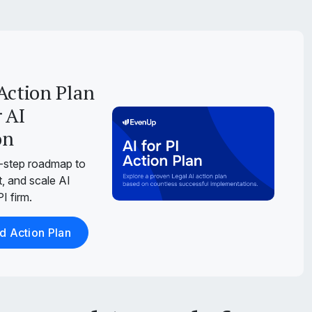
Action Plan
 AI
on
-step roadmap to
, and scale AI
I firm.
 Action Plan