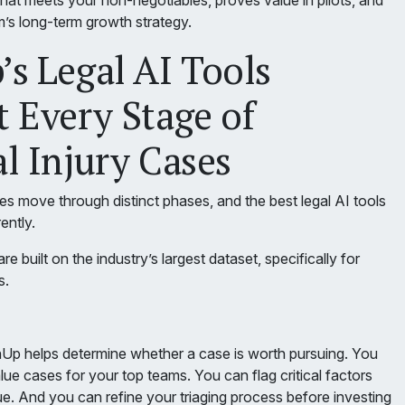
hat meets your non-negotiables, proves value in pilots, and
rm’s long-term growth strategy.
s Legal AI Tools
 Every Stage of
l Injury Cases
es move through distinct phases, and the best legal AI tools
ently.
e built on the industry’s largest dataset, specifically for
s.
nUp helps determine whether a case is worth pursuing. You
lue cases for your top teams. You can flag critical factors
ue. And you can refine your triaging process before investing