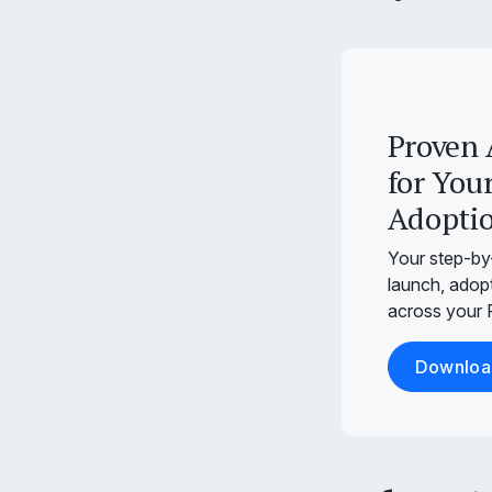
Proven 
for Your
Adopti
Your step-by
launch, adopt
across your P
Download