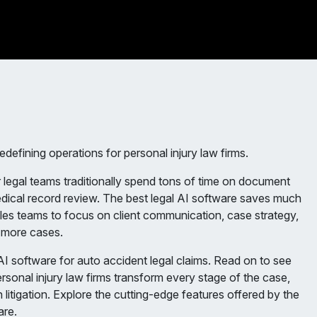
redefining operations for personal injury law firms.
 legal teams traditionally spend tons of time on document
dical record review. The best legal AI software saves much
ables teams to focus on client communication, case strategy,
n more cases.
I software for auto accident legal claims. Read on to see
rsonal injury law firms transform every stage of the case,
 litigation. Explore the cutting-edge features offered by the
are.