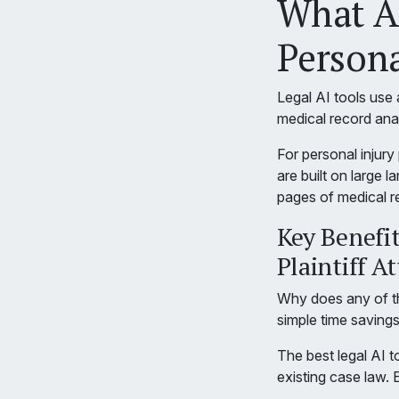
What Ar
Persona
Legal AI tools use a
medical record anal
For personal injury
are built on large
pages of medical re
Key Benefits
Plaintiff A
Why does any of th
simple time saving
The best legal AI t
existing case law. 