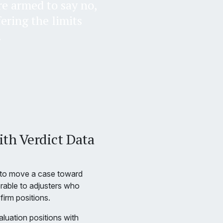
re armed to say no,
fering the limits
.
ith Verdict Data
t to move a case toward
erable to adjusters who
firm positions.
luation positions with