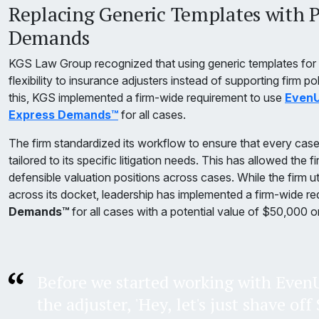
Replacing Generic Templates with P
Demands
KGS Law Group recognized that using generic templates for
flexibility to insurance adjusters instead of supporting firm po
this, KGS implemented a firm-wide requirement to use
EvenU
Express Demands™
for all cases.
The firm standardized its workflow to ensure that every cas
tailored to its specific litigation needs. This has allowed the 
defensible valuation positions across cases. While the firm 
across its docket, leadership has implemented a firm-wide re
Demands™
for all cases with a potential value of $50,000 o
Before we started working with EvenU
the adjuster, 'Hey, let's just shave of