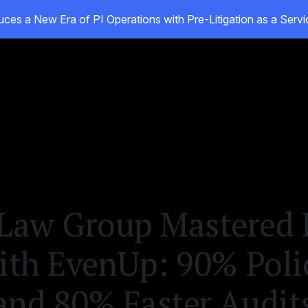
ces a New Era of PI Operations with Pre-Litigation as a Ser
ducts
Customers
Resources
About
aw Group Mastered L
with EvenUp: 90% Poli
and 80% Faster Audit