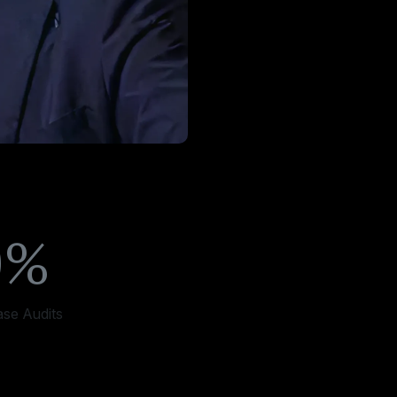
0%
ase Audits