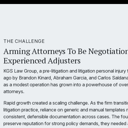
THE CHALLENGE
Arming Attorneys To Be Negotiatio
Experienced Adjusters
KGS Law Group, a pre-litigation and litigation personal injury
ago by Brandon Kinard, Abraham Garcia, and Carlos Saldan
as a modest operation has grown into a powerhouse of ove
attorneys.
Rapid growth created a scaling challenge. As the firm transit
litigation practice, reliance on generic and manual templates 
consistent, defensible documentation across cases. The fou
preserve reputation for strong policy demands, they needed