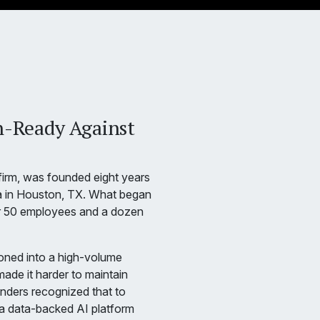
n-Ready Against
 firm, was founded eight years
a in Houston, TX. What began
r 50 employees and a dozen
ioned into a high-volume
made it harder to maintain
nders recognized that to
 a data-backed AI platform