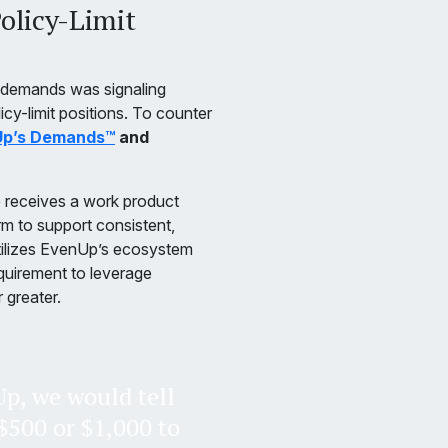
olicy-Limit
 demands was signaling
licy-limit positions. To counter
p’s Demands™
and
e receives a work product
firm to support consistent,
utilizes EvenUp’s ecosystem
quirement to leverage
r greater.
p, we would tell
f $500 or $1,000 to