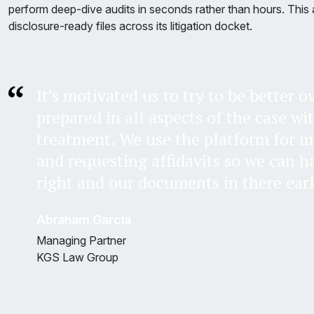
perform deep-dive audits in seconds rather than hours. This a
disclosure-ready files across its litigation docket.
It’s motivated us to try to be better 
prepared in all aspects of the case wi
treatment. We use the platform for 
and requesting affidavits so we can h
right and our documents in there earl
Abraham Garcia
Managing Partner
KGS Law Group