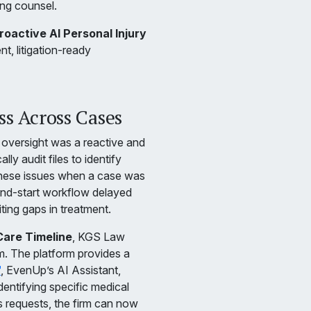
ing counsel.
oactive AI Personal Injury
, litigation-ready
s Across Cases
 oversight was a reactive and
y audit files to identify
 these issues when a case was
and-start workflow delayed
iting gaps in treatment.
Care Timeline
, KGS Law
m. The platform provides a
™
, EvenUp’s AI Assistant,
dentifying specific medical
ds requests, the firm can now