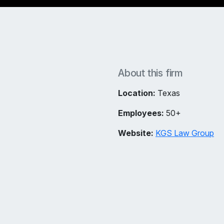
About this firm
Location:
Texas
Employees:
50+
Website:
KGS Law Group