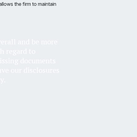
llows the firm to maintain
overall and be more
th regard to
missing documents
ave our disclosures
y.