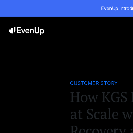
EvenUp Introdu
Pro
CUSTOMER STORY
How KGS L
at Scale 
Recovery 