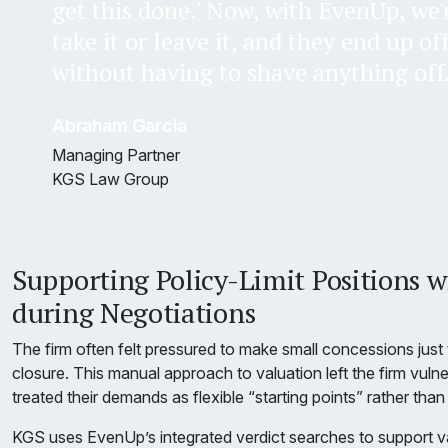
get this done.' Now, with EvenUp, we'
take it or leave it, and they end up of
without having to shave anything off
Abraham Garcia
Managing Partner
KGS Law Group
Supporting Policy-Limit Positions w
during Negotiations
The firm often felt pressured to make small concessions jus
closure. This manual approach to valuation left the firm vuln
treated their demands as flexible “starting points” rather than 
KGS uses EvenUp’s integrated verdict searches to support va