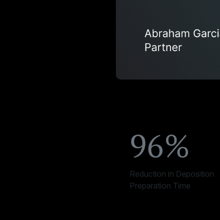
96%
Reduction in Deposition
Preparation Time