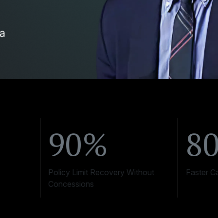
90%
8
Policy Limit Recovery Without
Faster C
Concessions