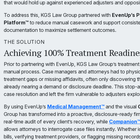
that would hold up against experienced adjusters and oppos
To address this, KGS Law Group partnered with
EvenUp’s Pr
Platform™
to reduce manual casework and support consistent
documentation to maximize settlement outcomes.
THE SOLUTION
Achieving 100% Treatment Readines
Prior to partnering with EvenUp, KGS Law Group’s treatment
manual process. Case managers and attorneys had to physicall
treatment gaps or missing affidavits, often only discovering
already nearing a demand or disclosure deadline. This stop-
case resolution and left the firm vulnerable to adjusters explo
By using EvenUp’s
Medical Management™
and the visual
Group has transformed into a proactive, disclosure-ready fir
real-time audit of every client’s recovery, while
Companion
allows attorneys to interrogate case files instantly. Whether i
bills, verifying treatment providers, or flagging missing recor