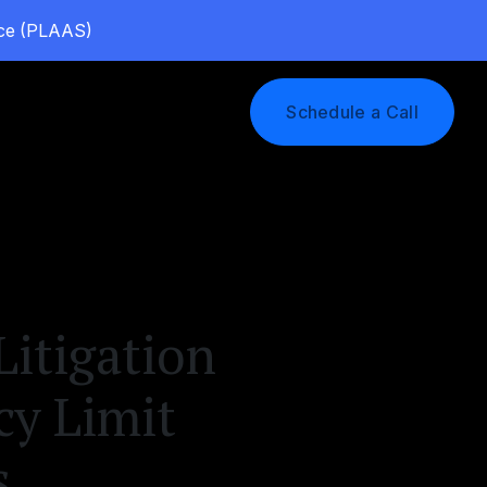
vice (PLAAS)
Log In
Schedule a Call
itigation
cy Limit
s