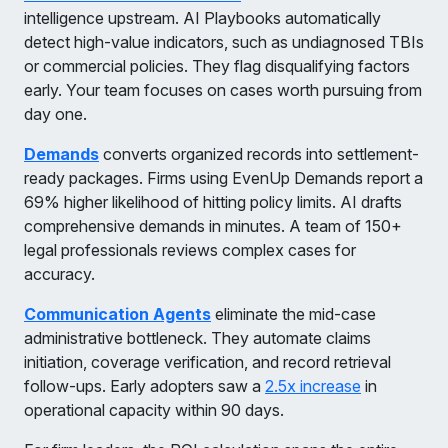
intelligence upstream. AI Playbooks automatically
detect high-value indicators, such as undiagnosed TBIs
or commercial policies. They flag disqualifying factors
early. Your team focuses on cases worth pursuing from
day one.
Demands
converts organized records into settlement-
ready packages. Firms using EvenUp Demands report a
69% higher likelihood of hitting policy limits. AI drafts
comprehensive demands in minutes. A team of 150+
legal professionals reviews complex cases for
accuracy.
Communication Agents
eliminate the mid-case
administrative bottleneck. They automate claims
initiation, coverage verification, and record retrieval
follow-ups. Early adopters saw a
2.5x increase
in
operational capacity within 90 days.