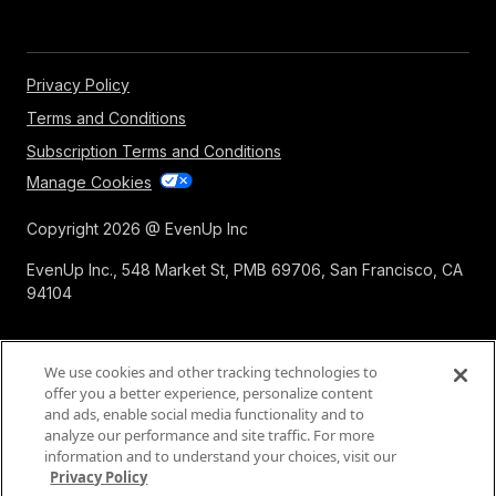
Privacy Policy
Terms and Conditions
Subscription Terms and Conditions
Manage Cookies
Copyright 2026 @ EvenUp Inc
EvenUp Inc., 548 Market St, PMB 69706, San Francisco, CA
94104
We use cookies and other tracking technologies to
offer you a better experience, personalize content
and ads, enable social media functionality and to
analyze our performance and site traffic. For more
information and to understand your choices, visit our
Privacy Policy