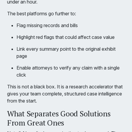
under an hour.
The best platforms go further to:
Flag missing records and bills
Highlight red flags that could affect case value
Link every summary point to the original exhibit
page
Enable attorneys to verify any claim with a single
click
This is not a black box. It is a research accelerator that
gives your team complete, structured case intelligence
from the start.
What Separates Good Solutions
From Great Ones