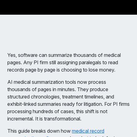
Yes, software can summarize thousands of medical
pages. Any PI firm still assigning paralegals to read
records page by page is choosing to lose money.
AI medical summarization tools now process
thousands of pages in minutes. They produce
structured chronologies, treatment timelines, and
exhibit-linked summaries ready for litigation. For PI firms
processing hundreds of cases, this shift is not
incremental. It is transformational.
This guide breaks down how
medical record