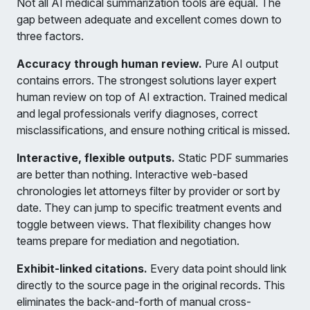
Not all AI medical summarization tools are equal. The
gap between adequate and excellent comes down to
three factors.
Accuracy through human review.
Pure AI output
contains errors. The strongest solutions layer expert
human review on top of AI extraction. Trained medical
and legal professionals verify diagnoses, correct
misclassifications, and ensure nothing critical is missed.
Interactive, flexible outputs.
Static PDF summaries
are better than nothing. Interactive web-based
chronologies let attorneys filter by provider or sort by
date. They can jump to specific treatment events and
toggle between views. That flexibility changes how
teams prepare for mediation and negotiation.
Exhibit-linked citations.
Every data point should link
directly to the source page in the original records. This
eliminates the back-and-forth of manual cross-