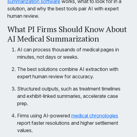
summarization software
works, what to look for in a
solution, and why the best tools pair AI with expert
human review.
What PI Firms Should Know About
AI Medical Summarization
AI can process thousands of medical pages in
minutes, not days or weeks.
The best solutions combine AI extraction with
expert human review for accuracy.
Structured outputs, such as treatment timelines
and exhibit-linked summaries, accelerate case
prep.
Firms using AI-powered
medical chronologies
report faster resolutions and higher settlement
values.