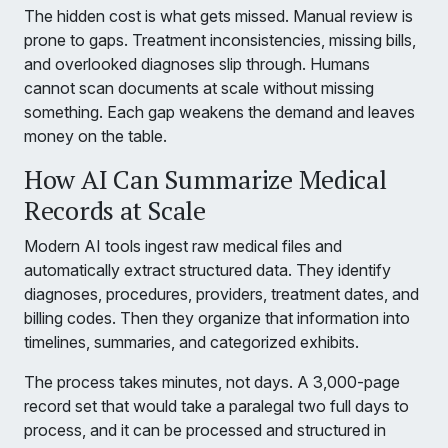
The hidden cost is what gets missed. Manual review is
prone to gaps. Treatment inconsistencies, missing bills,
and overlooked diagnoses slip through. Humans
cannot scan documents at scale without missing
something. Each gap weakens the demand and leaves
money on the table.
How AI Can Summarize Medical
Records at Scale
Modern AI tools ingest raw medical files and
automatically extract structured data. They identify
diagnoses, procedures, providers, treatment dates, and
billing codes. Then they organize that information into
timelines, summaries, and categorized exhibits.
The process takes minutes, not days. A 3,000-page
record set that would take a paralegal two full days to
process, and it can be processed and structured in