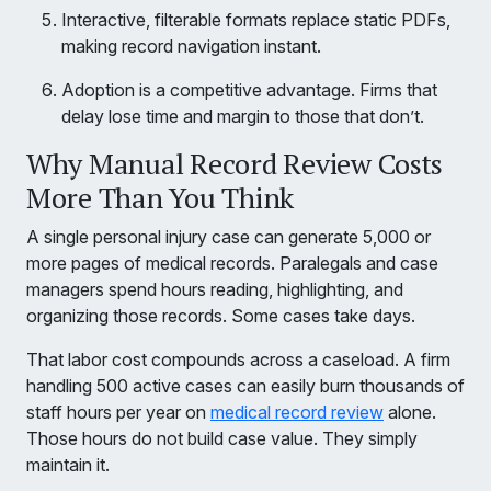
Interactive, filterable formats replace static PDFs,
making record navigation instant.
Adoption is a competitive advantage. Firms that
delay lose time and margin to those that don’t.
Why Manual Record Review Costs
More Than You Think
A single personal injury case can generate 5,000 or
more pages of medical records. Paralegals and case
managers spend hours reading, highlighting, and
organizing those records. Some cases take days.
That labor cost compounds across a caseload. A firm
handling 500 active cases can easily burn thousands of
staff hours per year on
medical record review
alone.
Those hours do not build case value. They simply
maintain it.