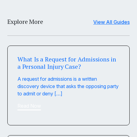
Explore More
View All Guides
What Is a Request for Admissions in
a Personal Injury Case?
A request for admissions is a written
discovery device that asks the opposing party
to admit or deny […]
Read Now