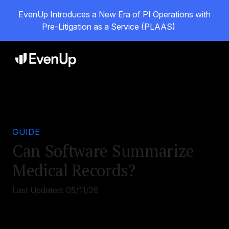
EvenUp Introduces a New Era of PI Operations with
Pre-Litigation as a Service (PLAAS)
GUIDE
Can Software Summarize
Medical Records?
Last Updated:
05/11/26