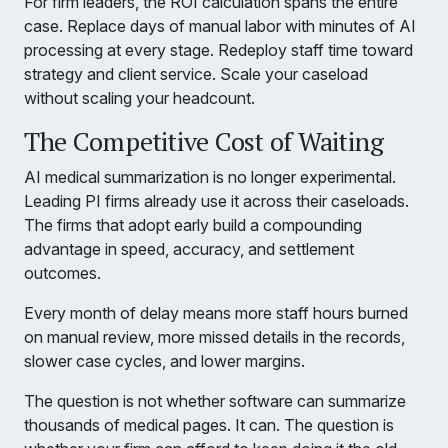
For firm leaders, the ROI calculation spans the entire
case. Replace days of manual labor with minutes of AI
processing at every stage. Redeploy staff time toward
strategy and client service. Scale your caseload
without scaling your headcount.
The Competitive Cost of Waiting
AI medical summarization is no longer experimental.
Leading PI firms already use it across their caseloads.
The firms that adopt early build a compounding
advantage in speed, accuracy, and settlement
outcomes.
Every month of delay means more staff hours burned
on manual review, more missed details in the records,
slower case cycles, and lower margins.
The question is not whether software can summarize
thousands of medical pages. It can. The question is