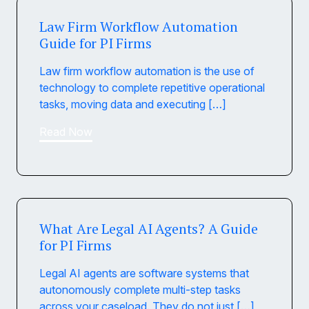
Law Firm Workflow Automation
Guide for PI Firms
Law firm workflow automation is the use of
technology to complete repetitive operational
tasks, moving data and executing […]
Read Now
What Are Legal AI Agents? A Guide
for PI Firms
Legal AI agents are software systems that
autonomously complete multi-step tasks
across your caseload. They do not just […]