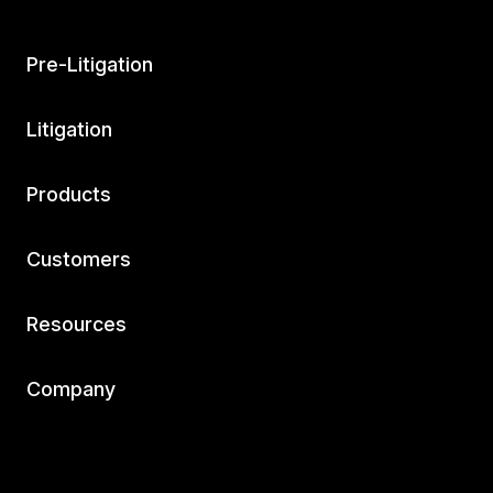
Pre-Litigation
Litigation
Products
Customers
Resources
Company