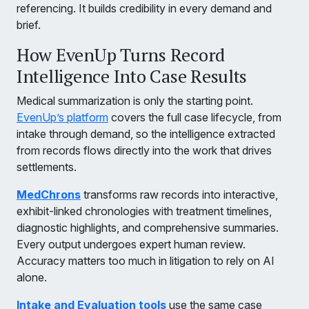
referencing. It builds credibility in every demand and
brief.
How EvenUp Turns Record
Intelligence Into Case Results
Medical summarization is only the starting point.
EvenUp’s platform
covers the full case lifecycle, from
intake through demand, so the intelligence extracted
from records flows directly into the work that drives
settlements.
MedChrons
transforms raw records into interactive,
exhibit-linked chronologies with treatment timelines,
diagnostic highlights, and comprehensive summaries.
Every output undergoes expert human review.
Accuracy matters too much in litigation to rely on AI
alone.
Intake and Evaluation tools
use the same case