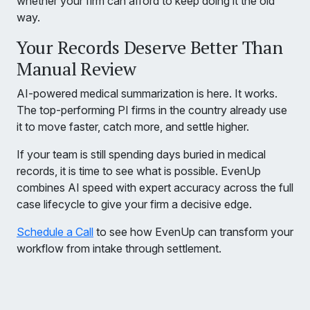
whether your firm can afford to keep doing it the old
way.
Your Records Deserve Better Than
Manual Review
AI-powered medical summarization is here. It works.
The top-performing PI firms in the country already use
it to move faster, catch more, and settle higher.
If your team is still spending days buried in medical
records, it is time to see what is possible. EvenUp
combines AI speed with expert accuracy across the full
case lifecycle to give your firm a decisive edge.
Schedule a Call
to see how EvenUp can transform your
workflow from intake through settlement.