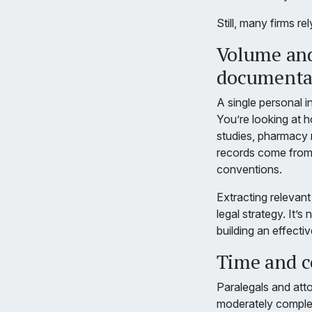
Still, many firms r
Volume and
documenta
A single personal 
You’re looking at h
studies, pharmacy r
records come from m
conventions.
Extracting relevant
legal strategy. It’
building an effect
Time and co
Paralegals and att
moderately complex