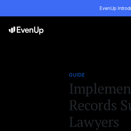
EvenUp Introdu
Pro
GUIDE
Implement
Records S
Lawyers