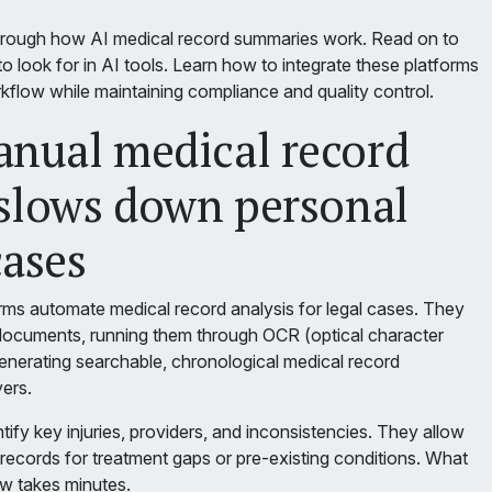
hrough how AI medical record summaries work. Read on to
o look for in AI tools. Learn how to integrate these platforms
rkflow while maintaining compliance and quality control.
nual medical record
slows down personal
cases
ms automate medical record analysis for legal cases. They
documents, running them through OCR (optical character
generating searchable, chronological medical record
ers.
tify key injuries, providers, and inconsistencies. They allow
records for treatment gaps or pre-existing conditions. What
w takes minutes.