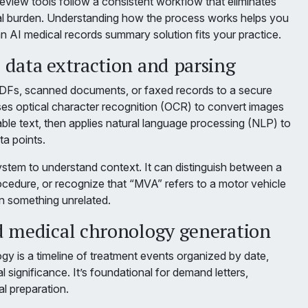
eview tools follow a consistent workflow that eliminates
l burden. Understanding how the process works helps you
n AI medical records summary solution fits your practice.
data extraction and parsing
PDFs, scanned documents, or faxed records to a secure
ses optical character recognition (OCR) to convert images
ble text, then applies natural language processing (NLP) to
ta points.
stem to understand context. It can distinguish between a
ocedure, or recognize that “MVA” refers to a motor vehicle
an something unrelated.
 medical chronology generation
gy is a timeline of treatment events organized by date,
al significance. It’s foundational for demand letters,
al preparation.