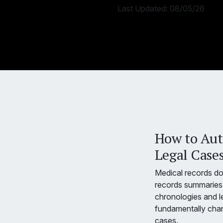
Last Updated:
08/05/26
How to Aut
Legal Cases
Medical records d
records summaries 
chronologies and l
fundamentally chan
cases.