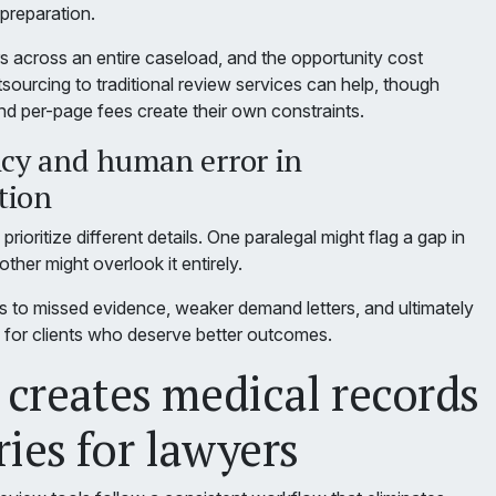
l preparation.
s across an entire caseload, and the opportunity cost
ourcing to traditional review services can help, though
nd per-page fees create their own constraints.
ncy and human error in
tion
prioritize different details. One paralegal might flag a gap in
ther might overlook it entirely.
ads to missed evidence, weaker demand letters, and ultimately
s for clients who deserve better outcomes.
creates medical records
es for lawyers