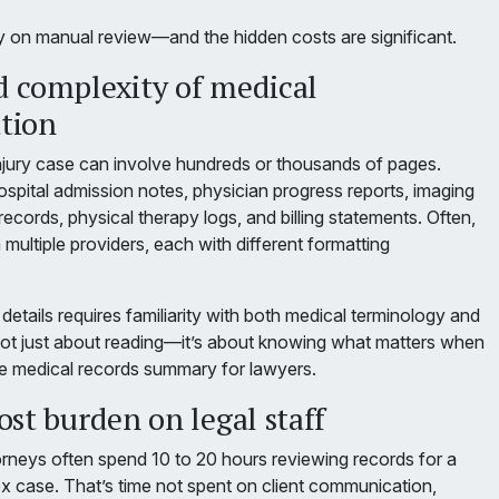
ely on manual review—and the hidden costs are significant.
 complexity of medical
tion
injury case can involve hundreds or thousands of pages.
ospital admission notes, physician progress reports, imaging
ecords, physical therapy logs, and billing statements. Often,
ultiple providers, each with different formatting
 details requires familiarity with both medical terminology and
s not just about reading—it’s about knowing what matters when
ive medical records summary for lawyers.
st burden on legal staff
orneys often spend 10 to 20 hours reviewing records for a
 case. That’s time not spent on client communication,