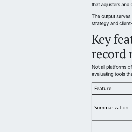
that adjusters and
The output serves a
strategy and client-
Key fea
record 
Not all platforms o
evaluating tools th
Feature
Summarization