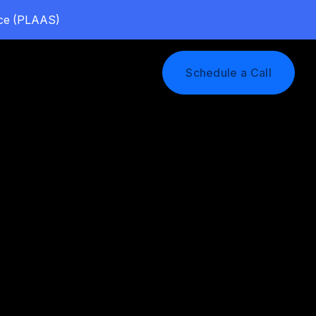
vice (PLAAS)
Log In
Schedule a Call