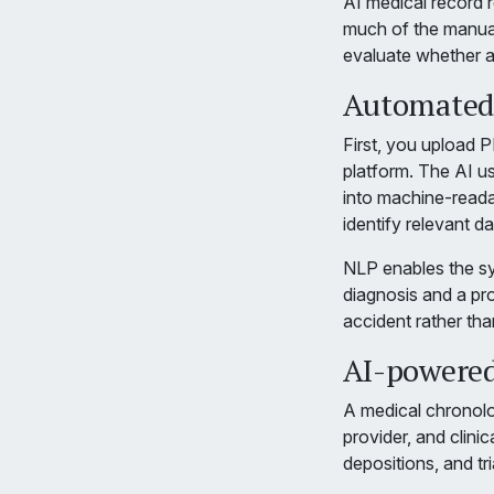
AI medical record r
much of the manua
evaluate whether a
Automated 
First, you upload 
platform. The AI u
into machine-reada
identify relevant da
NLP enables the sy
diagnosis and a pr
accident rather th
AI-powered
A medical chronolo
provider, and clinic
depositions, and tri