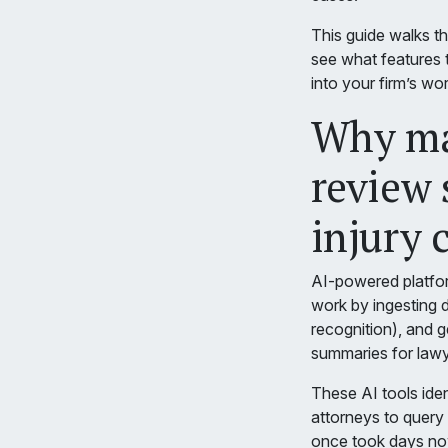
This guide walks t
see what features t
into your firm’s wo
Why ma
review 
injury 
AI-powered platfor
work by ingesting 
recognition), and 
summaries for lawy
These AI tools iden
attorneys to query 
once took days no