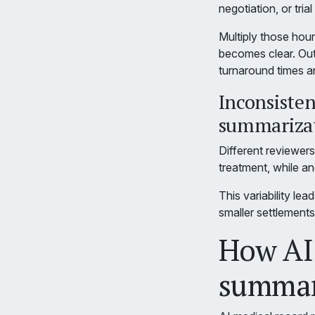
negotiation, or tria
Multiply those hour
becomes clear. Outs
turnaround times a
Inconsiste
summariza
Different reviewers 
treatment, while ano
This variability le
smaller settlement
How AI 
summari