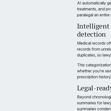
AI automatically ge
treatments, and pr
paralegal an entire
Intelligent
detection
Medical records oft
records from unrela
duplicates, so lawy
This categorization
whether you’re searc
prescription history
Legal-read
Beyond chronologie
summaries for lawye
summaries condense