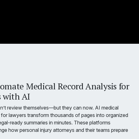
omate Medical Record Analysis for
 with AI
on’t review themselves—but they can now. AI medical
for lawyers transform thousands of pages into organized
egal-ready summaries in minutes. These platforms
ge how personal injury attorneys and their teams prepare