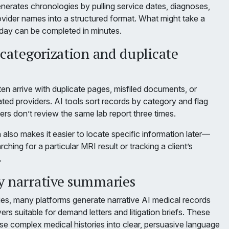
nerates chronologies by pulling service dates, diagnoses,
ovider names into a structured format. What might take a
 day can be completed in minutes.
 categorization and duplicate
en arrive with duplicate pages, misfiled documents, or
ted providers. AI tools sort records by category and flag
ers don’t review the same lab report three times.
 also makes it easier to locate specific information later—
hing for a particular MRI result or tracking a client’s
.
y narrative summaries
s, many platforms generate narrative AI medical records
rs suitable for demand letters and litigation briefs. These
 complex medical histories into clear, persuasive language