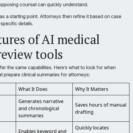
 opposing counsel can quickly understand.
s a starting point. Attorneys then refine it based on case
specific details.
tures of AI medical
review tools
ffer the same capabilities. Here’s what to look for when
at prepare clinical summaries for attorneys:
What It Does
Why It Matters
Generates narrative
Saves hours of manual
and chronological
drafting
summaries
Quickly locates
Enables keyword and