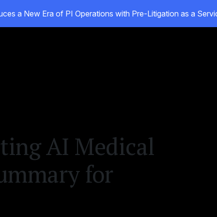
ces a New Era of PI Operations with Pre-Litigation as a Ser
ducts
Customers
Resources
About
ing AI Medical
ummary for