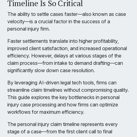
Timeline Is So Critical
The ability to settle cases faster—also known as case
velocity—is a crucial factor in the success of a
personal injury firm.
Faster settlements translate into higher profitability,
improved client satisfaction, and increased operational
efficiency. However, delays at various stages of the
claim process—from intake to demand drafting—can
significantly slow down case resolution.
By leveraging AI-driven legal tech tools, firms can
streamline claim timelines without compromising quality.
This guide explores the key bottlenecks in personal
injury case processing and how firms can optimize
workflows for maximum efficiency.
The personal injury claim timeline represents every
stage of a case—from the first client call to final