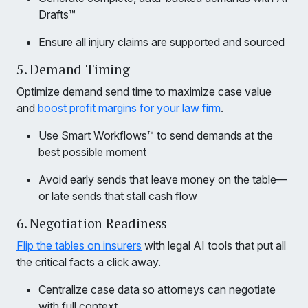
Drafts™
Ensure all injury claims are supported and sourced
5. Demand Timing
Optimize demand send time to maximize case value
and
boost profit margins for your law firm
.
Use Smart Workflows™ to send demands at the
best possible moment
Avoid early sends that leave money on the table—
or late sends that stall cash flow
6. Negotiation Readiness
Flip the tables on insurers
with legal AI tools that put all
the critical facts a click away.
Centralize case data so attorneys can negotiate
with full context