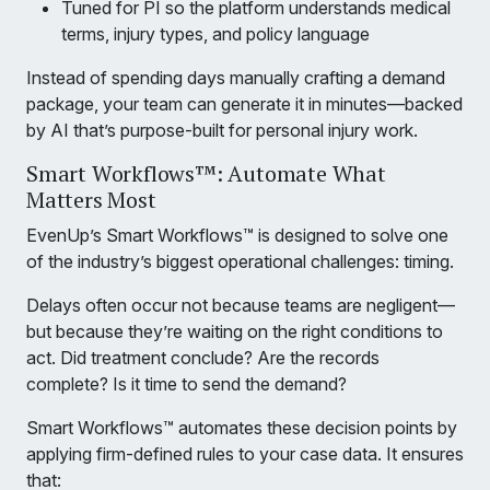
Tuned for PI so the platform understands medical
terms, injury types, and policy language
Instead of spending days manually crafting a demand
package, your team can generate it in minutes—backed
by AI that’s purpose-built for personal injury work.
Smart Workflows™: Automate What
Matters Most
EvenUp’s Smart Workflows™ is designed to solve one
of the industry’s biggest operational challenges: timing.
Delays often occur not because teams are negligent—
but because they’re waiting on the right conditions to
act. Did treatment conclude? Are the records
complete? Is it time to send the demand?
Smart Workflows™ automates these decision points by
applying firm-defined rules to your case data. It ensures
that: