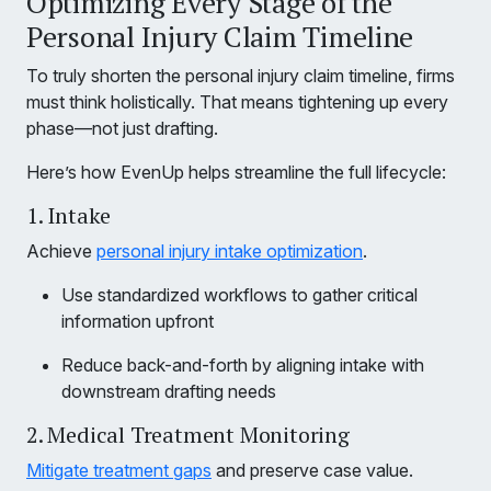
Optimizing Every Stage of the
Personal Injury Claim Timeline
To truly shorten the personal injury claim timeline, firms
must think holistically. That means tightening up every
phase—not just drafting.
Here’s how EvenUp helps streamline the full lifecycle:
1. Intake
Achieve
personal injury intake optimization
.
Use standardized workflows to gather critical
information upfront
Reduce back-and-forth by aligning intake with
downstream drafting needs
2. Medical Treatment Monitoring
Mitigate treatment gaps
and preserve case value.