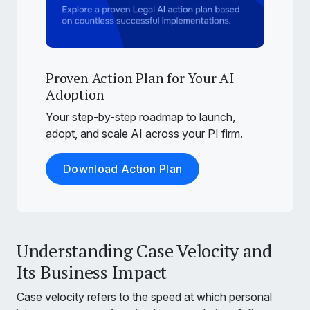
Proven Action Plan for Your AI
Adoption
Your step-by-step roadmap to launch,
adopt, and scale AI across your PI firm.
Download Action Plan
Understanding Case Velocity and
Its Business Impact
Case velocity refers to the speed at which personal